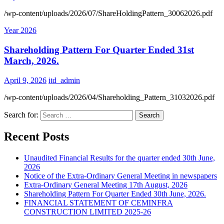
/wp-content/uploads/2026/07/ShareHoldingPattern_30062026.pdf
Year 2026
Shareholding Pattern For Quarter Ended 31st
March, 2026.
April 9, 2026
itd_admin
/wp-content/uploads/2026/04/Shareholding_Pattern_31032026.pdf
Search for:
Recent Posts
Unaudited Financial Results for the quarter ended 30th June,
2026
Notice of the Extra-Ordinary General Meeting in newspapers
Extra-Ordinary General Meeting 17th August, 2026
Shareholding Pattern For Quarter Ended 30th June, 2026.
FINANCIAL STATEMENT OF CEMINFRA
CONSTRUCTION LIMITED 2025-26