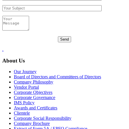
.
About Us
Our Journey
Board of Directors and Committees of Directors
Company Philosophy
Vendor Portal
Corporate Objectives
Corporate Governance
IMS Policy
Awards and Certificates
Clientele
Corporate Social Responsibility
Company Brochure
Extract of Form 5A / EPFO Compliance