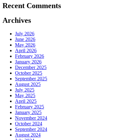
Recent Comments
Archives
July 2026
June 2026
May 2026
April 2026
February 2026
January 2026
December 2025
October 2025
September 2025
August 2025
July 2025
May 2025
April 2025
February 2025
January 2025
November 2024
October 2024
September 2024
August 2024