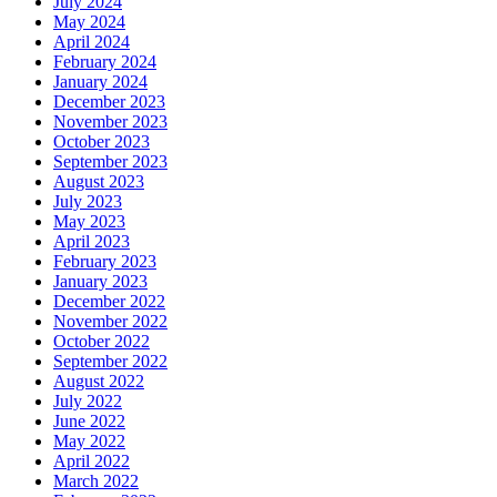
July 2024
May 2024
April 2024
February 2024
January 2024
December 2023
November 2023
October 2023
September 2023
August 2023
July 2023
May 2023
April 2023
February 2023
January 2023
December 2022
November 2022
October 2022
September 2022
August 2022
July 2022
June 2022
May 2022
April 2022
March 2022