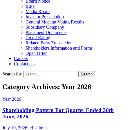
Board Notice
IEPF
Media Room
Investor Presentation
General Meeting Voting Results
Subsidiary Company
Placement Documents
Credit Rating
Related Party Transaction
Shareholders Information and Forms
Open Offer
Careers
Contact Us
Search for:
Category Archives: Year 2026
Year 2026
Shareholding Pattern For Quarter Ended 30th
June, 2026.
July 10, 2026
itd_admin