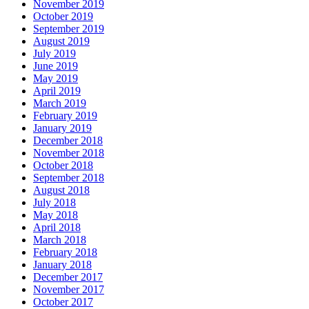
November 2019
October 2019
September 2019
August 2019
July 2019
June 2019
May 2019
April 2019
March 2019
February 2019
January 2019
December 2018
November 2018
October 2018
September 2018
August 2018
July 2018
May 2018
April 2018
March 2018
February 2018
January 2018
December 2017
November 2017
October 2017