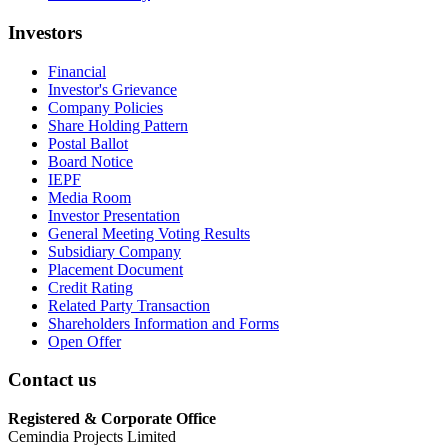
Investors
Financial
Investor's Grievance
Company Policies
Share Holding Pattern
Postal Ballot
Board Notice
IEPF
Media Room
Investor Presentation
General Meeting Voting Results
Subsidiary Company
Placement Document
Credit Rating
Related Party Transaction
Shareholders Information and Forms
Open Offer
Contact us
Registered & Corporate Office
Cemindia Projects Limited