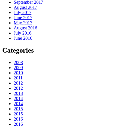
September 2017
August 2017
July 2017
June 2017
May 2017
August 2016
July 2016
June 2016
Categories
2008
2009
2010
2011
2012
2012
2013
2014
2014
2015
2015
2016
2016