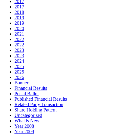
2017
2017
2018
2019
2019
2020
2021
2022
2022
2023
2023
2024
2025
2025
2026
Banner
Financial Results
Postal Ballot
Published Financial Results
Related Party Transaction
Share Holding Pattern
Uncategorized
What is New
Year 2008
Year 2009