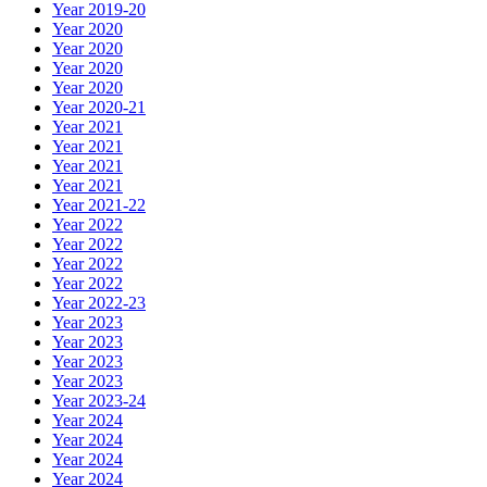
Year 2019-20
Year 2020
Year 2020
Year 2020
Year 2020
Year 2020-21
Year 2021
Year 2021
Year 2021
Year 2021
Year 2021-22
Year 2022
Year 2022
Year 2022
Year 2022
Year 2022-23
Year 2023
Year 2023
Year 2023
Year 2023
Year 2023-24
Year 2024
Year 2024
Year 2024
Year 2024