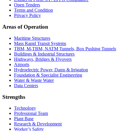
Open Tenders
Terms and Condition
Privacy Policy
Areas of Operation
Maritime Structures
Mass Rapid Transit Systems
TBM, M-TBM, NATM Tunnels, Box Pushing Tunnels
Buildings & Industrial Structures
Highways, Bridges & Flyovers
Airports
Hydroelectric Power, Dams & Irrigation
Foundation & Specialist Engineering
Water & Waste Water
Data Centers
Strengths
Technology
Professional Team
Plant Base
Research & Development
Worker’s Safety