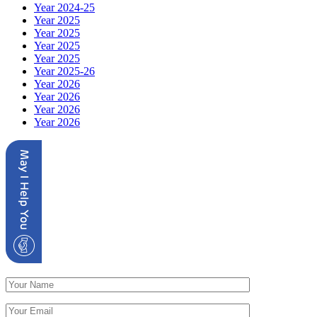
Year 2024-25
Year 2025
Year 2025
Year 2025
Year 2025
Year 2025-26
Year 2026
Year 2026
Year 2026
Year 2026