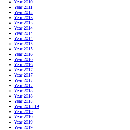
Year 2010
Year 2011
Year 2012
Year 2013
Year 2013
Year 2014
Year 2014
Year 2014
Year 2015
Year 2015
Year 2016
Year 2016
Year 2016
Year 2017
Year 2017
Year 2017
Year 2017
Year 2018
Year 2018
Year 2018
Year 2018-19
Year 2019
Year 2019
Year 2019
Year 2019