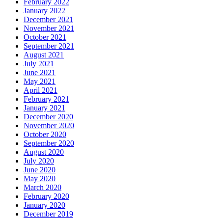
February 2022
January 2022
December 2021
November 2021
October 2021
September 2021
August 2021
July 2021
June 2021
May 2021
April 2021
February 2021
January 2021
December 2020
November 2020
October 2020
September 2020
August 2020
July 2020
June 2020
May 2020
March 2020
February 2020
January 2020
December 2019