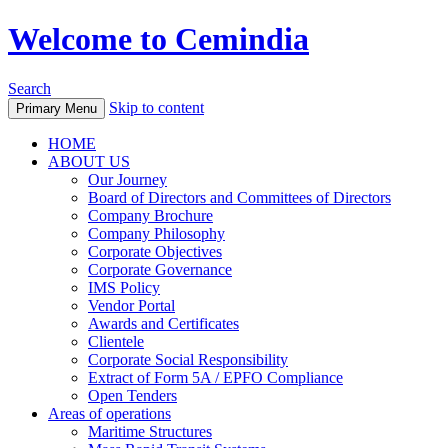
Welcome to Cemindia
Search
Skip to content
Primary Menu
HOME
ABOUT US
Our Journey
Board of Directors and Committees of Directors
Company Brochure
Company Philosophy
Corporate Objectives
Corporate Governance
IMS Policy
Vendor Portal
Awards and Certificates
Clientele
Corporate Social Responsibility
Extract of Form 5A / EPFO Compliance
Open Tenders
Areas of operations
Maritime Structures