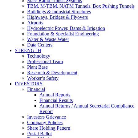
Mass Rapid Transit Systems
TBM, M-TBM, NATM Tunnels, Box Pushing Tunnels
Buildings & Industrial Structures
Highways, Bridges & Flyovers
Airports
Hydroelectric Power, Dams & Irrigation
Foundation & Specialist Engineering
Water & Waste Water
Data Centers
STRENGTH
Technology
Professional Team
Plant Base
Research & Development
Worker’s Safety
INVESTORS
Financial
Annual Reports
Financial Results
Annual Returns / Annual Secretarial Compliance
Report
Investors Grievance
Company Policies
Share Holding Pattern
Postal Ballot