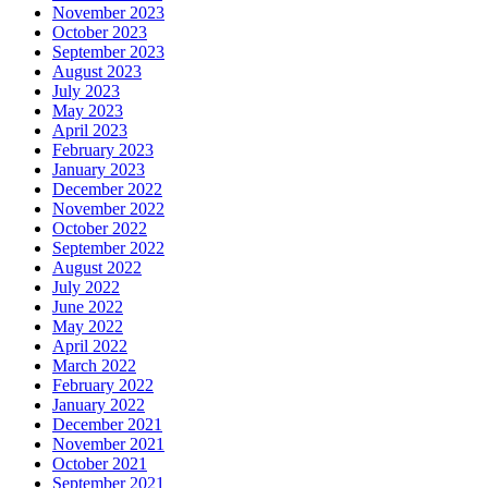
November 2023
October 2023
September 2023
August 2023
July 2023
May 2023
April 2023
February 2023
January 2023
December 2022
November 2022
October 2022
September 2022
August 2022
July 2022
June 2022
May 2022
April 2022
March 2022
February 2022
January 2022
December 2021
November 2021
October 2021
September 2021