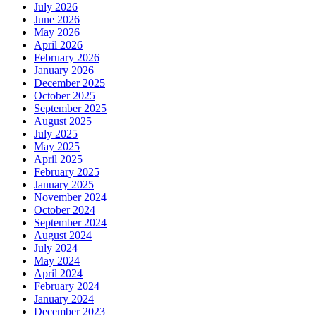
July 2026
June 2026
May 2026
April 2026
February 2026
January 2026
December 2025
October 2025
September 2025
August 2025
July 2025
May 2025
April 2025
February 2025
January 2025
November 2024
October 2024
September 2024
August 2024
July 2024
May 2024
April 2024
February 2024
January 2024
December 2023