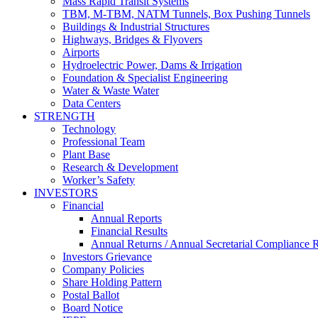
Mass Rapid Transit Systems
TBM, M-TBM, NATM Tunnels, Box Pushing Tunnels
Buildings & Industrial Structures
Highways, Bridges & Flyovers
Airports
Hydroelectric Power, Dams & Irrigation
Foundation & Specialist Engineering
Water & Waste Water
Data Centers
STRENGTH
Technology
Professional Team
Plant Base
Research & Development
Worker’s Safety
INVESTORS
Financial
Annual Reports
Financial Results
Annual Returns / Annual Secretarial Compliance 
Investors Grievance
Company Policies
Share Holding Pattern
Postal Ballot
Board Notice