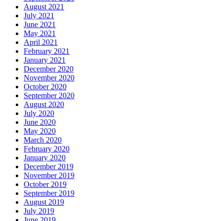
August 2021
July 2021
June 2021
May 2021
April 2021
February 2021
January 2021
December 2020
November 2020
October 2020
September 2020
August 2020
July 2020
June 2020
May 2020
March 2020
February 2020
January 2020
December 2019
November 2019
October 2019
September 2019
August 2019
July 2019
June 2019