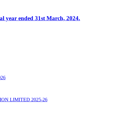
al year ended 31st March, 2024.
026
N LIMITED 2025-26