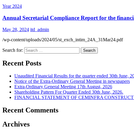
Year 2024
Annual Secretarial Compliance Report for the financi
May 28, 2024
itd_admin
/wp-content/uploads/2024/05/st_exch_intim_24A_31Mar24.pdf
Search for:
Recent Posts
Unaudited Financial Results for the quarter ended 30th June, 2
Notice of the Extra-Ordinary General Meeting in newspapers
Extra-Ordinary General Meeting 17th August, 2026
Shareholding Pattern For Quarter Ended 30th June, 2026.
FINANCIAL STATEMENT OF CEMINFRA CONSTRUCTIO
Recent Comments
Archives