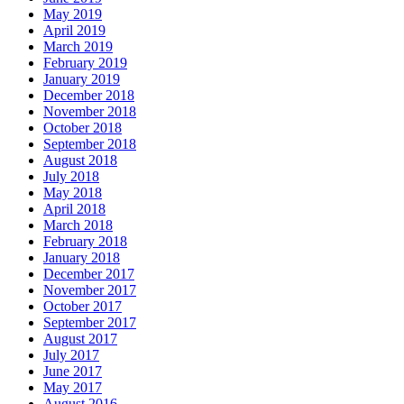
May 2019
April 2019
March 2019
February 2019
January 2019
December 2018
November 2018
October 2018
September 2018
August 2018
July 2018
May 2018
April 2018
March 2018
February 2018
January 2018
December 2017
November 2017
October 2017
September 2017
August 2017
July 2017
June 2017
May 2017
August 2016