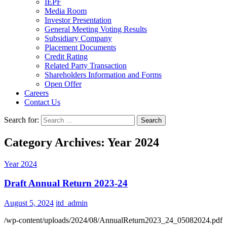
IEPF
Media Room
Investor Presentation
General Meeting Voting Results
Subsidiary Company
Placement Documents
Credit Rating
Related Party Transaction
Shareholders Information and Forms
Open Offer
Careers
Contact Us
Search for:
Category Archives: Year 2024
Year 2024
Draft Annual Return 2023-24
August 5, 2024
itd_admin
/wp-content/uploads/2024/08/AnnualReturn2023_24_05082024.pdf