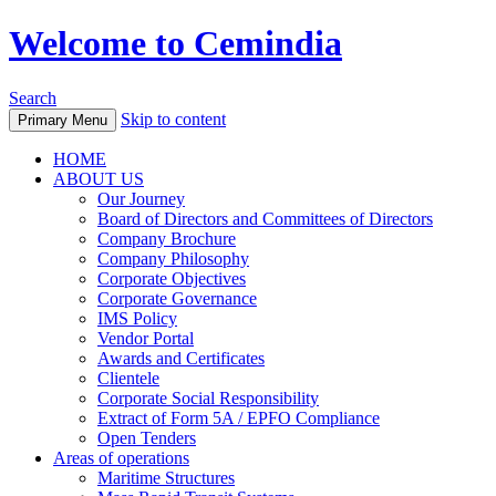
Welcome to Cemindia
Search
Skip to content
Primary Menu
HOME
ABOUT US
Our Journey
Board of Directors and Committees of Directors
Company Brochure
Company Philosophy
Corporate Objectives
Corporate Governance
IMS Policy
Vendor Portal
Awards and Certificates
Clientele
Corporate Social Responsibility
Extract of Form 5A / EPFO Compliance
Open Tenders
Areas of operations
Maritime Structures