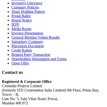
Investor's Grievance
Company Policies
Share Holding Pattern
Postal Ballot
Board Notice
IEPF
Media Room
Investor Presentation
General Meeting Voting Results
Subsidiary Company
Placement Document
Credit Rating
Related Party Transaction
Shareholders Information and Forms
Open Offer
Contact us
Registered & Corporate Office
Cemindia Projects Limited
(formerly ITD Cementation India Limited) 9th Floor, Prima Bay,
Tower – B,
Gate No. 5, Saki Vihar Road, Powai,
Mumbai 400 072