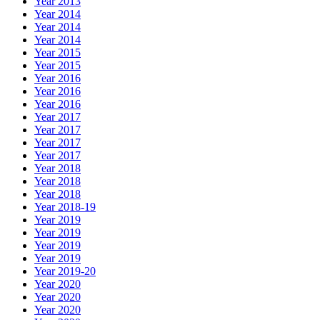
Year 2013
Year 2014
Year 2014
Year 2014
Year 2015
Year 2015
Year 2016
Year 2016
Year 2016
Year 2017
Year 2017
Year 2017
Year 2017
Year 2018
Year 2018
Year 2018
Year 2018-19
Year 2019
Year 2019
Year 2019
Year 2019
Year 2019-20
Year 2020
Year 2020
Year 2020