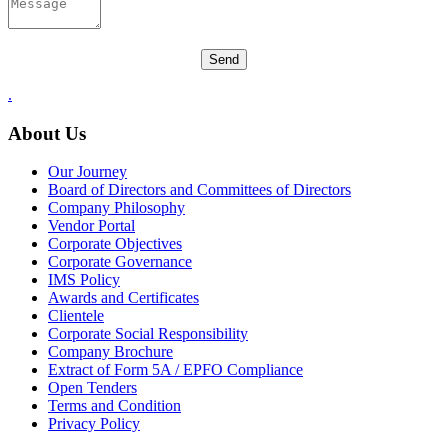
.
About Us
Our Journey
Board of Directors and Committees of Directors
Company Philosophy
Vendor Portal
Corporate Objectives
Corporate Governance
IMS Policy
Awards and Certificates
Clientele
Corporate Social Responsibility
Company Brochure
Extract of Form 5A / EPFO Compliance
Open Tenders
Terms and Condition
Privacy Policy