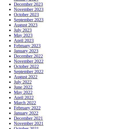
December 2023
November 2023
October 2023
September 2023
August 2023
July 2023
May 2023
April 2023
February 2023
January 2023
December 2022
November 2022
October 2022
September 2022
August 2022
July 2022
June 2022
May 2022
April 2022
March 2022
February 2022
January 2022
December 2021
November 2021
October 2021