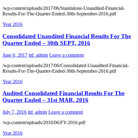
/wp-content/uploads/2017/06/Standalone-Unaudited-Financial-
Results-For-The-Quarter-Ended-30th-September-2016.pdf
Year 2016
Consolidated Unaudited Financial Results For The
Quarter Ended – 30th SEPT, 2016
June 6, 2017
itd_admin
Leave a comment
/wp-content/uploads/2017/06/Consolidated-Unaudited-Financial-
Results-For-The-Quarter-Ended-30th-September-2016.pdf
Year 2016
Audited Consolidated Financial Results For The
Quarter Ended – 31st MAR, 2016
July 7, 2016
itd_admin
Leave a comment
/wp-content/uploads/2016/06/FY-2016.pdf
Year 2016