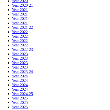
Year 2020
Year 2020-21
Year 2021
Year 2021
Year 2021
Year 2021
Year 2021-22
Year 2022
Year 2022
Year 2022
Year 2022
Year 2022-23
Year 2023
Year 2023
Year 2023
Year 2023
Year 2023-24
Year 2024
Year 2024
Year 2024
Year 2024
Year 2024-25
Year 2025
Year 2025
Year 2025