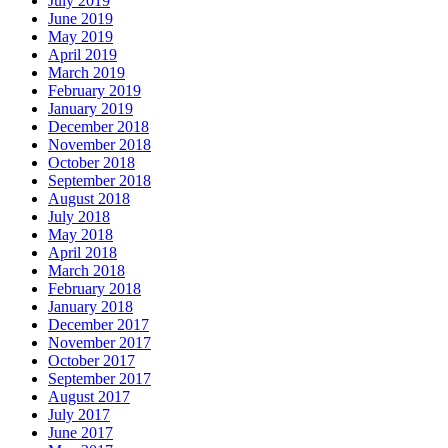
July 2019
June 2019
May 2019
April 2019
March 2019
February 2019
January 2019
December 2018
November 2018
October 2018
September 2018
August 2018
July 2018
May 2018
April 2018
March 2018
February 2018
January 2018
December 2017
November 2017
October 2017
September 2017
August 2017
July 2017
June 2017