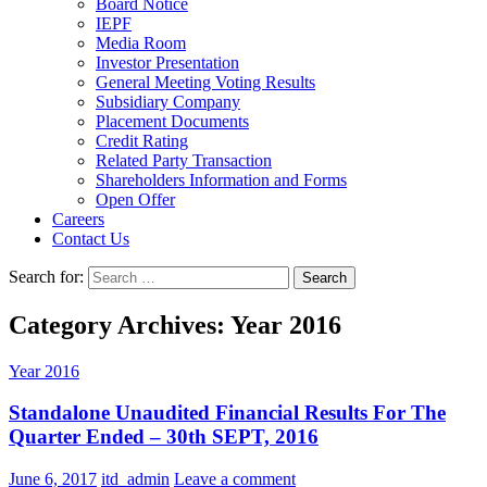
Board Notice
IEPF
Media Room
Investor Presentation
General Meeting Voting Results
Subsidiary Company
Placement Documents
Credit Rating
Related Party Transaction
Shareholders Information and Forms
Open Offer
Careers
Contact Us
Search for:
Category Archives: Year 2016
Year 2016
Standalone Unaudited Financial Results For The
Quarter Ended – 30th SEPT, 2016
June 6, 2017
itd_admin
Leave a comment