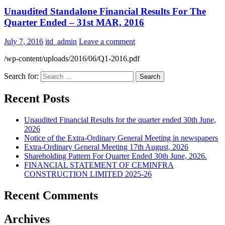
Unaudited Standalone Financial Results For The
Quarter Ended – 31st MAR, 2016
July 7, 2016
itd_admin
Leave a comment
/wp-content/uploads/2016/06/Q1-2016.pdf
Search for:
Recent Posts
Unaudited Financial Results for the quarter ended 30th June,
2026
Notice of the Extra-Ordinary General Meeting in newspapers
Extra-Ordinary General Meeting 17th August, 2026
Shareholding Pattern For Quarter Ended 30th June, 2026.
FINANCIAL STATEMENT OF CEMINFRA
CONSTRUCTION LIMITED 2025-26
Recent Comments
Archives