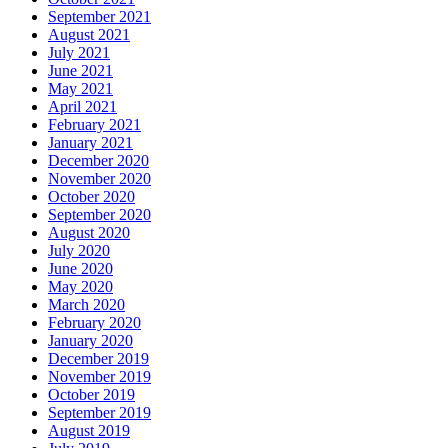
September 2021
August 2021
July 2021
June 2021
May 2021
April 2021
February 2021
January 2021
December 2020
November 2020
October 2020
September 2020
August 2020
July 2020
June 2020
May 2020
March 2020
February 2020
January 2020
December 2019
November 2019
October 2019
September 2019
August 2019