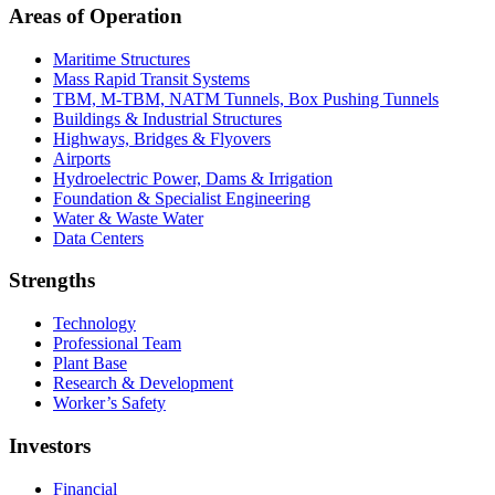
Areas of Operation
Maritime Structures
Mass Rapid Transit Systems
TBM, M-TBM, NATM Tunnels, Box Pushing Tunnels
Buildings & Industrial Structures
Highways, Bridges & Flyovers
Airports
Hydroelectric Power, Dams & Irrigation
Foundation & Specialist Engineering
Water & Waste Water
Data Centers
Strengths
Technology
Professional Team
Plant Base
Research & Development
Worker’s Safety
Investors
Financial