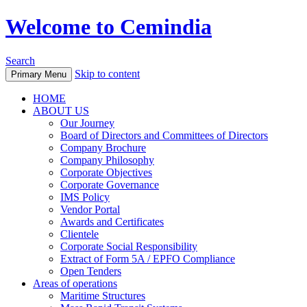
Welcome to Cemindia
Search
Skip to content
Primary Menu
HOME
ABOUT US
Our Journey
Board of Directors and Committees of Directors
Company Brochure
Company Philosophy
Corporate Objectives
Corporate Governance
IMS Policy
Vendor Portal
Awards and Certificates
Clientele
Corporate Social Responsibility
Extract of Form 5A / EPFO Compliance
Open Tenders
Areas of operations
Maritime Structures