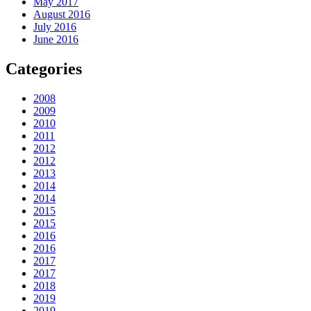
May 2017
August 2016
July 2016
June 2016
Categories
2008
2009
2010
2011
2012
2012
2013
2014
2014
2015
2015
2016
2016
2017
2017
2018
2019
2019