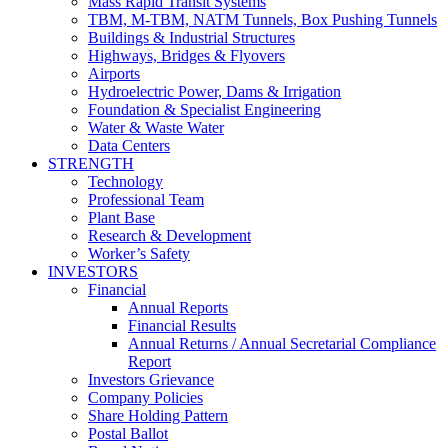
Mass Rapid Transit Systems
TBM, M-TBM, NATM Tunnels, Box Pushing Tunnels
Buildings & Industrial Structures
Highways, Bridges & Flyovers
Airports
Hydroelectric Power, Dams & Irrigation
Foundation & Specialist Engineering
Water & Waste Water
Data Centers
STRENGTH
Technology
Professional Team
Plant Base
Research & Development
Worker’s Safety
INVESTORS
Financial
Annual Reports
Financial Results
Annual Returns / Annual Secretarial Compliance
Report
Investors Grievance
Company Policies
Share Holding Pattern
Postal Ballot