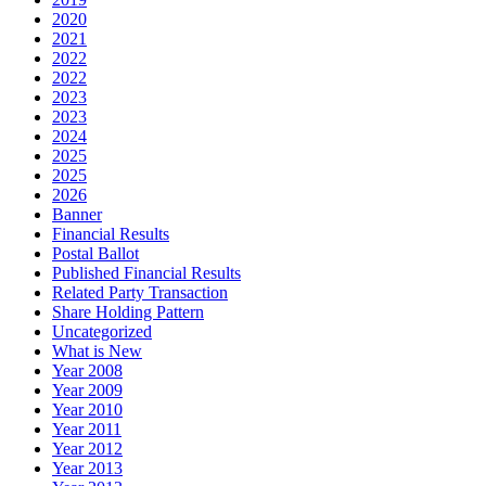
2020
2021
2022
2022
2023
2023
2024
2025
2025
2026
Banner
Financial Results
Postal Ballot
Published Financial Results
Related Party Transaction
Share Holding Pattern
Uncategorized
What is New
Year 2008
Year 2009
Year 2010
Year 2011
Year 2012
Year 2013