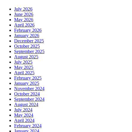
July 2026
June 2026
May 2026
April 2026
February 2026
January 2026
December 2025
October 2025
September 2025
August 2025
July 2025
May 2025
April 2025
February 2025
January 2025
November 2024
October 2024
September 2024
August 2024
July 2024
May 2024
April 2024
February 2024
January 2024