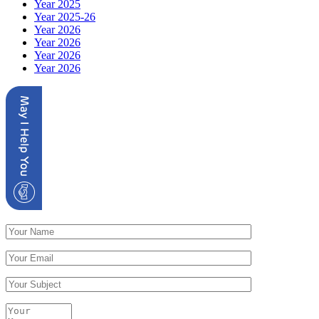
Year 2025
Year 2025-26
Year 2026
Year 2026
Year 2026
Year 2026