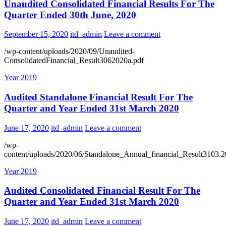
Unaudited Consolidated Financial Results For The
Quarter Ended 30th June, 2020
September 15, 2020
itd_admin
Leave a comment
/wp-content/uploads/2020/09/Unaudited-
ConsolidatedFinancial_Result3062020a.pdf
Year 2019
Audited Standalone Financial Result For The
Quarter and Year Ended 31st March 2020
June 17, 2020
itd_admin
Leave a comment
/wp-
content/uploads/2020/06/Standalone_Annual_financial_Result3103.2
Year 2019
Audited Consolidated Financial Result For The
Quarter and Year Ended 31st March 2020
June 17, 2020
itd_admin
Leave a comment