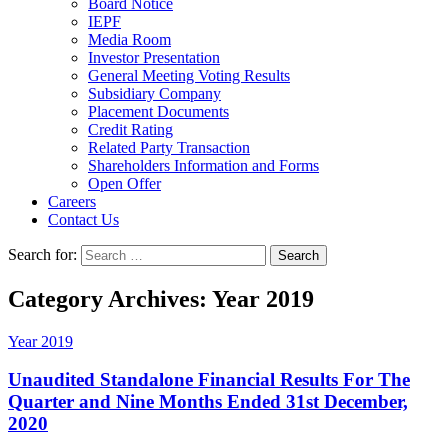
Board Notice
IEPF
Media Room
Investor Presentation
General Meeting Voting Results
Subsidiary Company
Placement Documents
Credit Rating
Related Party Transaction
Shareholders Information and Forms
Open Offer
Careers
Contact Us
Search for:
Category Archives: Year 2019
Year 2019
Unaudited Standalone Financial Results For The
Quarter and Nine Months Ended 31st December,
2020