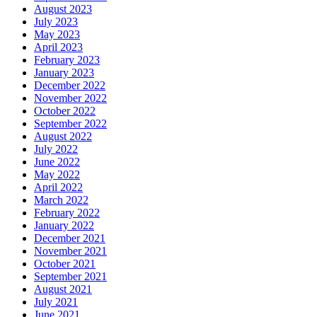
August 2023
July 2023
May 2023
April 2023
February 2023
January 2023
December 2022
November 2022
October 2022
September 2022
August 2022
July 2022
June 2022
May 2022
April 2022
March 2022
February 2022
January 2022
December 2021
November 2021
October 2021
September 2021
August 2021
July 2021
June 2021