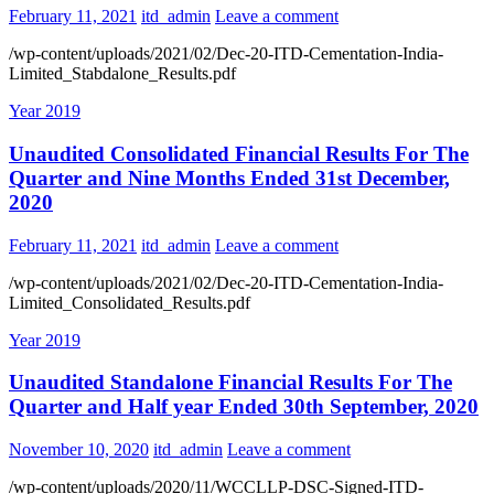
February 11, 2021
itd_admin
Leave a comment
/wp-content/uploads/2021/02/Dec-20-ITD-Cementation-India-
Limited_Stabdalone_Results.pdf
Year 2019
Unaudited Consolidated Financial Results For The
Quarter and Nine Months Ended 31st December,
2020
February 11, 2021
itd_admin
Leave a comment
/wp-content/uploads/2021/02/Dec-20-ITD-Cementation-India-
Limited_Consolidated_Results.pdf
Year 2019
Unaudited Standalone Financial Results For The
Quarter and Half year Ended 30th September, 2020
November 10, 2020
itd_admin
Leave a comment
/wp-content/uploads/2020/11/WCCLLP-DSC-Signed-ITD-