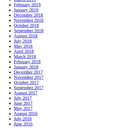
February 2019
January 2019
December 2018
November 2018
October 2018
September 2018
August 2018
July 2018
May 2018
April 2018
March 2018
February 2018
January 2018
December 2017
November 2017
October 2017
September 2017
August 2017
July 2017
June 2017
May 2017
August 2016
July 2016
June 2016