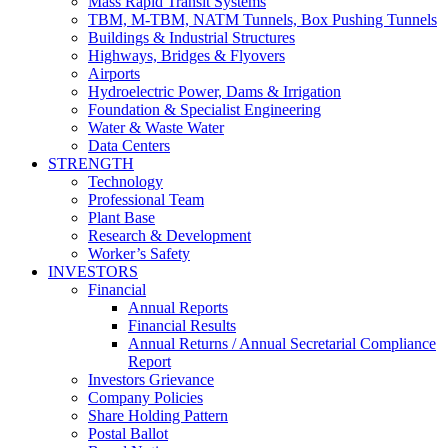
Mass Rapid Transit Systems
TBM, M-TBM, NATM Tunnels, Box Pushing Tunnels
Buildings & Industrial Structures
Highways, Bridges & Flyovers
Airports
Hydroelectric Power, Dams & Irrigation
Foundation & Specialist Engineering
Water & Waste Water
Data Centers
STRENGTH
Technology
Professional Team
Plant Base
Research & Development
Worker’s Safety
INVESTORS
Financial
Annual Reports
Financial Results
Annual Returns / Annual Secretarial Compliance
Report
Investors Grievance
Company Policies
Share Holding Pattern
Postal Ballot