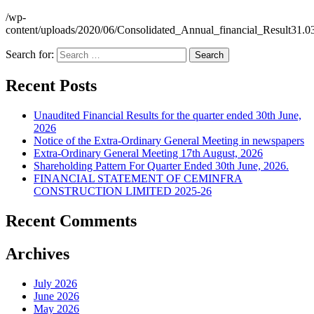
/wp-
content/uploads/2020/06/Consolidated_Annual_financial_Result31.0
Search for:
Recent Posts
Unaudited Financial Results for the quarter ended 30th June,
2026
Notice of the Extra-Ordinary General Meeting in newspapers
Extra-Ordinary General Meeting 17th August, 2026
Shareholding Pattern For Quarter Ended 30th June, 2026.
FINANCIAL STATEMENT OF CEMINFRA
CONSTRUCTION LIMITED 2025-26
Recent Comments
Archives
July 2026
June 2026
May 2026