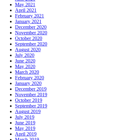
May 2021
April 2021
February 2021
January 2021
December 2020
November 2020
October 2020
September 2020
August 2020
July 2020
June 2020
May 2020
March 2020
February 2020
January 2020
December 2019
November 2019
October 2019
September 2019
August 2019
July 2019
June 2019
May 2019
April 2019
March 2019