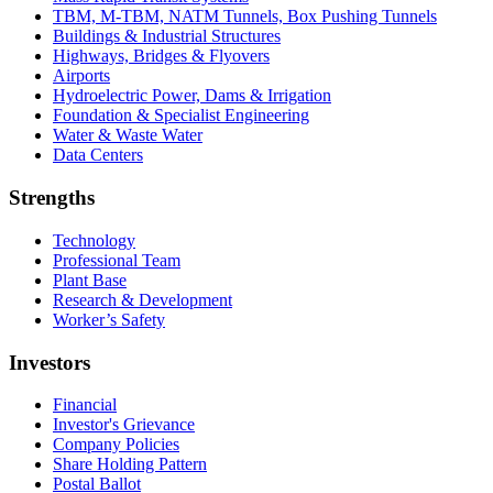
TBM, M-TBM, NATM Tunnels, Box Pushing Tunnels
Buildings & Industrial Structures
Highways, Bridges & Flyovers
Airports
Hydroelectric Power, Dams & Irrigation
Foundation & Specialist Engineering
Water & Waste Water
Data Centers
Strengths
Technology
Professional Team
Plant Base
Research & Development
Worker’s Safety
Investors
Financial
Investor's Grievance
Company Policies
Share Holding Pattern
Postal Ballot