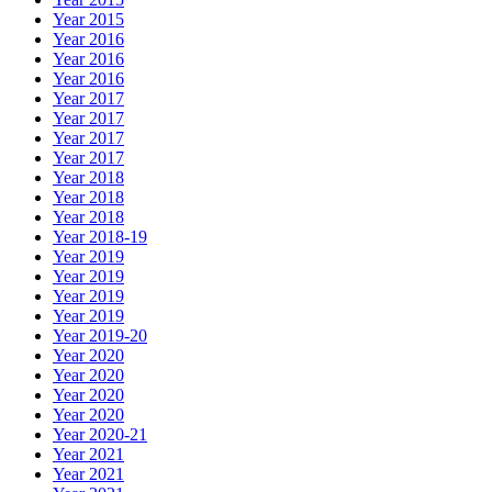
Year 2015
Year 2016
Year 2016
Year 2016
Year 2017
Year 2017
Year 2017
Year 2017
Year 2018
Year 2018
Year 2018
Year 2018-19
Year 2019
Year 2019
Year 2019
Year 2019
Year 2019-20
Year 2020
Year 2020
Year 2020
Year 2020
Year 2020-21
Year 2021
Year 2021