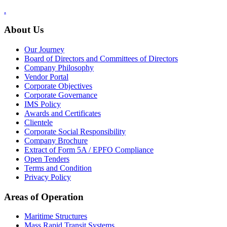
.
About Us
Our Journey
Board of Directors and Committees of Directors
Company Philosophy
Vendor Portal
Corporate Objectives
Corporate Governance
IMS Policy
Awards and Certificates
Clientele
Corporate Social Responsibility
Company Brochure
Extract of Form 5A / EPFO Compliance
Open Tenders
Terms and Condition
Privacy Policy
Areas of Operation
Maritime Structures
Mass Rapid Transit Systems