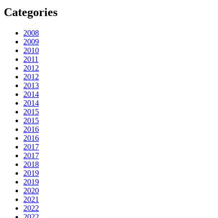
Categories
2008
2009
2010
2011
2012
2012
2013
2014
2014
2015
2015
2016
2016
2017
2017
2018
2019
2019
2020
2021
2022
2022