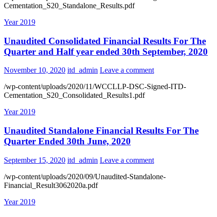
Cementation_S20_Standalone_Results.pdf
Year 2019
Unaudited Consolidated Financial Results For The
Quarter and Half year ended 30th September, 2020
November 10, 2020
itd_admin
Leave a comment
/wp-content/uploads/2020/11/WCCLLP-DSC-Signed-ITD-
Cementation_S20_Consolidated_Results1.pdf
Year 2019
Unaudited Standalone Financial Results For The
Quarter Ended 30th June, 2020
September 15, 2020
itd_admin
Leave a comment
/wp-content/uploads/2020/09/Unaudited-Standalone-
Financial_Result3062020a.pdf
Year 2019