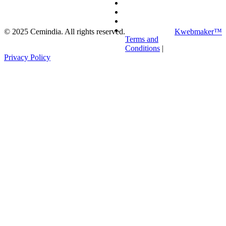
©
2025
Cemindia. All rights reserved.
Kwebmaker™
Terms and
Conditions
|
Privacy Policy