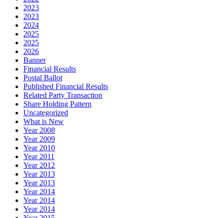
2023
2023
2024
2025
2025
2026
Banner
Financial Results
Postal Ballot
Published Financial Results
Related Party Transaction
Share Holding Pattern
Uncategorized
What is New
Year 2008
Year 2009
Year 2010
Year 2011
Year 2012
Year 2013
Year 2013
Year 2014
Year 2014
Year 2014
Year 2015