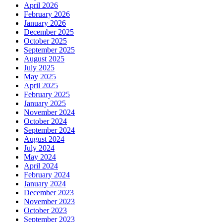
April 2026
February 2026
January 2026
December 2025
October 2025
September 2025
August 2025
July 2025
May 2025
April 2025
February 2025
January 2025
November 2024
October 2024
September 2024
August 2024
July 2024
May 2024
April 2024
February 2024
January 2024
December 2023
November 2023
October 2023
September 2023