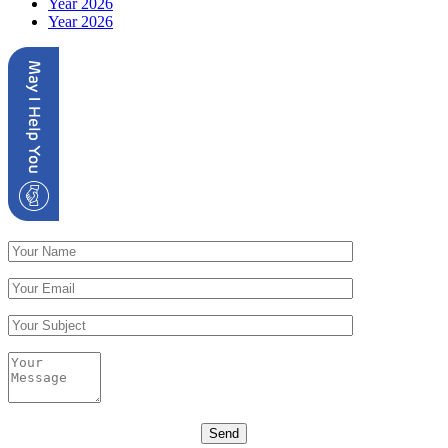
Year 2026
Year 2026