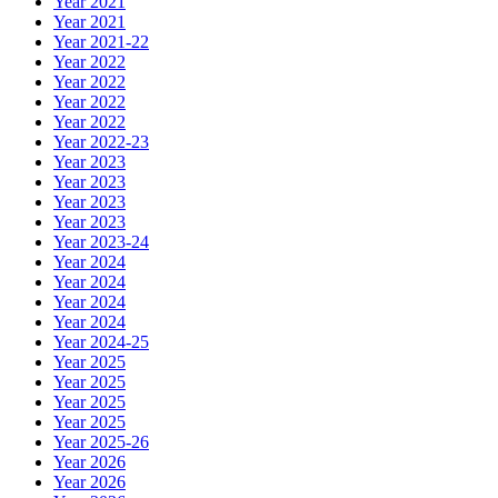
Year 2021
Year 2021
Year 2021-22
Year 2022
Year 2022
Year 2022
Year 2022
Year 2022-23
Year 2023
Year 2023
Year 2023
Year 2023
Year 2023-24
Year 2024
Year 2024
Year 2024
Year 2024
Year 2024-25
Year 2025
Year 2025
Year 2025
Year 2025
Year 2025-26
Year 2026
Year 2026