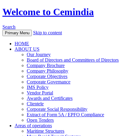
Welcome to Cemindia
Search
Skip to content
Primary Menu
HOME
ABOUT US
Our Journey
Board of Directors and Committees of Directors
Company Brochure
Company Philosophy
Corporate Objectives
Corporate Governance
IMS Policy
Vendor Portal
Awards and Certificates
Clientele
Corporate Social Responsibility
Extract of Form 5A / EPFO Compliance
Open Tenders
Areas of operations
Maritime Structures