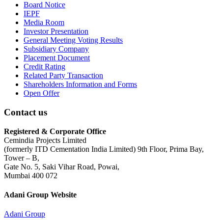
Board Notice
IEPF
Media Room
Investor Presentation
General Meeting Voting Results
Subsidiary Company
Placement Document
Credit Rating
Related Party Transaction
Shareholders Information and Forms
Open Offer
Contact us
Registered & Corporate Office
Cemindia Projects Limited
(formerly ITD Cementation India Limited) 9th Floor, Prima Bay,
Tower – B,
Gate No. 5, Saki Vihar Road, Powai,
Mumbai 400 072
Adani Group Website
Adani Group