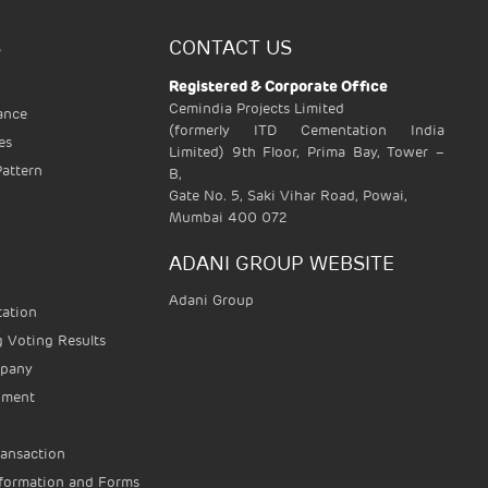
S
CONTACT US
Registered & Corporate Office
Cemindia Projects Limited
vance
(formerly ITD Cementation India
es
Limited) 9th Floor, Prima Bay, Tower –
Pattern
B,
Gate No. 5, Saki Vihar Road, Powai,
Mumbai 400 072
ADANI GROUP WEBSITE
Adani Group
tation
 Voting Results
mpany
ument
ransaction
nformation and Forms