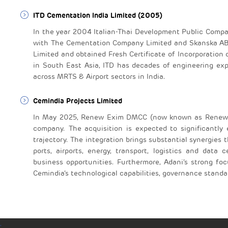
ITD Cementation India Limited (2005)
In the year 2004 Italian-Thai Development Public Comp
with The Cementation Company Limited and Skanska AB
Limited and obtained Fresh Certificate of Incorporation 
in South East Asia, ITD has decades of engineering exp
across MRTS & Airport sectors in India.
Cemindia Projects Limited
In May 2025, Renew Exim DMCC (now known as Renew E
company. The acquisition is expected to significantly
trajectory. The integration brings substantial synergies
ports, airports, energy, transport, logistics and data
business opportunities. Furthermore, Adani’s strong foc
Cemindia’s technological capabilities, governance stand
.