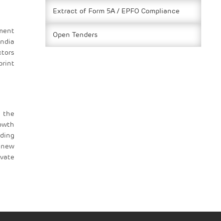
Extract of Form 5A / EPFO Compliance
ement
Open Tenders
ndia
ctors
print
 the
rowth
uding
g new
evate