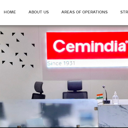
HOME
ABOUT US
AREAS OF OPERATIONS
ST