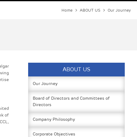
Home
>
ABOUT US
> Our Journey
algar
ABOUT US
owing
rtise
Our Journey
Board of Directors and Committees of
Directors
ited
nk of
Company Philosophy
 CCL,
Corporate Objectives