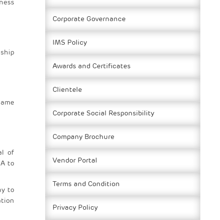
ness
Corporate Governance
IMS Policy
nship
Awards and Certificates
Clientele
 name
Corporate Social Responsibility
Company Brochure
l of
Vendor Portal
SA to
Terms and Condition
ny to
tion
Privacy Policy