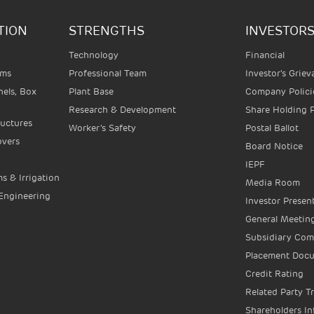
TION
STRENGTHS
INVESTOR
Technology
Financial
ems
Professional Team
Investor's Grie
els, Box
Plant Base
Company Polici
Research & Development
Share Holding 
ructures
Worker’s Safety
Postal Ballot
overs
Board Notice
IEPF
s & Irrigation
Media Room
 Engineering
Investor Presen
General Meeting
Subsidiary Co
Placement Doc
Credit Rating
Related Party T
Shareholders I