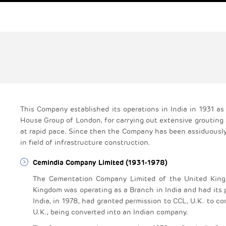
This Company established its operations in India in 1931 
House Group of London, for carrying out extensive grouting 
at rapid pace. Since then the Company has been assiduously 
in field of infrastructure construction.
Cemindia Company Limited (1931-1978)
The Cementation Company Limited of the United Kingd
Kingdom was operating as a Branch in India and had its p
India, in 1978, had granted permission to CCL, U.K. to con
U.K., being converted into an Indian company.