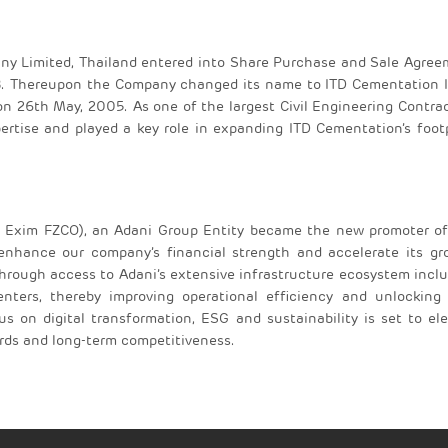
any Limited, Thailand entered into Share Purchase and Sale Agre
. Thereupon the Company changed its name to ITD Cementation I
on 26th May, 2005. As one of the largest Civil Engineering Contra
ertise and played a key role in expanding ITD Cementation’s foot
xim FZCO), an Adani Group Entity became the new promoter of
 enhance our company’s financial strength and accelerate its g
 through access to Adani’s extensive infrastructure ecosystem incl
 centers, thereby improving operational efficiency and unlockin
us on digital transformation, ESG and sustainability is set to el
ards and long-term competitiveness.