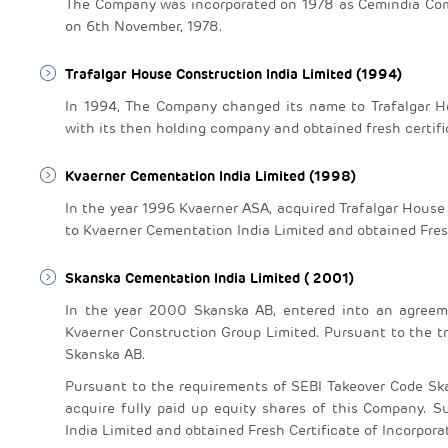
The Company was incorporated on 1978 as Cemindia Com
on 6th November, 1978.
Trafalgar House Construction India Limited (1994)
In 1994, The Company changed its name to Trafalgar Hou
with its then holding company and obtained fresh certif
Kvaerner Cementation India Limited (1998)
In the year 1996 Kvaerner ASA, acquired Trafalgar Hous
to Kvaerner Cementation India Limited and obtained Fresh
Skanska Cementation India Limited ( 2001)
In the year 2000 Skanska AB, entered into an agreemen
Kvaerner Construction Group Limited. Pursuant to the t
Skanska AB.
Pursuant to the requirements of SEBI Takeover Code Sk
acquire fully paid up equity shares of this Company.
India Limited and obtained Fresh Certificate of Incorporat