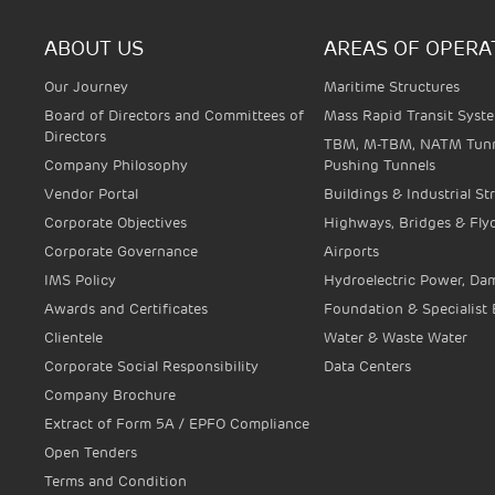
ABOUT US
AREAS OF OPERA
Our Journey
Maritime Structures
Board of Directors and Committees of
Mass Rapid Transit Syst
Directors
TBM, M-TBM, NATM Tunn
Company Philosophy
Pushing Tunnels
Vendor Portal
Buildings & Industrial St
Corporate Objectives
Highways, Bridges & Fly
Corporate Governance
Airports
IMS Policy
Hydroelectric Power, Dam
Awards and Certificates
Foundation & Specialist
Clientele
Water & Waste Water
Corporate Social Responsibility
Data Centers
Company Brochure
Extract of Form 5A / EPFO Compliance
Open Tenders
Terms and Condition