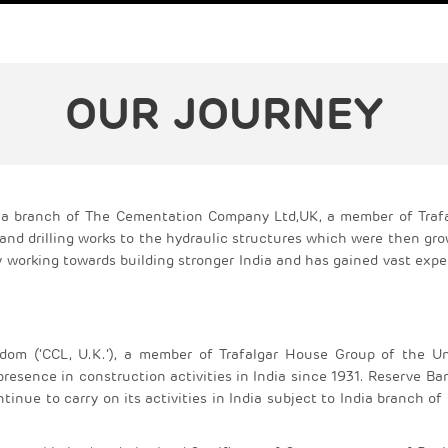
OUR JOURNEY
as a branch of The Cementation Company Ltd,UK, a member of Traf
and drilling works to the hydraulic structures which were then gr
working towards building stronger India and has gained vast expe
om (‘CCL, U.K.’), a member of Trafalgar House Group of the Un
resence in construction activities in India since 1931. Reserve Ba
tinue to carry on its activities in India subject to India branch of