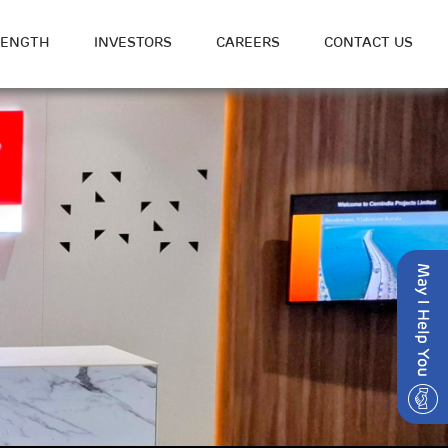
RENGTH
INVESTORS
CAREERS
CONTACT US