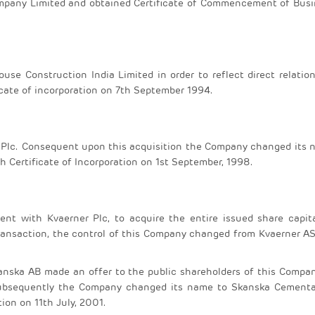
pany Limited and obtained Certificate of Commencement of Busi
se Construction India Limited in order to reflect direct relatio
icate of incorporation on 7th September 1994.
e Plc. Consequent upon this acquisition the Company changed its
 Certificate of Incorporation on 1st September, 1998.
t with Kvaerner Plc, to acquire the entire issued share capita
ransaction, the control of this Company changed from Kvaerner A
anska AB made an offer to the public shareholders of this Compa
 Subsequently the Company changed its name to Skanska Cementa
ion on 11th July, 2001.