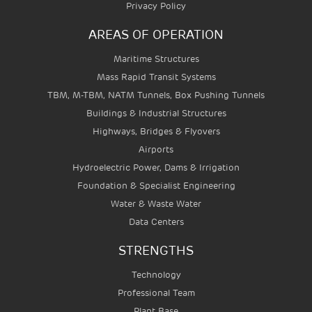
Privacy Policy
AREAS OF OPERATION
Maritime Structures
Mass Rapid Transit Systems
TBM, M-TBM, NATM Tunnels, Box Pushing Tunnels
Buildings & Industrial Structures
Highways, Bridges & Flyovers
Airports
Hydroelectric Power, Dams & Irrigation
Foundation & Specialist Engineering
Water & Waste Water
Data Centers
STRENGTHS
Technology
Professional Team
Plant Base