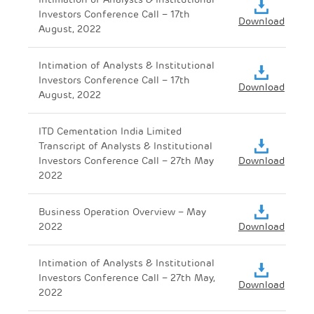
Investors Conference Call – 17th
Download
August, 2022
Intimation of Analysts & Institutional
Investors Conference Call – 17th
Download
August, 2022
ITD Cementation India Limited
Transcript of Analysts & Institutional
Investors Conference Call – 27th May
Download
2022
Business Operation Overview – May
2022
Download
Intimation of Analysts & Institutional
Investors Conference Call – 27th May,
Download
2022