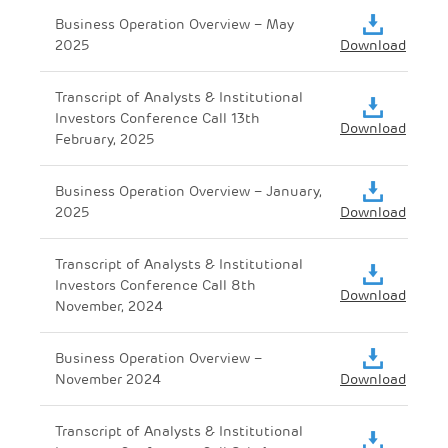
Business Operation Overview – May
2025
Download
Transcript of Analysts & Institutional
Investors Conference Call 13th
Download
February, 2025
Business Operation Overview – January,
2025
Download
Transcript of Analysts & Institutional
Investors Conference Call 8th
Download
November, 2024
Business Operation Overview –
November 2024
Download
Transcript of Analysts & Institutional