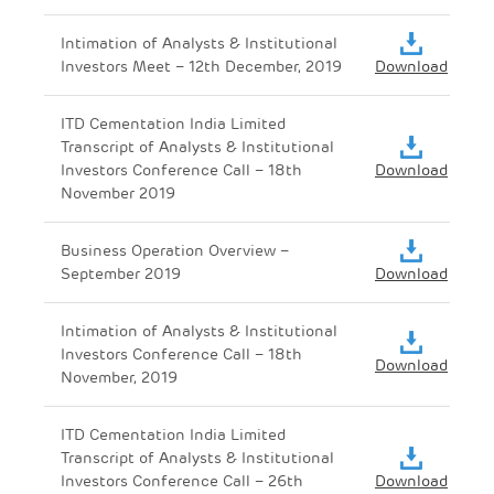
Intimation of Analysts & Institutional
Investors Meet – 12th December, 2019
Download
ITD Cementation India Limited
Transcript of Analysts & Institutional
Investors Conference Call – 18th
Download
November 2019
Business Operation Overview –
September 2019
Download
Intimation of Analysts & Institutional
Investors Conference Call – 18th
Download
November, 2019
ITD Cementation India Limited
Transcript of Analysts & Institutional
Investors Conference Call – 26th
Download