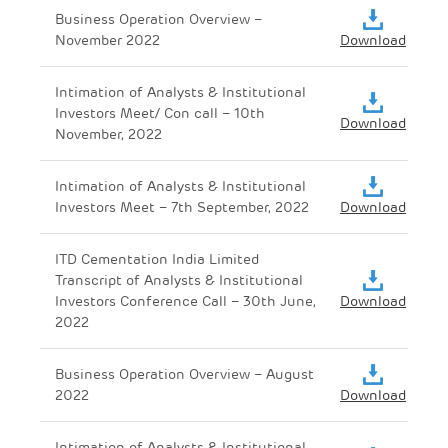
Business Operation Overview –
November 2022
Download
Intimation of Analysts & Institutional
Investors Meet/ Con call – 10th
Download
November, 2022
Intimation of Analysts & Institutional
Investors Meet – 7th September, 2022
Download
ITD Cementation India Limited
Transcript of Analysts & Institutional
Investors Conference Call – 30th June,
Download
2022
Business Operation Overview – August
2022
Download
Intimation of Analysts & Institutional