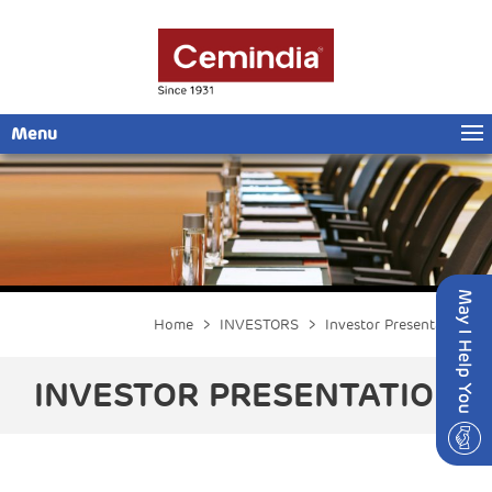
Menu
Home
>
INVESTORS
> Investor Presentation
INVESTOR PRESENTATION