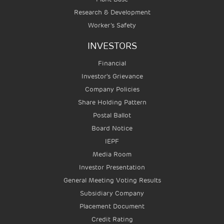
Research & Development
Worker’s Safety
INVESTORS
Financial
Investor's Grievance
Company Policies
Share Holding Pattern
Postal Ballot
Board Notice
IEPF
Media Room
Investor Presentation
General Meeting Voting Results
Subsidiary Company
Placement Document
Credit Rating