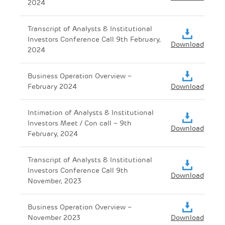
2024
Transcript of Analysts & Institutional
Investors Conference Call 9th February,
Download
2024
Business Operation Overview –
February 2024
Download
Intimation of Analysts & Institutional
Investors Meet / Con call – 9th
Download
February, 2024
Transcript of Analysts & Institutional
Investors Conference Call 9th
Download
November, 2023
Business Operation Overview –
November 2023
Download