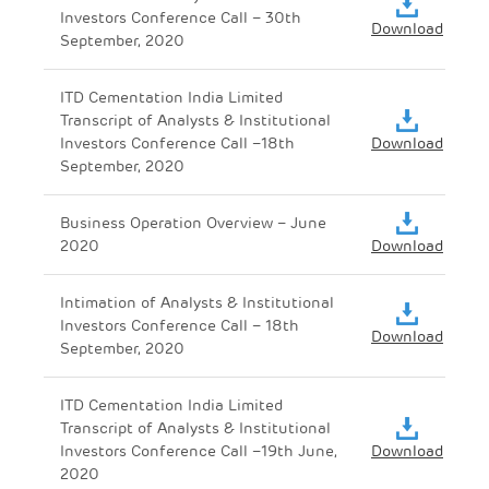
Investors Conference Call – 30th
Download
September, 2020
ITD Cementation India Limited
Transcript of Analysts & Institutional
Investors Conference Call –18th
Download
September, 2020
Business Operation Overview – June
2020
Download
Intimation of Analysts & Institutional
Investors Conference Call – 18th
Download
September, 2020
ITD Cementation India Limited
Transcript of Analysts & Institutional
Investors Conference Call –19th June,
Download
2020