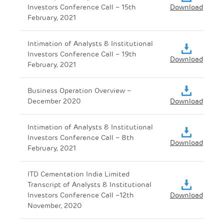
Investors Conference Call – 15th
Download
February, 2021
Intimation of Analysts & Institutional
Investors Conference Call – 19th
Download
February, 2021
Business Operation Overview –
December 2020
Download
Intimation of Analysts & Institutional
Investors Conference Call – 8th
Download
February, 2021
ITD Cementation India Limited
Transcript of Analysts & Institutional
Investors Conference Call –12th
Download
November, 2020