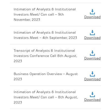
Intimation of Analysts & Institutional
Investors Meet/ Con call – 9th
Download
November, 2023
Intimation of Analysts & Institutional
Investors Meet – 4th September, 2023
Download
Transcript of Analysts & Institutional
Investors Conference Call 8th August,
Download
2023
Business Operation Overview – August
2023
Download
Intimation of Analysts & Institutional
Investors Meet/ Con call – 8th August,
Download
2023