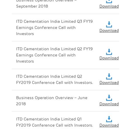
September 2018
Download
ITD Cementation India Limited Q3 FY19
Earnings Conference Call with
Download
Investors
ITD Cementation India Limited Q2 FY19
Earnings Conference Call with
Download
Investors
ITD Cementation India Limited Q2
FY2019 Conference Call with Investors.
Download
Business Operation Overview – June
2018
Download
ITD Cementation India Limited Q1
FY2019 Conference Call with Investors.
Download