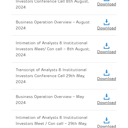
Investors Conference Call 8th August,
Download
2024
Business Operation Overview – August
2024
Download
Intimation of Analysts & Institutional
Investors Meet/ Con call – 8th August,
Download
2024
Transcript of Analysts & Institutional
Investors Conference Call 29th May,
Download
2024
Business Operation Overview – May
2024
Download
Intimation of Analysts & Institutional
Investors Meet / Con call – 29th May,
Download