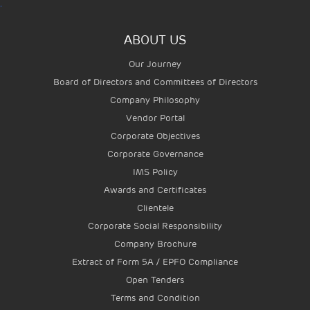
.
ABOUT US
Our Journey
Board of Directors and Committees of Directors
Company Philosophy
Vendor Portal
Corporate Objectives
Corporate Governance
IMS Policy
Awards and Certificates
Clientele
Corporate Social Responsibility
Company Brochure
Extract of Form 5A / EPFO Compliance
Open Tenders
Terms and Condition