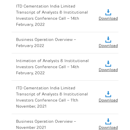
ITD Cementation India Limited
Transcript of Analysts & Institutional
Investors Conference Call – 14th
Download
February, 2022
Business Operation Overview –
February 2022
Download
Intimation of Analysts & Institutional
Investors Conference Call – 14th
Download
February, 2022
ITD Cementation India Limited
Transcript of Analysts & Institutional
Investors Conference Call – 11th
Download
November, 2021
Business Operation Overview –
November 2021
Download