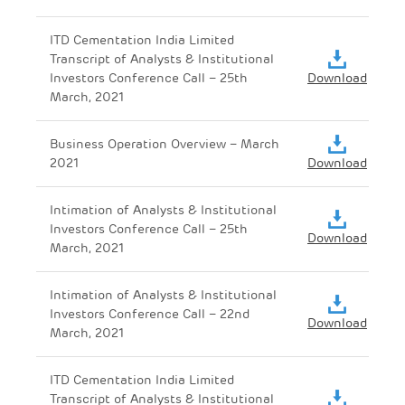
ITD Cementation India Limited
Transcript of Analysts & Institutional
Investors Conference Call – 25th
Download
March, 2021
Business Operation Overview – March
2021
Download
Intimation of Analysts & Institutional
Investors Conference Call – 25th
Download
March, 2021
Intimation of Analysts & Institutional
Investors Conference Call – 22nd
Download
March, 2021
ITD Cementation India Limited
Transcript of Analysts & Institutional