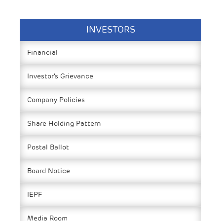
INVESTORS
Financial
Investor's Grievance
Company Policies
Share Holding Pattern
Postal Ballot
Board Notice
IEPF
Media Room