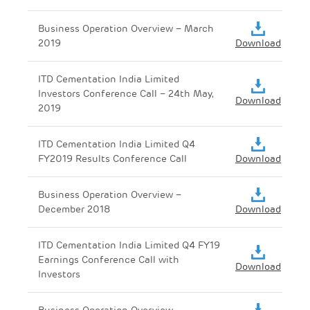
Business Operation Overview – March
2019
Download
ITD Cementation India Limited
Investors Conference Call – 24th May,
Download
2019
ITD Cementation India Limited Q4
FY2019 Results Conference Call
Download
Business Operation Overview –
December 2018
Download
ITD Cementation India Limited Q4 FY19
Earnings Conference Call with
Download
Investors
Business Operation Overview –