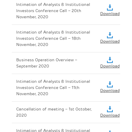
Intimation of Analysts & Institutional
Investors Conference Call – 20th
Download
November, 2020
Intimation of Analysts & Institutional
Investors Conference Call – 18th
Download
November, 2020
Business Operation Overview –
September 2020
Download
Intimation of Analysts & Institutional
Investors Conference Call – 11th
Download
November, 2020
Cancellation of meeting – 1st October,
2020
Download
Intimation of Analysts & Institutional