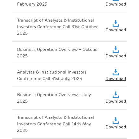
February 2025
Download
Transcript of Analysts & Institutional
Investors Conference Call 31st October,
Download
2025
Business Operation Overview – October
2025
Download
Analysts & Institutional Investors
Conference Call 31st July, 2025
Download
Business Operation Overview – July
2025
Download
Transcript of Analysts & Institutional
Investors Conference Call 14th May,
Download
2025