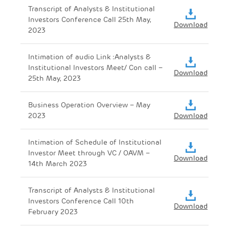
Transcript of Analysts & Institutional
Investors Conference Call 25th May,
Download
2023
Intimation of audio Link :Analysts &
Institutional Investors Meet/ Con call –
Download
25th May, 2023
Business Operation Overview – May
2023
Download
Intimation of Schedule of Institutional
Investor Meet through VC / OAVM –
Download
14th March 2023
Transcript of Analysts & Institutional
Investors Conference Call 10th
Download
February 2023