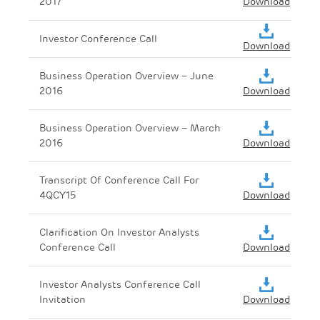
2017
Download
Investor Conference Call
Download
Business Operation Overview – June
2016
Download
Business Operation Overview – March
2016
Download
Transcript Of Conference Call For
4QCY15
Download
Clarification On Investor Analysts
Conference Call
Download
Investor Analysts Conference Call
Invitation
Download