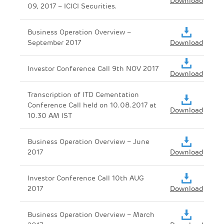
Download
09, 2017 – ICICI Securities.
Business Operation Overview –
September 2017
Download
Investor Conference Call 9th NOV 2017
Download
Transcription of ITD Cementation
Conference Call held on 10.08.2017 at
Download
10.30 AM IST
Business Operation Overview – June
2017
Download
Investor Conference Call 10th AUG
2017
Download
Business Operation Overview – March