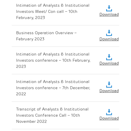
Intimation of Analysts & Institutional
Investors Meet/ Con call – 10th
Download
February, 2023
Business Operation Overview –
February 2023
Download
Intimation of Analysts & Institutional
Investors conference – 10th February,
Download
2023
Intimation of Analysts & Institutional
Investors conference – 7th December,
Download
2022
Transcript of Analysts & Institutional
Investors Conference Call – 10th
Download
November 2022