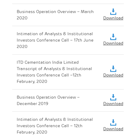
Business Operation Overview – March
2020
Download
Intimation of Analysts & Institutional
Investors Conference Call – 17th June
Download
2020
ITD Cementation India Limited
Transcript of Analysts & Institutional
Investors Conference Call –12th
Download
February, 2020
Business Operation Overview –
December 2019
Download
Intimation of Analysts & Institutional
Investors Conference Call – 12th
Download
February, 2020