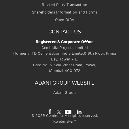
Related Party Transaction
Shareholders Information and Forms
Open Offer
CONTACT US
Registered & Corporate Office
Cemindia Projects Limited
(formerly ITD Cementation India Limited) 9th Floor, Prima
Bay, Tower – B,
Gate No. 5, Saki Vihar Road, Powai,
Mumbai 400 072
ADANI GROUP WEBSITE
Adani Group
©
2025
Cemindia. All rights reserved.
Kwebmaker™