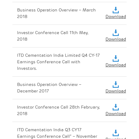
Business Operation Overview – March
2018
Download
Investor Conference Call 11th May,
2018
Download
ITD Cementation India Limited Q4 CY-17
Earnings Conference Call with
Download
Investors.
Business Operation Overview –
December 2017
Download
Investor Conference Call 28th February,
2018
Download
ITD Cementation India Q3 CY17
Earnings Conference Call” – November