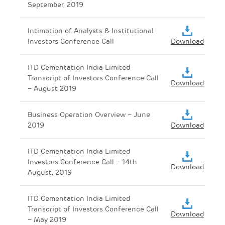
September, 2019
Intimation of Analysts & Institutional
Investors Conference Call
Download
ITD Cementation India Limited
Transcript of Investors Conference Call
Download
– August 2019
Business Operation Overview – June
2019
Download
ITD Cementation India Limited
Investors Conference Call – 14th
Download
August, 2019
ITD Cementation India Limited
Transcript of Investors Conference Call
Download
– May 2019