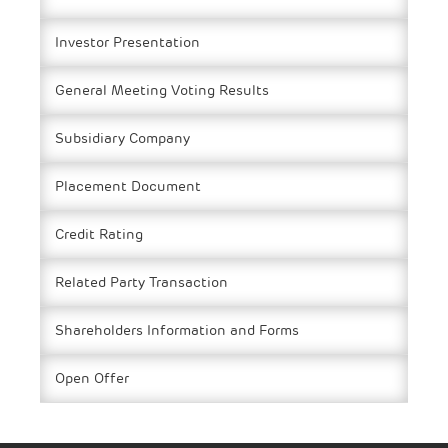
Investor Presentation
General Meeting Voting Results
Subsidiary Company
Placement Document
Credit Rating
Related Party Transaction
Shareholders Information and Forms
Open Offer