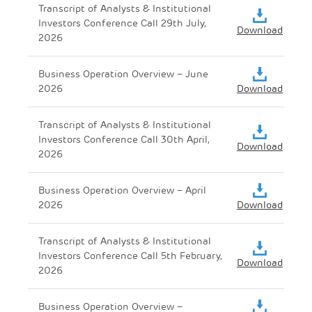
Transcript of Analysts & Institutional
Investors Conference Call 29th July,
Download
2026
Business Operation Overview – June
2026
Download
Transcript of Analysts & Institutional
Investors Conference Call 30th April,
Download
2026
Business Operation Overview – April
2026
Download
Transcript of Analysts & Institutional
Investors Conference Call 5th February,
Download
2026
Business Operation Overview –