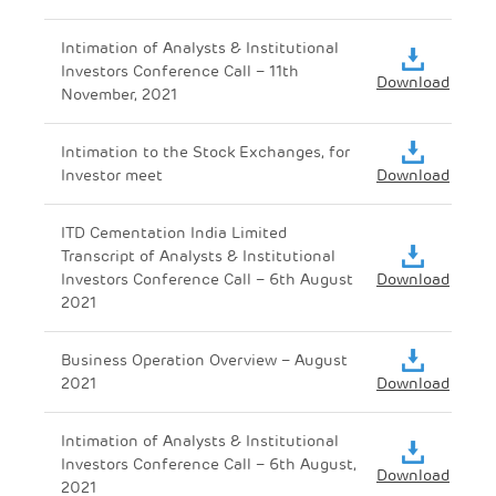
Intimation of Analysts & Institutional
Investors Conference Call – 11th
Download
November, 2021
Intimation to the Stock Exchanges, for
Investor meet
Download
ITD Cementation India Limited
Transcript of Analysts & Institutional
Investors Conference Call – 6th August
Download
2021
Business Operation Overview – August
2021
Download
Intimation of Analysts & Institutional
Investors Conference Call – 6th August,
Download
2021