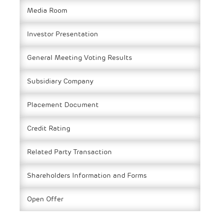
Media Room
Investor Presentation
General Meeting Voting Results
Subsidiary Company
Placement Document
Credit Rating
Related Party Transaction
Shareholders Information and Forms
Open Offer