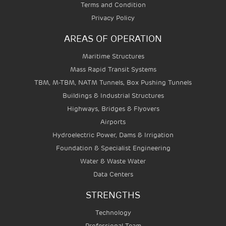
Terms and Condition
Privacy Policy
AREAS OF OPERATION
Maritime Structures
Mass Rapid Transit Systems
TBM, M-TBM, NATM Tunnels, Box Pushing Tunnels
Buildings & Industrial Structures
Highways, Bridges & Flyovers
Airports
Hydroelectric Power, Dams & Irrigation
Foundation & Specialist Engineering
Water & Waste Water
Data Centers
STRENGTHS
Technology
Professional Team