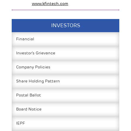
www.kfintech.com
INVESTORS
Financial
Investor's Grievance
Company Policies
Share Holding Pattern
Postal Ballot
Board Notice
IEPF