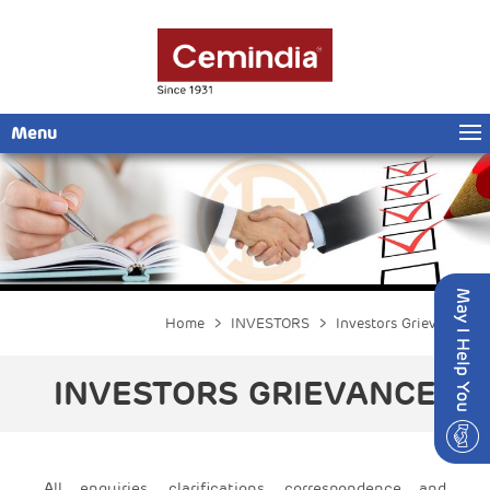
Menu
Home
>
INVESTORS
> Investors Grievance
INVESTORS GRIEVANCE
All enquiries, clarifications, correspondence and