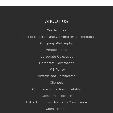
.
ABOUT US
Our Journey
Board of Directors and Committees of Directors
Company Philosophy
Vendor Portal
Corporate Objectives
Corporate Governance
IMS Policy
Awards and Certificates
Clientele
Corporate Social Responsibility
Company Brochure
Extract of Form 5A / EPFO Compliance
Open Tenders