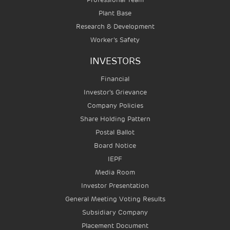
Plant Base
Research & Development
Worker’s Safety
INVESTORS
Financial
Investor's Grievance
Company Policies
Share Holding Pattern
Postal Ballot
Board Notice
IEPF
Media Room
Investor Presentation
General Meeting Voting Results
Subsidiary Company
Placement Document