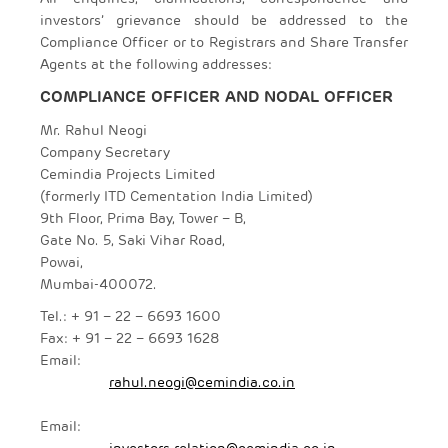
investors’ grievance should be addressed to the
Compliance Officer or to Registrars and Share Transfer
Agents at the following addresses:
COMPLIANCE OFFICER AND NODAL OFFICER
Mr. Rahul Neogi
Company Secretary
Cemindia Projects Limited
(formerly ITD Cementation India Limited)
9th Floor, Prima Bay, Tower – B,
Gate No. 5, Saki Vihar Road,
Powai,
Mumbai-400072.
Tel.: + 91 – 22 – 6693 1600
Fax: + 91 – 22 – 6693 1628
Email:
rahul.neogi@cemindia.co.in
Email:
investors.relation@cemindia.co.in