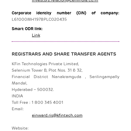
Corporate identity number (CIN) of company:
L61000MH1978PLC020435
Smart ODR link:
Link
REGISTRARS AND SHARE TRANSFER AGENTS
KFin Technologies Private Limited,
Selenium Tower B, Plot Nos. 31 & 32,
Financial District Nanakramguda , Serilingampally
Mandal,
Hyderabad – 500032.
INDIA
Toll Free : 1 800 345 4001
Email:
einward.ris@kfintech.com
Website: