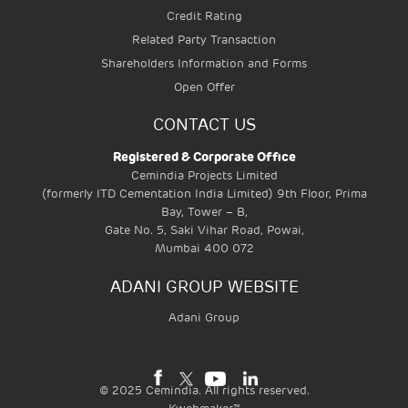
Credit Rating
Related Party Transaction
Shareholders Information and Forms
Open Offer
CONTACT US
Registered & Corporate Office
Cemindia Projects Limited
(formerly ITD Cementation India Limited) 9th Floor, Prima
Bay, Tower – B,
Gate No. 5, Saki Vihar Road, Powai,
Mumbai 400 072
ADANI GROUP WEBSITE
Adani Group
©
2025
Cemindia. All rights reserved.