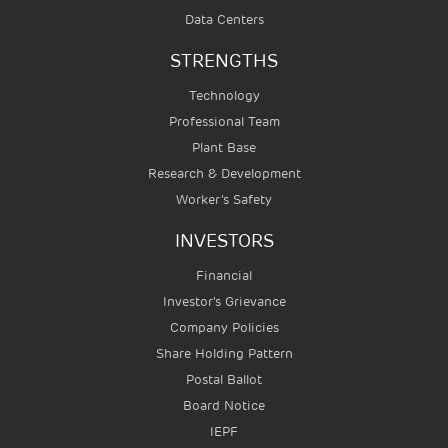
Data Centers
STRENGTHS
Technology
Professional Team
Plant Base
Research & Development
Worker’s Safety
INVESTORS
Financial
Investor's Grievance
Company Policies
Share Holding Pattern
Postal Ballot
Board Notice
IEPF