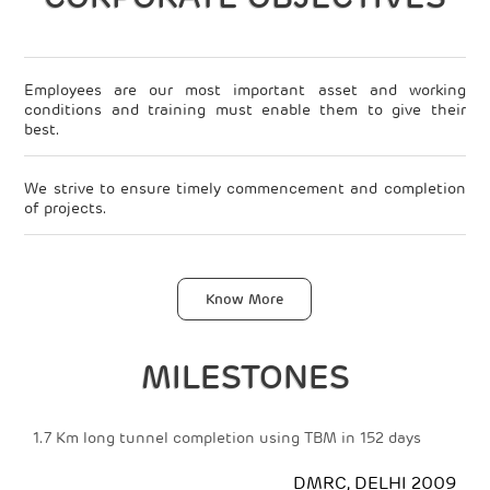
Employees are our most important asset and working
conditions and training must enable them to give their
best.
We strive to ensure timely commencement and completion
of projects.
Plant and machinery are our wealth. We ensure their proper
maintenance to prolong productivity.
FOUNDATION & SPECIALIST
Know More
We prioritise state-of-the art technology and an excellent
MIS system.
ENGINEERING
MILESTONES
Environmental awareness and care for our surroundings in
which we live is a part of our business philosophy.
ng tunnel completion using TBM in 152 days
Installation of 2
at a site
Our competitive edge is maintained through specialist skills
DMRC, DELHI 2009
and commitment to both training and R&D.