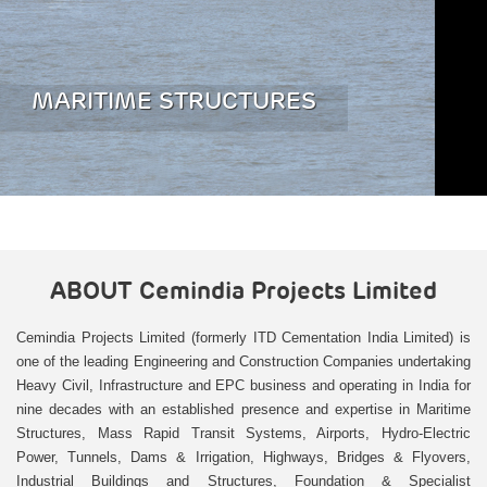
MARITIME STRUCTURES
ABOUT
Cemindia Projects Limited
Cemindia Projects Limited (formerly ITD Cementation India Limited) is
one of the leading Engineering and Construction Companies undertaking
Heavy Civil, Infrastructure and EPC business and operating in India for
nine decades with an established presence and expertise in Maritime
Structures, Mass Rapid Transit Systems, Airports, Hydro-Electric
Power, Tunnels, Dams & Irrigation, Highways, Bridges & Flyovers,
Industrial Buildings and Structures, Foundation & Specialist