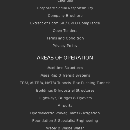
Clientele
Corporate Social Responsibility
Company Brochure
Extract of Form 5A / EPFO Compliance
Open Tenders
Terms and Condition
Privacy Policy
AREAS OF OPERATION
Maritime Structures
Mass Rapid Transit Systems
TBM, M-TBM, NATM Tunnels, Box Pushing Tunnels
Buildings & Industrial Structures
Highways, Bridges & Flyovers
Airports
Hydroelectric Power, Dams & Irrigation
BUILDINGS & INDUSTRIAL
Foundation & Specialist Engineering
STRUCTURES
Water & Waste Water