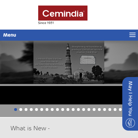
Menu
Cemindia Projects Limited – Draft Letter of Offer
Insider Trading Window Closure
What is New -