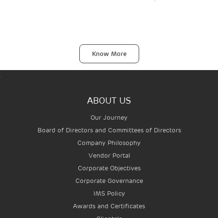
Know More
.
ABOUT US
Our Journey
Board of Directors and Committees of Directors
Company Philosophy
Vendor Portal
AIRPORTS
Corporate Objectives
Corporate Governance
IMS Policy
Awards and Certificates