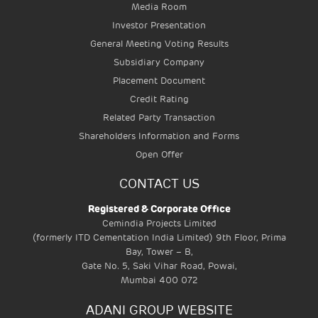
Media Room
MASS RAPID TRANSIT
Investor Presentation
SYSTEMS
General Meeting Voting Results
Subsidiary Company
Placement Document
Credit Rating
Related Party Transaction
Shareholders Information and Forms
Open Offer
CONTACT US
Registered & Corporate Office
Cemindia Projects Limited
(formerly ITD Cementation India Limited) 9th Floor, Prima
Bay, Tower – B,
Gate No. 5, Saki Vihar Road, Powai,
Mumbai 400 072
ADANI GROUP WEBSITE