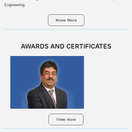
Engineering.
Know More
HIGHWAYS, BRIDGES &
AWARDS AND CERTIFICATES
FLYOVERS
View more