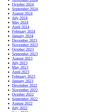
October 2024
September 2024
August 2024
July 2024
May 2024
April 2024
February 2024
January 2024
December 2023
November 2023
October 2023
September 2023
August 2023
July 2023
May 2023
April 2023
February 2023
January 2023
December 2022
November 2022
October 2022
September 2022
August 2022
July 2022