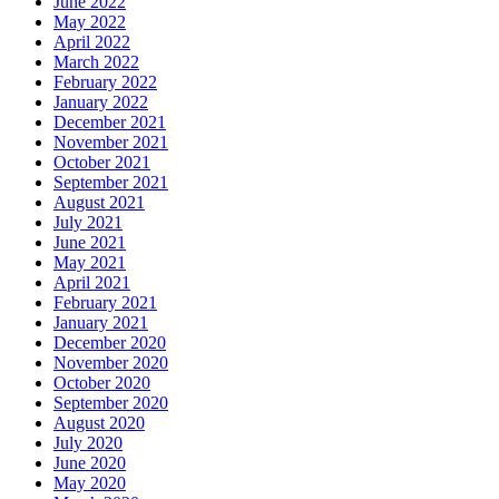
June 2022
May 2022
April 2022
March 2022
February 2022
January 2022
December 2021
November 2021
October 2021
September 2021
August 2021
July 2021
June 2021
May 2021
April 2021
February 2021
January 2021
December 2020
November 2020
October 2020
September 2020
August 2020
July 2020
June 2020
May 2020