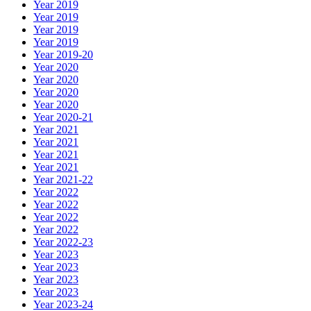
Year 2019
Year 2019
Year 2019
Year 2019
Year 2019-20
Year 2020
Year 2020
Year 2020
Year 2020
Year 2020-21
Year 2021
Year 2021
Year 2021
Year 2021
Year 2021-22
Year 2022
Year 2022
Year 2022
Year 2022
Year 2022-23
Year 2023
Year 2023
Year 2023
Year 2023
Year 2023-24