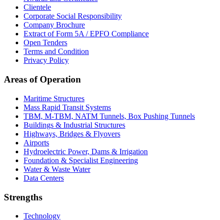
Clientele
Corporate Social Responsibility
Company Brochure
Extract of Form 5A / EPFO Compliance
Open Tenders
Terms and Condition
Privacy Policy
Areas of Operation
Maritime Structures
Mass Rapid Transit Systems
TBM, M-TBM, NATM Tunnels, Box Pushing Tunnels
Buildings & Industrial Structures
Highways, Bridges & Flyovers
Airports
Hydroelectric Power, Dams & Irrigation
Foundation & Specialist Engineering
Water & Waste Water
Data Centers
Strengths
Technology