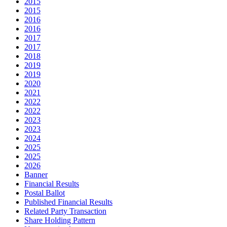
2015
2015
2016
2016
2017
2017
2018
2019
2019
2020
2021
2022
2022
2023
2023
2024
2025
2025
2026
Banner
Financial Results
Postal Ballot
Published Financial Results
Related Party Transaction
Share Holding Pattern