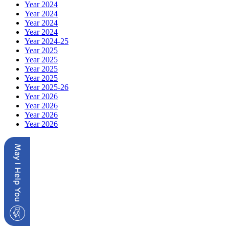
Year 2024
Year 2024
Year 2024
Year 2024
Year 2024-25
Year 2025
Year 2025
Year 2025
Year 2025
Year 2025-26
Year 2026
Year 2026
Year 2026
Year 2026