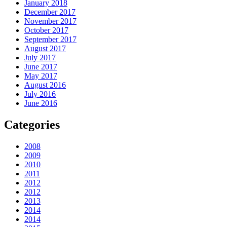
January 2018
December 2017
November 2017
October 2017
September 2017
August 2017
July 2017
June 2017
May 2017
August 2016
July 2016
June 2016
Categories
2008
2009
2010
2011
2012
2012
2013
2014
2014