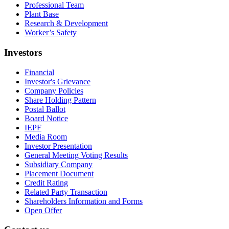
Professional Team
Plant Base
Research & Development
Worker’s Safety
Investors
Financial
Investor's Grievance
Company Policies
Share Holding Pattern
Postal Ballot
Board Notice
IEPF
Media Room
Investor Presentation
General Meeting Voting Results
Subsidiary Company
Placement Document
Credit Rating
Related Party Transaction
Shareholders Information and Forms
Open Offer