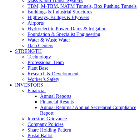
Mass Rapid Transit Systems
TBM, M-TBM, NATM Tunnels, Box Pushing Tunnels
Buildings & Industrial Structures
Highways, Bridges & Flyovers
Airports
Hydroelectric Power, Dams & Irrigation
Foundation & Specialist Engineering
Water & Waste Water
Data Centers
STRENGTH
Technology
Professional Team
Plant Base
Research & Development
Worker’s Safety
INVESTORS
Financial
Annual Reports
Financial Results
Annual Returns / Annual Secretarial Compliance
Report
Investors Grievance
Company Policies
Share Holding Pattern
Postal Ballot