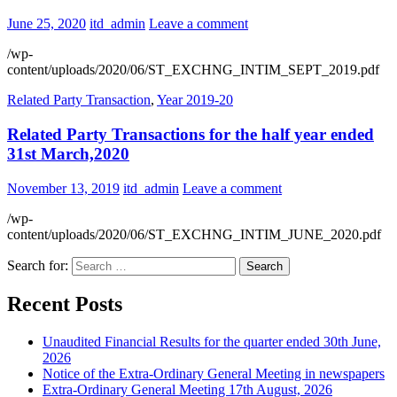
June 25, 2020
itd_admin
Leave a comment
/wp-
content/uploads/2020/06/ST_EXCHNG_INTIM_SEPT_2019.pdf
Related Party Transaction
,
Year 2019-20
Related Party Transactions for the half year ended
31st March,2020
November 13, 2019
itd_admin
Leave a comment
/wp-
content/uploads/2020/06/ST_EXCHNG_INTIM_JUNE_2020.pdf
Search for:
Recent Posts
Unaudited Financial Results for the quarter ended 30th June,
2026
Notice of the Extra-Ordinary General Meeting in newspapers
Extra-Ordinary General Meeting 17th August, 2026