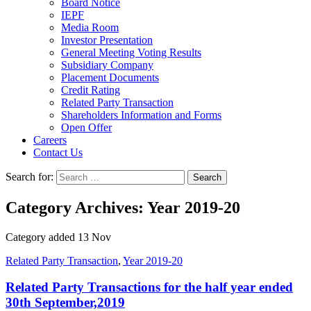
Board Notice
IEPF
Media Room
Investor Presentation
General Meeting Voting Results
Subsidiary Company
Placement Documents
Credit Rating
Related Party Transaction
Shareholders Information and Forms
Open Offer
Careers
Contact Us
Search for:
Category Archives: Year 2019-20
Category added 13 Nov
Related Party Transaction
,
Year 2019-20
Related Party Transactions for the half year ended
30th September,2019