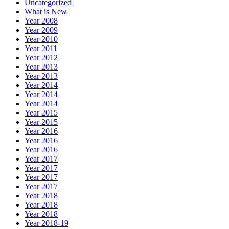
Uncategorized
What is New
Year 2008
Year 2009
Year 2010
Year 2011
Year 2012
Year 2013
Year 2013
Year 2014
Year 2014
Year 2014
Year 2015
Year 2015
Year 2016
Year 2016
Year 2016
Year 2017
Year 2017
Year 2017
Year 2017
Year 2018
Year 2018
Year 2018
Year 2018-19