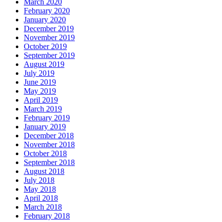
March 2020
February 2020
January 2020
December 2019
November 2019
October 2019
September 2019
August 2019
July 2019
June 2019
May 2019
April 2019
March 2019
February 2019
January 2019
December 2018
November 2018
October 2018
September 2018
August 2018
July 2018
May 2018
April 2018
March 2018
February 2018