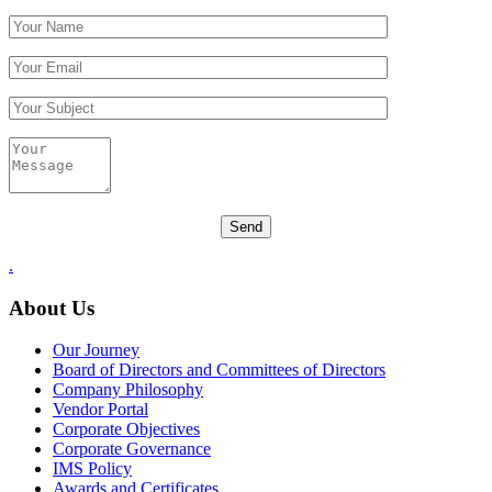
.
About Us
Our Journey
Board of Directors and Committees of Directors
Company Philosophy
Vendor Portal
Corporate Objectives
Corporate Governance
IMS Policy
Awards and Certificates