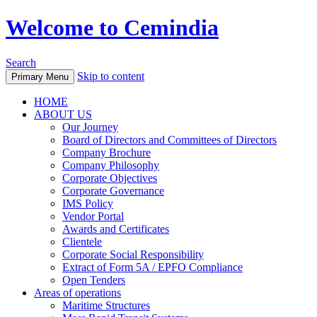
Welcome to Cemindia
Search
Skip to content
Primary Menu
HOME
ABOUT US
Our Journey
Board of Directors and Committees of Directors
Company Brochure
Company Philosophy
Corporate Objectives
Corporate Governance
IMS Policy
Vendor Portal
Awards and Certificates
Clientele
Corporate Social Responsibility
Extract of Form 5A / EPFO Compliance
Open Tenders
Areas of operations
Maritime Structures