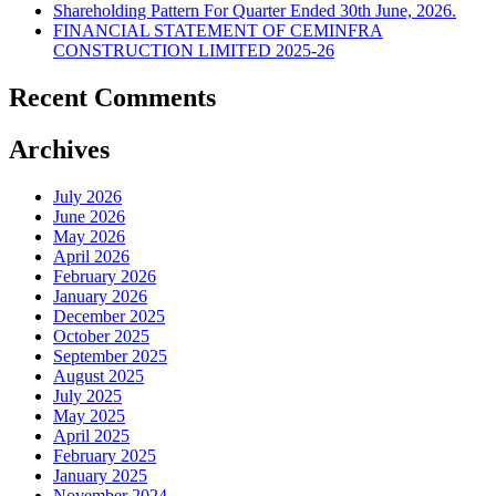
Shareholding Pattern For Quarter Ended 30th June, 2026.
FINANCIAL STATEMENT OF CEMINFRA
CONSTRUCTION LIMITED 2025-26
Recent Comments
Archives
July 2026
June 2026
May 2026
April 2026
February 2026
January 2026
December 2025
October 2025
September 2025
August 2025
July 2025
May 2025
April 2025
February 2025
January 2025
November 2024