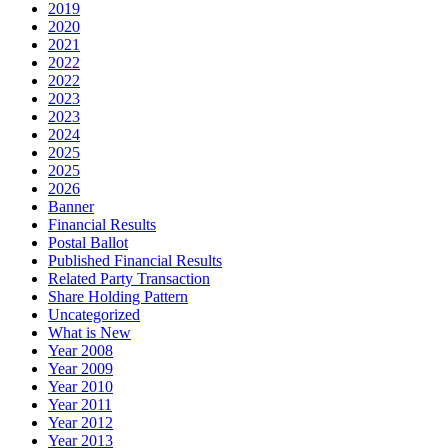
2019
2020
2021
2022
2022
2023
2023
2024
2025
2025
2026
Banner
Financial Results
Postal Ballot
Published Financial Results
Related Party Transaction
Share Holding Pattern
Uncategorized
What is New
Year 2008
Year 2009
Year 2010
Year 2011
Year 2012
Year 2013