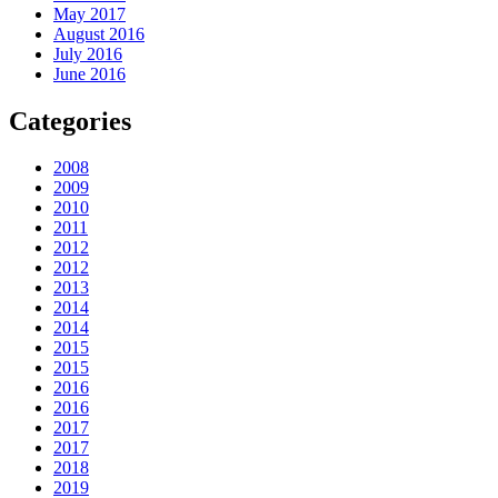
May 2017
August 2016
July 2016
June 2016
Categories
2008
2009
2010
2011
2012
2012
2013
2014
2014
2015
2015
2016
2016
2017
2017
2018
2019