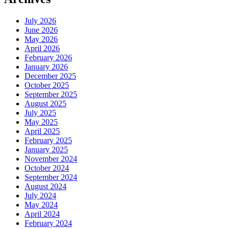
July 2026
June 2026
May 2026
April 2026
February 2026
January 2026
December 2025
October 2025
September 2025
August 2025
July 2025
May 2025
April 2025
February 2025
January 2025
November 2024
October 2024
September 2024
August 2024
July 2024
May 2024
April 2024
February 2024