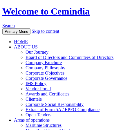
Welcome to Cemindia
Search
Skip to content
Primary Menu
HOME
ABOUT US
Our Journey
Board of Directors and Committees of Directors
Company Brochure
Company Philosophy
Corporate Objectives
Corporate Governance
IMS Policy
Vendor Portal
Awards and Certificates
Clientele
Corporate Social Responsibility
Extract of Form 5A / EPFO Compliance
Open Tenders
Areas of operations
Maritime Structures