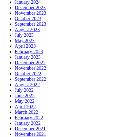
January 2024
December 2023
November 2023
October 2023
September 2023
August 2023
July 2023
May 2023
April 2023
February 2023
January 2023
December 2022
November 2022
October 2022
September 2022
August 2022
July 2022
June 2022
May 2022
April 2022
March 2022
February 2022
January 2022
December 2021
November 2021