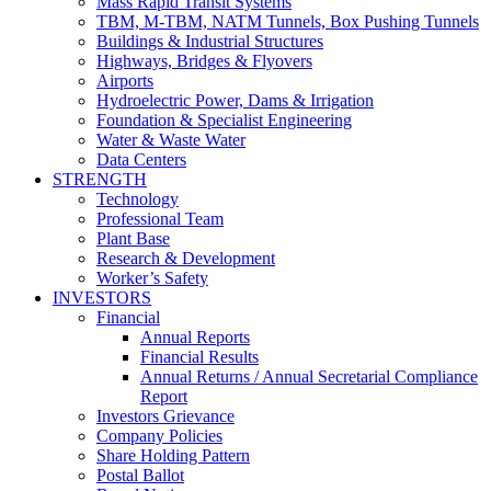
Mass Rapid Transit Systems
TBM, M-TBM, NATM Tunnels, Box Pushing Tunnels
Buildings & Industrial Structures
Highways, Bridges & Flyovers
Airports
Hydroelectric Power, Dams & Irrigation
Foundation & Specialist Engineering
Water & Waste Water
Data Centers
STRENGTH
Technology
Professional Team
Plant Base
Research & Development
Worker’s Safety
INVESTORS
Financial
Annual Reports
Financial Results
Annual Returns / Annual Secretarial Compliance
Report
Investors Grievance
Company Policies
Share Holding Pattern
Postal Ballot