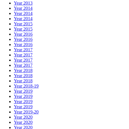
Year 2013
Year 2014
Year 2014
Year 2014
Year 2015
Year 2015
Year 2016
Year 2016
Year 2016
Year 2017
Year 2017
Year 2017
Year 2017
Year 2018
Year 2018
Year 2018
Year 2018-19
Year 2019
Year 2019
Year 2019
Year 2019
Year 2019-20
Year 2020
Year 2020
Year 2020