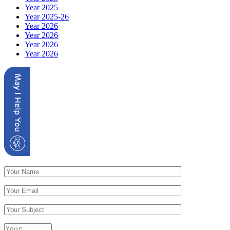
Year 2025
Year 2025-26
Year 2026
Year 2026
Year 2026
Year 2026