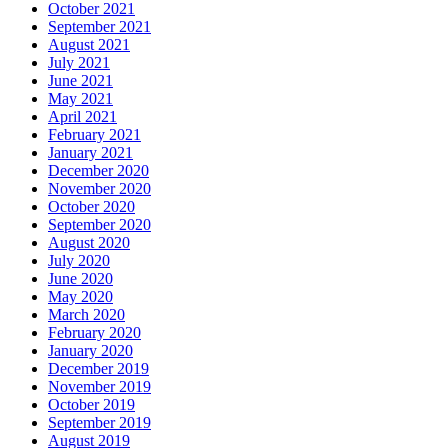
October 2021
September 2021
August 2021
July 2021
June 2021
May 2021
April 2021
February 2021
January 2021
December 2020
November 2020
October 2020
September 2020
August 2020
July 2020
June 2020
May 2020
March 2020
February 2020
January 2020
December 2019
November 2019
October 2019
September 2019
August 2019