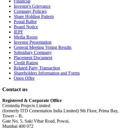
Financial
Investor's Grievance
Company Policies
Share Holding Pattern
Postal Ballot
Board Notice
IEPF
Media Room
Investor Presentation
General Meeting Voting Results
Subsidiary Company
Placement Document
Credit Rating
Related Party Transaction
Shareholders Information and Forms
Open Offer
Contact us
Registered & Corporate Office
Cemindia Projects Limited
(formerly ITD Cementation India Limited) 9th Floor, Prima Bay,
Tower – B,
Gate No. 5, Saki Vihar Road, Powai,
Mumbai 400 072