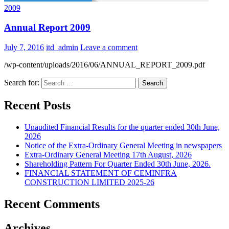
2009
Annual Report 2009
July 7, 2016
itd_admin
Leave a comment
/wp-content/uploads/2016/06/ANNUAL_REPORT_2009.pdf
Search for:
Recent Posts
Unaudited Financial Results for the quarter ended 30th June,
2026
Notice of the Extra-Ordinary General Meeting in newspapers
Extra-Ordinary General Meeting 17th August, 2026
Shareholding Pattern For Quarter Ended 30th June, 2026.
FINANCIAL STATEMENT OF CEMINFRA
CONSTRUCTION LIMITED 2025-26
Recent Comments
Archives