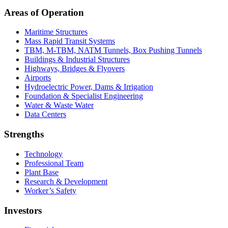
Areas of Operation
Maritime Structures
Mass Rapid Transit Systems
TBM, M-TBM, NATM Tunnels, Box Pushing Tunnels
Buildings & Industrial Structures
Highways, Bridges & Flyovers
Airports
Hydroelectric Power, Dams & Irrigation
Foundation & Specialist Engineering
Water & Waste Water
Data Centers
Strengths
Technology
Professional Team
Plant Base
Research & Development
Worker’s Safety
Investors