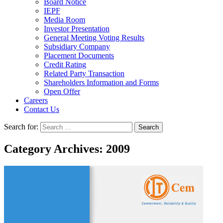
Board Notice
IEPF
Media Room
Investor Presentation
General Meeting Voting Results
Subsidiary Company
Placement Documents
Credit Rating
Related Party Transaction
Shareholders Information and Forms
Open Offer
Careers
Contact Us
Search for:
Category Archives: 2009