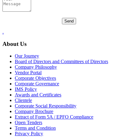
.
About Us
Our Journey
Board of Directors and Committees of Directors
Company Philosophy
Vendor Portal
Corporate Objectives
Corporate Governance
IMS Policy
Awards and Certificates
Clientele
Corporate Social Responsibility
Company Brochure
Extract of Form 5A / EPFO Compliance
Open Tenders
Terms and Condition
Privacy Policy