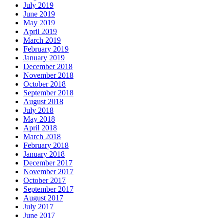
July 2019
June 2019
May 2019
April 2019
March 2019
February 2019
January 2019
December 2018
November 2018
October 2018
September 2018
August 2018
July 2018
May 2018
April 2018
March 2018
February 2018
January 2018
December 2017
November 2017
October 2017
September 2017
August 2017
July 2017
June 2017