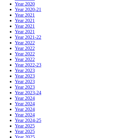
Year 2020
Year 2020-21
Year 2021
Year 2021
Year 2021
Year 2021
Year 2021-22
Year 2022
Year 2022
Year 2022
Year 2022
Year 2022-23
Year 2023
Year 2023
Year 2023
Year 2023
Year 2023-24
Year 2024
Year 2024
Year 2024
Year 2024
Year 2024-25
Year 2025
Year 2025
Year 2025