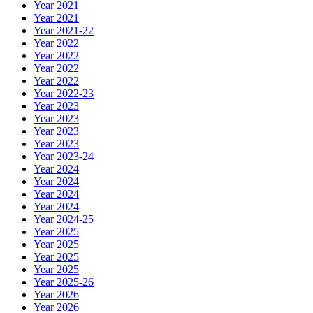
Year 2021
Year 2021
Year 2021-22
Year 2022
Year 2022
Year 2022
Year 2022
Year 2022-23
Year 2023
Year 2023
Year 2023
Year 2023
Year 2023-24
Year 2024
Year 2024
Year 2024
Year 2024
Year 2024-25
Year 2025
Year 2025
Year 2025
Year 2025
Year 2025-26
Year 2026
Year 2026