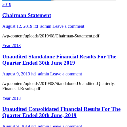
2019
Chairman Statement
August 12, 2019
itd_admin
Leave a comment
/wp-content/uploads/2019/08/Chairman-Statement.pdf
Year 2018
Unaudited Standalone Financial Results For The
Quarter Ended 30th June 2019
August 9, 2019
itd_admin
Leave a comment
/wp-content/uploads/2019/08/Standalone-Unaudited-Quarterly-
Financial-Results.pdf
Year 2018
Unaudited Consolidated Financial Results For The
Quarter Ended 30th June, 2019
August 9, 2019
itd_admin
Leave a comment