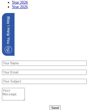
Year 2026
Year 2026