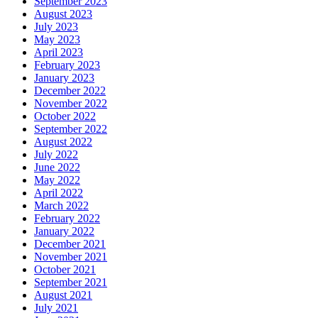
September 2023
August 2023
July 2023
May 2023
April 2023
February 2023
January 2023
December 2022
November 2022
October 2022
September 2022
August 2022
July 2022
June 2022
May 2022
April 2022
March 2022
February 2022
January 2022
December 2021
November 2021
October 2021
September 2021
August 2021
July 2021