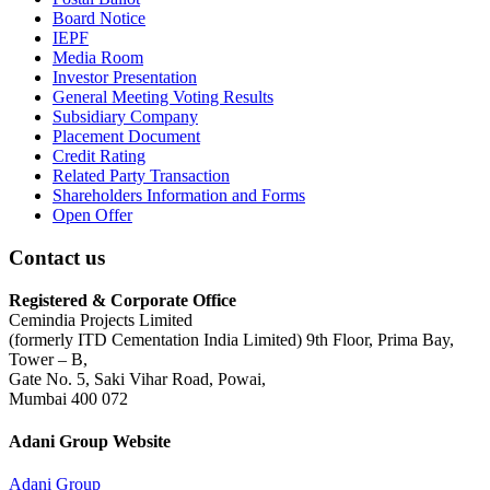
Board Notice
IEPF
Media Room
Investor Presentation
General Meeting Voting Results
Subsidiary Company
Placement Document
Credit Rating
Related Party Transaction
Shareholders Information and Forms
Open Offer
Contact us
Registered & Corporate Office
Cemindia Projects Limited
(formerly ITD Cementation India Limited) 9th Floor, Prima Bay,
Tower – B,
Gate No. 5, Saki Vihar Road, Powai,
Mumbai 400 072
Adani Group Website
Adani Group