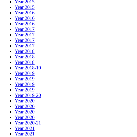
Year 2015
Year 2015
Year 2016
Year 2016
Year 2016
Year 2017
Year 2017
Year 2017
Year 2017
Year 2018
Year 2018
Year 2018
Year 2018-19
Year 2019
Year 2019
Year 2019
Year 2019
Year 2019-20
Year 2020
Year 2020
Year 2020
Year 2020
Year 2020-21
Year 2021
Year 2021