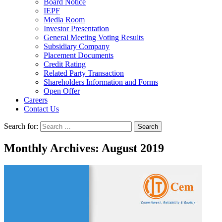
Board Notice
IEPF
Media Room
Investor Presentation
General Meeting Voting Results
Subsidiary Company
Placement Documents
Credit Rating
Related Party Transaction
Shareholders Information and Forms
Open Offer
Careers
Contact Us
Search for:
Monthly Archives: August 2019