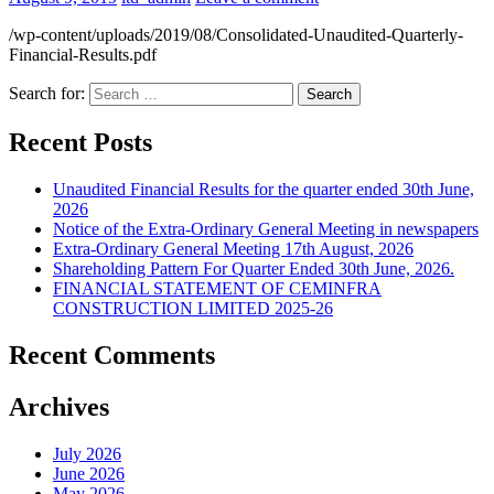
/wp-content/uploads/2019/08/Consolidated-Unaudited-Quarterly-
Financial-Results.pdf
Search for:
Recent Posts
Unaudited Financial Results for the quarter ended 30th June,
2026
Notice of the Extra-Ordinary General Meeting in newspapers
Extra-Ordinary General Meeting 17th August, 2026
Shareholding Pattern For Quarter Ended 30th June, 2026.
FINANCIAL STATEMENT OF CEMINFRA
CONSTRUCTION LIMITED 2025-26
Recent Comments
Archives
July 2026
June 2026
May 2026