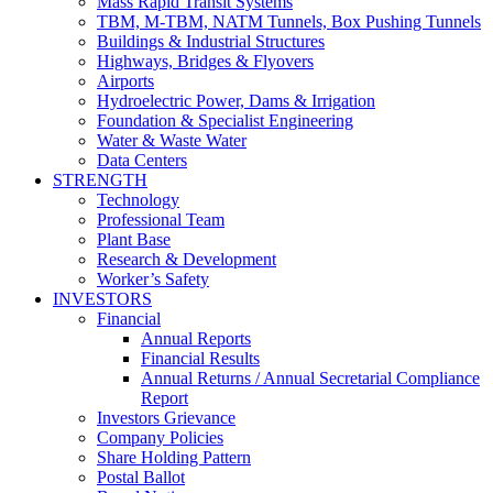
Mass Rapid Transit Systems
TBM, M-TBM, NATM Tunnels, Box Pushing Tunnels
Buildings & Industrial Structures
Highways, Bridges & Flyovers
Airports
Hydroelectric Power, Dams & Irrigation
Foundation & Specialist Engineering
Water & Waste Water
Data Centers
STRENGTH
Technology
Professional Team
Plant Base
Research & Development
Worker’s Safety
INVESTORS
Financial
Annual Reports
Financial Results
Annual Returns / Annual Secretarial Compliance
Report
Investors Grievance
Company Policies
Share Holding Pattern
Postal Ballot