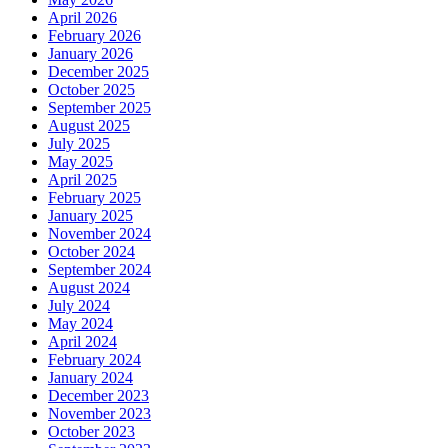
April 2026
February 2026
January 2026
December 2025
October 2025
September 2025
August 2025
July 2025
May 2025
April 2025
February 2025
January 2025
November 2024
October 2024
September 2024
August 2024
July 2024
May 2024
April 2024
February 2024
January 2024
December 2023
November 2023
October 2023