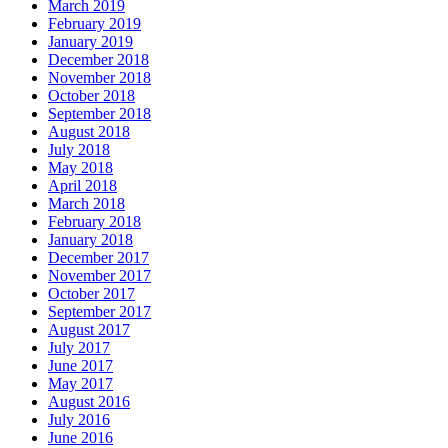
March 2019
February 2019
January 2019
December 2018
November 2018
October 2018
September 2018
August 2018
July 2018
May 2018
April 2018
March 2018
February 2018
January 2018
December 2017
November 2017
October 2017
September 2017
August 2017
July 2017
June 2017
May 2017
August 2016
July 2016
June 2016