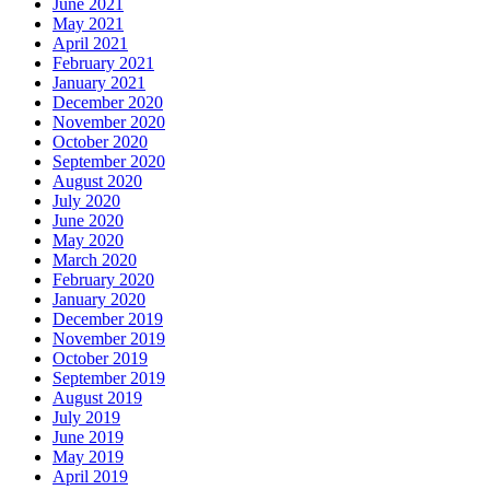
June 2021
May 2021
April 2021
February 2021
January 2021
December 2020
November 2020
October 2020
September 2020
August 2020
July 2020
June 2020
May 2020
March 2020
February 2020
January 2020
December 2019
November 2019
October 2019
September 2019
August 2019
July 2019
June 2019
May 2019
April 2019