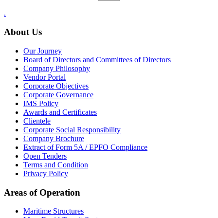
.
About Us
Our Journey
Board of Directors and Committees of Directors
Company Philosophy
Vendor Portal
Corporate Objectives
Corporate Governance
IMS Policy
Awards and Certificates
Clientele
Corporate Social Responsibility
Company Brochure
Extract of Form 5A / EPFO Compliance
Open Tenders
Terms and Condition
Privacy Policy
Areas of Operation
Maritime Structures