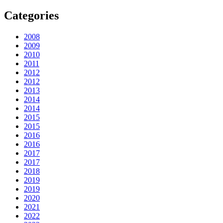
Categories
2008
2009
2010
2011
2012
2012
2013
2014
2014
2015
2015
2016
2016
2017
2017
2018
2019
2019
2020
2021
2022