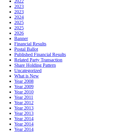
2022
2023
2023
2024
2025
2025
2026
Banner
Financial Results
Postal Ballot
Published Financial Results
Related Party Transaction
Share Holding Pattern
Uncategorized
What is New
Year 2008
Year 2009
Year 2010
Year 2011
Year 2012
Year 2013
Year 2013
Year 2014
Year 2014
Year 2014