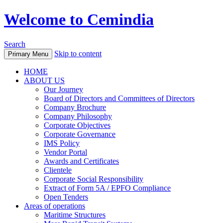
Welcome to Cemindia
Search
Skip to content
Primary Menu
HOME
ABOUT US
Our Journey
Board of Directors and Committees of Directors
Company Brochure
Company Philosophy
Corporate Objectives
Corporate Governance
IMS Policy
Vendor Portal
Awards and Certificates
Clientele
Corporate Social Responsibility
Extract of Form 5A / EPFO Compliance
Open Tenders
Areas of operations
Maritime Structures