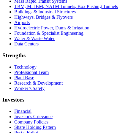
Mass Rapid Transit Systems
TBM, M-TBM, NATM Tunnels, Box Pushing Tunnels
Buildings & Industrial Structures
Highways, Bridges & Flyovers
Airports
Hydroelectric Power, Dams & Irrigation
Foundation & Specialist Engineering
Water & Waste Water
Data Centers
Strengths
Technology
Professional Team
Plant Base
Research & Development
Worker’s Safety
Investors
Financial
Investor's Grievance
Company Policies
Share Holding Pattern
Postal Ballot