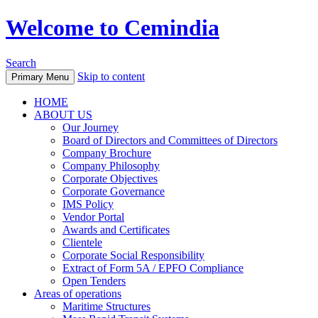
Welcome to Cemindia
Search
Skip to content
Primary Menu
HOME
ABOUT US
Our Journey
Board of Directors and Committees of Directors
Company Brochure
Company Philosophy
Corporate Objectives
Corporate Governance
IMS Policy
Vendor Portal
Awards and Certificates
Clientele
Corporate Social Responsibility
Extract of Form 5A / EPFO Compliance
Open Tenders
Areas of operations
Maritime Structures