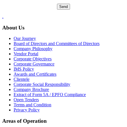
.
About Us
Our Journey
Board of Directors and Committees of Directors
Company Philosophy
Vendor Portal
Corporate Objectives
Corporate Governance
IMS Policy
Awards and Certificates
Clientele
Corporate Social Responsibility
Company Brochure
Extract of Form 5A / EPFO Compliance
Open Tenders
Terms and Condition
Privacy Policy
Areas of Operation