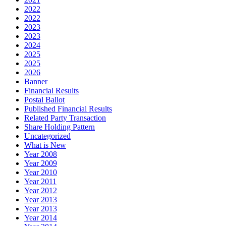
2022
2022
2023
2023
2024
2025
2025
2026
Banner
Financial Results
Postal Ballot
Published Financial Results
Related Party Transaction
Share Holding Pattern
Uncategorized
What is New
Year 2008
Year 2009
Year 2010
Year 2011
Year 2012
Year 2013
Year 2013
Year 2014