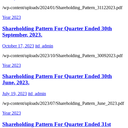
/wp-content/uploads/2024/01/Shareholding_Pattern_31122023.pdf
Year 2023
Shareholding Pattern For Quarter Ended 30th
September, 2023.
October 17, 2023
itd_admin
/wp-content/uploads/2023/10/Shareholding_Pattern_30092023.pdf
Year 2023
Shareholding Pattern For Quarter Ended 30th
June, 2023.
July 19, 2023
itd_admin
/wp-content/uploads/2023/07/Shareholding_Pattern_June_2023.pdf
Year 2023
Shareholding Pattern For Quarter Ended 31st