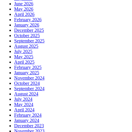
June 2026
May 2026
April 2026
February 2026
January 2026
December 2025
October 2025
September 2025
August 2025
July 2025
May 2025
April 2025
February 2025
January 2025
November 2024
October 2024
September 2024
August 2024
July 2024
May 2024
April 2024
February 2024
January 2024
December 2023
November 2023