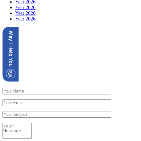
Year 2026
Year 2026
Year 2026
Year 2026