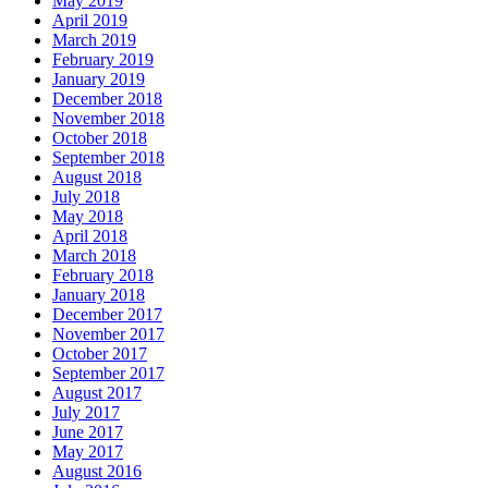
May 2019
April 2019
March 2019
February 2019
January 2019
December 2018
November 2018
October 2018
September 2018
August 2018
July 2018
May 2018
April 2018
March 2018
February 2018
January 2018
December 2017
November 2017
October 2017
September 2017
August 2017
July 2017
June 2017
May 2017
August 2016