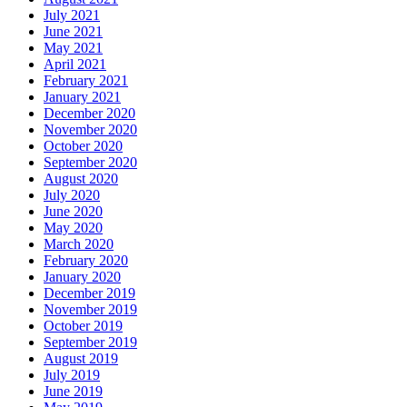
July 2021
June 2021
May 2021
April 2021
February 2021
January 2021
December 2020
November 2020
October 2020
September 2020
August 2020
July 2020
June 2020
May 2020
March 2020
February 2020
January 2020
December 2019
November 2019
October 2019
September 2019
August 2019
July 2019
June 2019