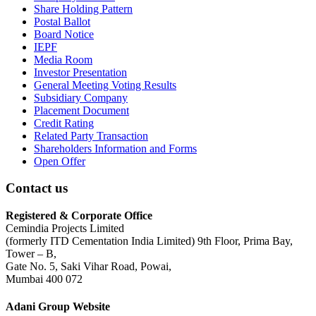
Share Holding Pattern
Postal Ballot
Board Notice
IEPF
Media Room
Investor Presentation
General Meeting Voting Results
Subsidiary Company
Placement Document
Credit Rating
Related Party Transaction
Shareholders Information and Forms
Open Offer
Contact us
Registered & Corporate Office
Cemindia Projects Limited
(formerly ITD Cementation India Limited) 9th Floor, Prima Bay,
Tower – B,
Gate No. 5, Saki Vihar Road, Powai,
Mumbai 400 072
Adani Group Website