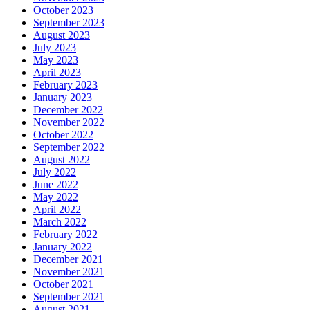
October 2023
September 2023
August 2023
July 2023
May 2023
April 2023
February 2023
January 2023
December 2022
November 2022
October 2022
September 2022
August 2022
July 2022
June 2022
May 2022
April 2022
March 2022
February 2022
January 2022
December 2021
November 2021
October 2021
September 2021
August 2021