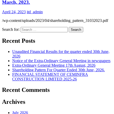
March, 2023.
April 24, 2023
itd_admin
/wp-content/uploads/2023/04/shareholding_pattern_31032023.pdf
Search for:
Recent Posts
Unaudited Financial Results for the quarter ended 30th June,
2026
Notice of the Extra-Ordinary General Meeting in newspapers
Extra-Ordinary General Meeting 17th August, 2026
Shareholding Pattern For Quarter Ended 30th June, 2026.
FINANCIAL STATEMENT OF CEMINFRA
CONSTRUCTION LIMITED 2025-26
Recent Comments
Archives
July 2026