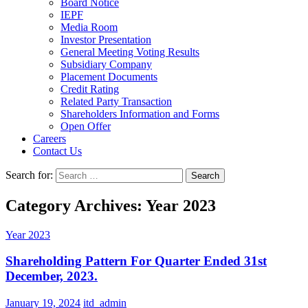
Board Notice
IEPF
Media Room
Investor Presentation
General Meeting Voting Results
Subsidiary Company
Placement Documents
Credit Rating
Related Party Transaction
Shareholders Information and Forms
Open Offer
Careers
Contact Us
Search for:
Category Archives: Year 2023
Year 2023
Shareholding Pattern For Quarter Ended 31st
December, 2023.
January 19, 2024
itd_admin