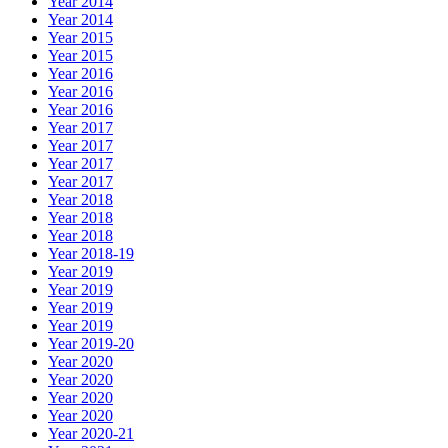
Year 2014
Year 2014
Year 2015
Year 2015
Year 2016
Year 2016
Year 2016
Year 2017
Year 2017
Year 2017
Year 2017
Year 2018
Year 2018
Year 2018
Year 2018-19
Year 2019
Year 2019
Year 2019
Year 2019
Year 2019-20
Year 2020
Year 2020
Year 2020
Year 2020
Year 2020-21