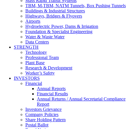
Mass Rapid Transit Systems
TBM, M-TBM, NATM Tunnels, Box Pushing Tunnels
Buildings & Industrial Structures
Highways, Bridges & Flyovers
Airports
Hydroelectric Power, Dams & Irrigation
Foundation & Specialist Engineering
Water & Waste Water
Data Centers
STRENGTH
Technology
Professional Team
Plant Base
Research & Development
Worker’s Safety
INVESTORS
Financial
Annual Reports
Financial Results
Annual Returns / Annual Secretarial Compliance
Report
Investors Grievance
Company Policies
Share Holding Pattern
Postal Ballot