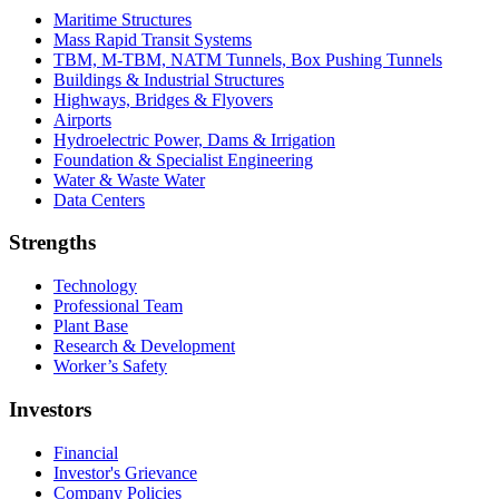
Maritime Structures
Mass Rapid Transit Systems
TBM, M-TBM, NATM Tunnels, Box Pushing Tunnels
Buildings & Industrial Structures
Highways, Bridges & Flyovers
Airports
Hydroelectric Power, Dams & Irrigation
Foundation & Specialist Engineering
Water & Waste Water
Data Centers
Strengths
Technology
Professional Team
Plant Base
Research & Development
Worker’s Safety
Investors
Financial
Investor's Grievance
Company Policies