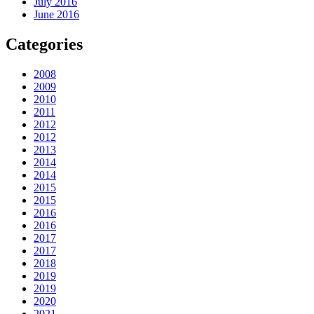
July 2016
June 2016
Categories
2008
2009
2010
2011
2012
2012
2013
2014
2014
2015
2015
2016
2016
2017
2017
2018
2019
2019
2020
2021