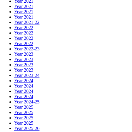
Year 2021
Year 2021
Year 2021
Year 2021
Year 2021-22
Year 2022
Year 2022
Year 2022
Year 2022
Year 2022-23
Year 2023
Year 2023
Year 2023
Year 2023
Year 2023-24
Year 2024
Year 2024
Year 2024
Year 2024
Year 2024-25
Year 2025
Year 2025
Year 2025
Year 2025
Year 2025-26