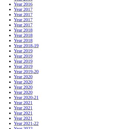
Year 2016
Year 2017
Year 2017
Year 2017
Year 2017
Year 2018
Year 2018
Year 2018
Year 2018-19
Year 2019
Year 2019
Year 2019
Year 2019
Year 2019-20
Year 2020
Year 2020
Year 2020
Year 2020
Year 2020-21
Year 2021
Year 2021
Year 2021
Year 2021
Year 2021-22
Year 2022