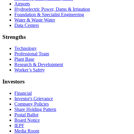
Airports
Hydroelectric Power, Dams & Irrigation
Foundation & Specialist Engineering
Water & Waste Water
Data Centers
Strengths
Technology
Professional Team
Plant Base
Research & Development
Worker’s Safety
Investors
Financial
Investor's Grievance
Company Policies
Share Holding Pattern
Postal Ballot
Board Notice
IEPF
Media Room