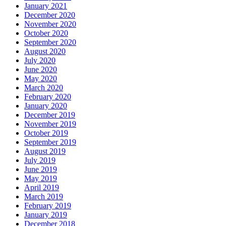
January 2021
December 2020
November 2020
October 2020
September 2020
August 2020
July 2020
June 2020
May 2020
March 2020
February 2020
January 2020
December 2019
November 2019
October 2019
September 2019
August 2019
July 2019
June 2019
May 2019
April 2019
March 2019
February 2019
January 2019
December 2018