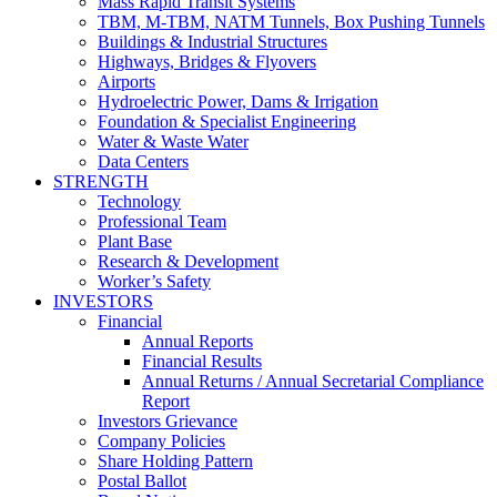
Mass Rapid Transit Systems
TBM, M-TBM, NATM Tunnels, Box Pushing Tunnels
Buildings & Industrial Structures
Highways, Bridges & Flyovers
Airports
Hydroelectric Power, Dams & Irrigation
Foundation & Specialist Engineering
Water & Waste Water
Data Centers
STRENGTH
Technology
Professional Team
Plant Base
Research & Development
Worker’s Safety
INVESTORS
Financial
Annual Reports
Financial Results
Annual Returns / Annual Secretarial Compliance
Report
Investors Grievance
Company Policies
Share Holding Pattern
Postal Ballot