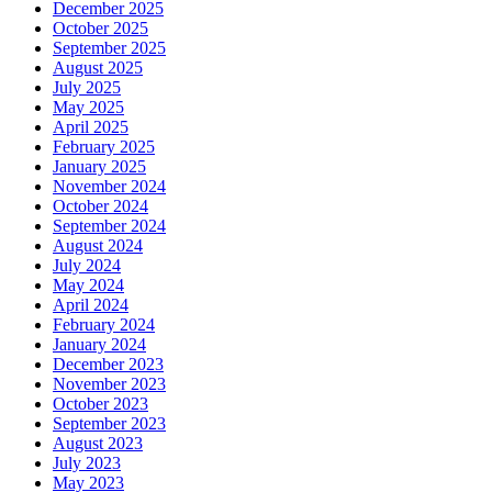
December 2025
October 2025
September 2025
August 2025
July 2025
May 2025
April 2025
February 2025
January 2025
November 2024
October 2024
September 2024
August 2024
July 2024
May 2024
April 2024
February 2024
January 2024
December 2023
November 2023
October 2023
September 2023
August 2023
July 2023
May 2023