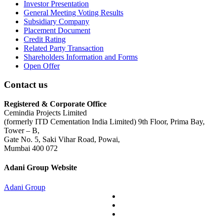
Investor Presentation
General Meeting Voting Results
Subsidiary Company
Placement Document
Credit Rating
Related Party Transaction
Shareholders Information and Forms
Open Offer
Contact us
Registered & Corporate Office
Cemindia Projects Limited
(formerly ITD Cementation India Limited) 9th Floor, Prima Bay,
Tower – B,
Gate No. 5, Saki Vihar Road, Powai,
Mumbai 400 072
Adani Group Website
Adani Group