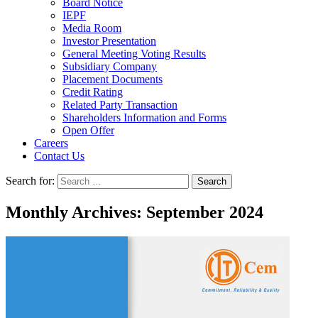
Board Notice
IEPF
Media Room
Investor Presentation
General Meeting Voting Results
Subsidiary Company
Placement Documents
Credit Rating
Related Party Transaction
Shareholders Information and Forms
Open Offer
Careers
Contact Us
Search for:
Monthly Archives: September 2024