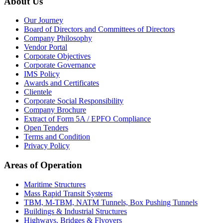
About Us
Our Journey
Board of Directors and Committees of Directors
Company Philosophy
Vendor Portal
Corporate Objectives
Corporate Governance
IMS Policy
Awards and Certificates
Clientele
Corporate Social Responsibility
Company Brochure
Extract of Form 5A / EPFO Compliance
Open Tenders
Terms and Condition
Privacy Policy
Areas of Operation
Maritime Structures
Mass Rapid Transit Systems
TBM, M-TBM, NATM Tunnels, Box Pushing Tunnels
Buildings & Industrial Structures
Highways, Bridges & Flyovers