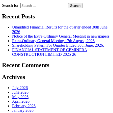
Search for:
Recent Posts
Unaudited Financial Results for the quarter ended 30th June,
2026
Notice of the Extra-Ordinary General Meeting in newspapers
Extra-Ordinary General Meeting 17th August, 2026
Shareholding Pattern For Quarter Ended 30th June, 2026.
FINANCIAL STATEMENT OF CEMINFRA
CONSTRUCTION LIMITED 2025-26
Recent Comments
Archives
July 2026
June 2026
May 2026
April 2026
February 2026
January 2026