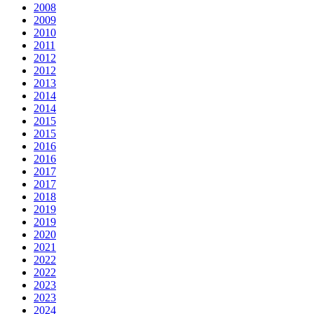
2008
2009
2010
2011
2012
2012
2013
2014
2014
2015
2015
2016
2016
2017
2017
2018
2019
2019
2020
2021
2022
2022
2023
2023
2024