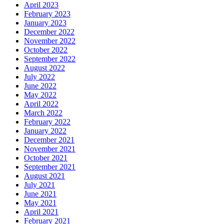
April 2023
February 2023
January 2023
December 2022
November 2022
October 2022
September 2022
August 2022
July 2022
June 2022
May 2022
April 2022
March 2022
February 2022
January 2022
December 2021
November 2021
October 2021
September 2021
August 2021
July 2021
June 2021
May 2021
April 2021
February 2021