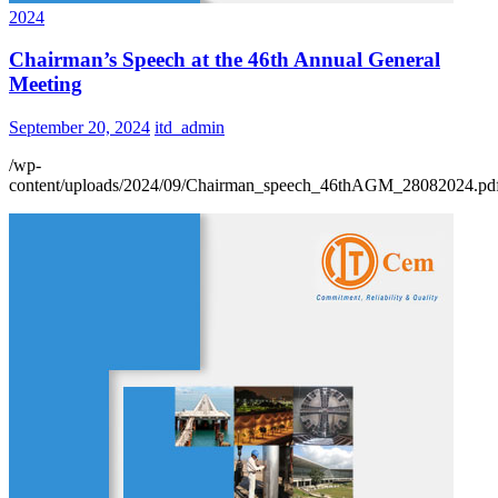
2024
Chairman’s Speech at the 46th Annual General
Meeting
September 20, 2024
itd_admin
/wp-
content/uploads/2024/09/Chairman_speech_46thAGM_28082024.pd