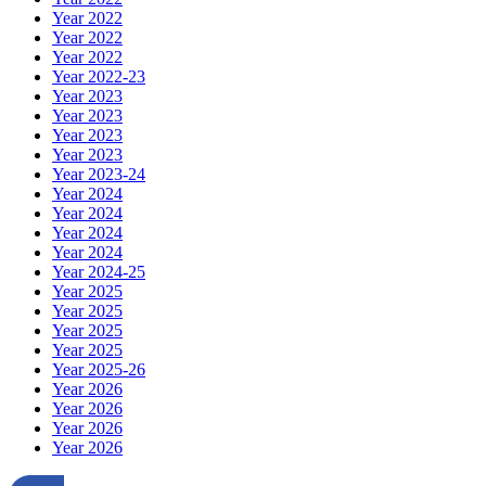
Year 2022
Year 2022
Year 2022
Year 2022-23
Year 2023
Year 2023
Year 2023
Year 2023
Year 2023-24
Year 2024
Year 2024
Year 2024
Year 2024
Year 2024-25
Year 2025
Year 2025
Year 2025
Year 2025
Year 2025-26
Year 2026
Year 2026
Year 2026
Year 2026