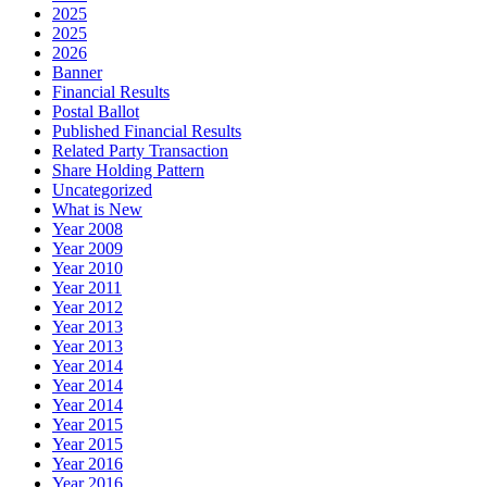
2025
2025
2026
Banner
Financial Results
Postal Ballot
Published Financial Results
Related Party Transaction
Share Holding Pattern
Uncategorized
What is New
Year 2008
Year 2009
Year 2010
Year 2011
Year 2012
Year 2013
Year 2013
Year 2014
Year 2014
Year 2014
Year 2015
Year 2015
Year 2016
Year 2016