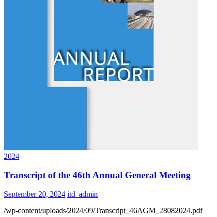
2024
Transcript of the 46th Annual General Meeting
September 20, 2024
itd_admin
/wp-content/uploads/2024/09/Transcript_46AGM_28082024.pdf