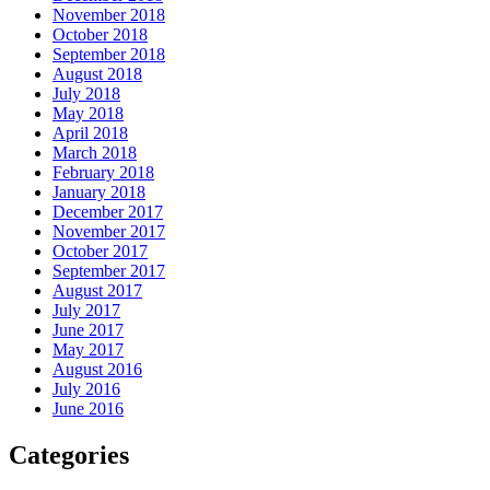
November 2018
October 2018
September 2018
August 2018
July 2018
May 2018
April 2018
March 2018
February 2018
January 2018
December 2017
November 2017
October 2017
September 2017
August 2017
July 2017
June 2017
May 2017
August 2016
July 2016
June 2016
Categories