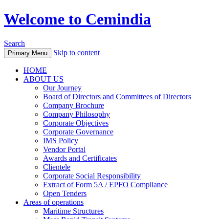
Welcome to Cemindia
Search
Skip to content
Primary Menu
HOME
ABOUT US
Our Journey
Board of Directors and Committees of Directors
Company Brochure
Company Philosophy
Corporate Objectives
Corporate Governance
IMS Policy
Vendor Portal
Awards and Certificates
Clientele
Corporate Social Responsibility
Extract of Form 5A / EPFO Compliance
Open Tenders
Areas of operations
Maritime Structures