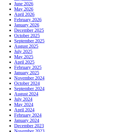
June 2026
May 2026
April 2026
February 2026
January 2026
December 2025
October 2025
September 2025
August 2025
July 2025
May 2025
April 2025
February 2025
January 2025
November 2024
October 2024
September 2024
August 2024
July 2024
May 2024
April 2024
February 2024
January 2024
December 2023
November 2023