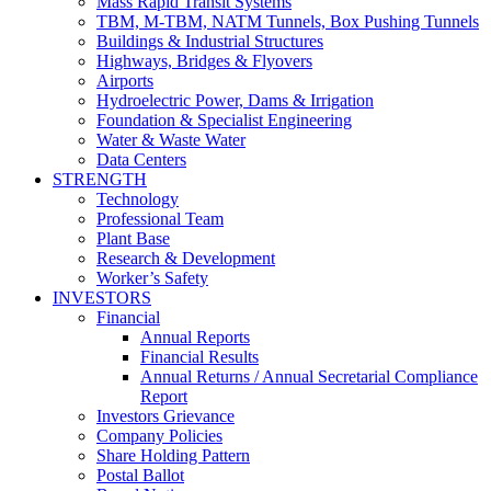
Mass Rapid Transit Systems
TBM, M-TBM, NATM Tunnels, Box Pushing Tunnels
Buildings & Industrial Structures
Highways, Bridges & Flyovers
Airports
Hydroelectric Power, Dams & Irrigation
Foundation & Specialist Engineering
Water & Waste Water
Data Centers
STRENGTH
Technology
Professional Team
Plant Base
Research & Development
Worker’s Safety
INVESTORS
Financial
Annual Reports
Financial Results
Annual Returns / Annual Secretarial Compliance
Report
Investors Grievance
Company Policies
Share Holding Pattern
Postal Ballot