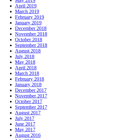
May 2019
April 2019
March 2019
February 2019
January 2019
December 2018
November 2018
October 2018
September 2018
August 2018
July 2018
May 2018
April 2018
March 2018
February 2018
January 2018
December 2017
November 2017
October 2017
September 2017
August 2017
July 2017
June 2017
May 2017
August 2016