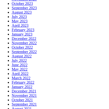
October 2023
September 2023
August 2023
July 2023
May 2023
April 2023
February 2023
January 2023
December 2022
November 2022
October 2022
September 2022
August 2022
July 2022
June 2022
May 2022
April 2022
March 2022
February 2022
January 2022
December 2021
November 2021
October 2021
September 2021
August 2021