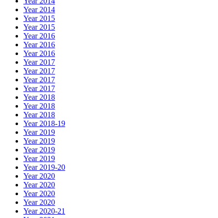
Year 2014
Year 2014
Year 2015
Year 2015
Year 2016
Year 2016
Year 2016
Year 2017
Year 2017
Year 2017
Year 2017
Year 2018
Year 2018
Year 2018
Year 2018-19
Year 2019
Year 2019
Year 2019
Year 2019
Year 2019-20
Year 2020
Year 2020
Year 2020
Year 2020
Year 2020-21