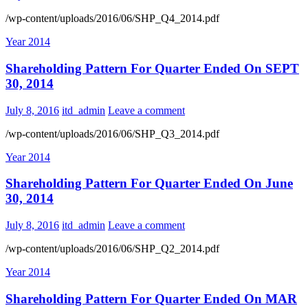
/wp-content/uploads/2016/06/SHP_Q4_2014.pdf
Year 2014
Shareholding Pattern For Quarter Ended On SEPT
30, 2014
July 8, 2016
itd_admin
Leave a comment
/wp-content/uploads/2016/06/SHP_Q3_2014.pdf
Year 2014
Shareholding Pattern For Quarter Ended On June
30, 2014
July 8, 2016
itd_admin
Leave a comment
/wp-content/uploads/2016/06/SHP_Q2_2014.pdf
Year 2014
Shareholding Pattern For Quarter Ended On MAR