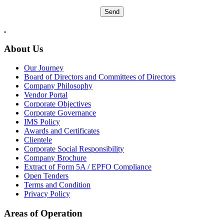
.
About Us
Our Journey
Board of Directors and Committees of Directors
Company Philosophy
Vendor Portal
Corporate Objectives
Corporate Governance
IMS Policy
Awards and Certificates
Clientele
Corporate Social Responsibility
Company Brochure
Extract of Form 5A / EPFO Compliance
Open Tenders
Terms and Condition
Privacy Policy
Areas of Operation