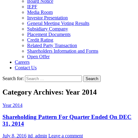
Board Notice
IEPF
Media Room
Investor Presentation
General Meeting Voting Results
Subsidiary Company
Placement Documents
Credit Rating
Related Party Transaction
Shareholders Information and Forms
Open Offer
Careers
Contact Us
Search for:
Category Archives: Year 2014
Year 2014
Shareholding Pattern For Quarter Ended On DEC
31, 2014
July 8, 2016
itd_admin
Leave a comment