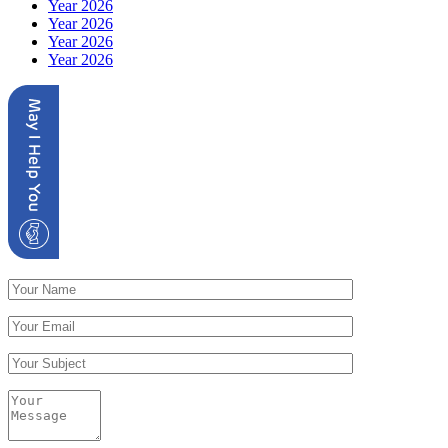
Year 2026
Year 2026
Year 2026
Year 2026