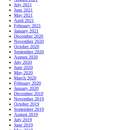
July 2021
June 2021
May 2021
April 2021
February 2021
January 2021
December 2020
November 2020
October 2020
September 2020
August 2020
July 2020
June 2020
May 2020
March 2020
February 2020
January 2020
December 2019
November 2019
October 2019
September 2019
August 2019
July 2019
June 2019