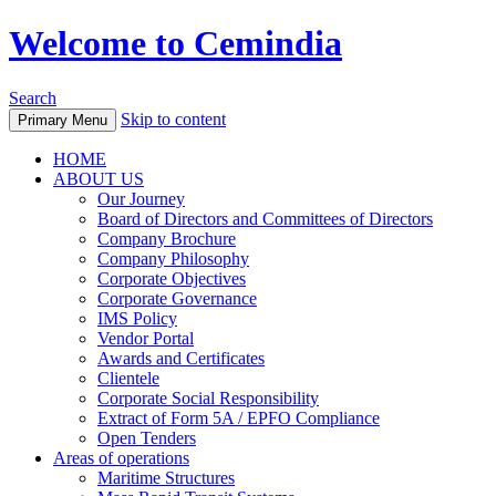
Welcome to Cemindia
Search
Skip to content
Primary Menu
HOME
ABOUT US
Our Journey
Board of Directors and Committees of Directors
Company Brochure
Company Philosophy
Corporate Objectives
Corporate Governance
IMS Policy
Vendor Portal
Awards and Certificates
Clientele
Corporate Social Responsibility
Extract of Form 5A / EPFO Compliance
Open Tenders
Areas of operations
Maritime Structures