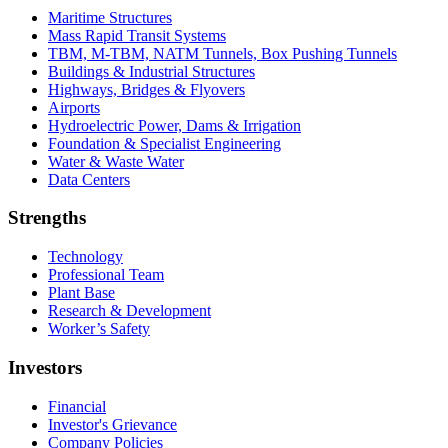
Maritime Structures
Mass Rapid Transit Systems
TBM, M-TBM, NATM Tunnels, Box Pushing Tunnels
Buildings & Industrial Structures
Highways, Bridges & Flyovers
Airports
Hydroelectric Power, Dams & Irrigation
Foundation & Specialist Engineering
Water & Waste Water
Data Centers
Strengths
Technology
Professional Team
Plant Base
Research & Development
Worker’s Safety
Investors
Financial
Investor's Grievance
Company Policies