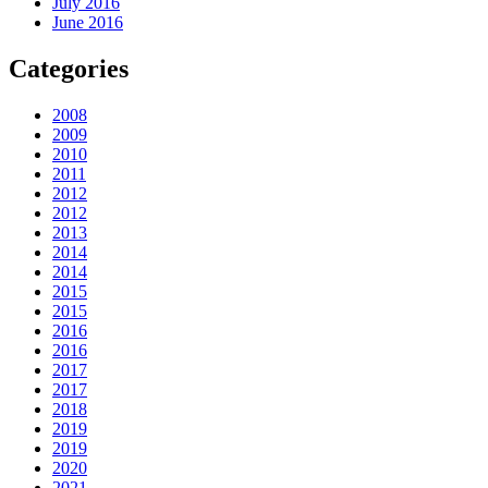
July 2016
June 2016
Categories
2008
2009
2010
2011
2012
2012
2013
2014
2014
2015
2015
2016
2016
2017
2017
2018
2019
2019
2020
2021