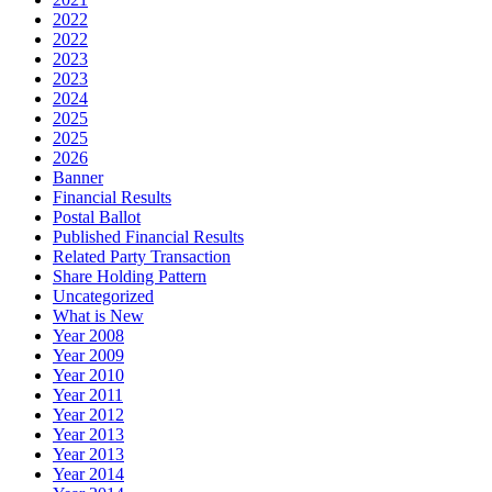
2022
2022
2023
2023
2024
2025
2025
2026
Banner
Financial Results
Postal Ballot
Published Financial Results
Related Party Transaction
Share Holding Pattern
Uncategorized
What is New
Year 2008
Year 2009
Year 2010
Year 2011
Year 2012
Year 2013
Year 2013
Year 2014