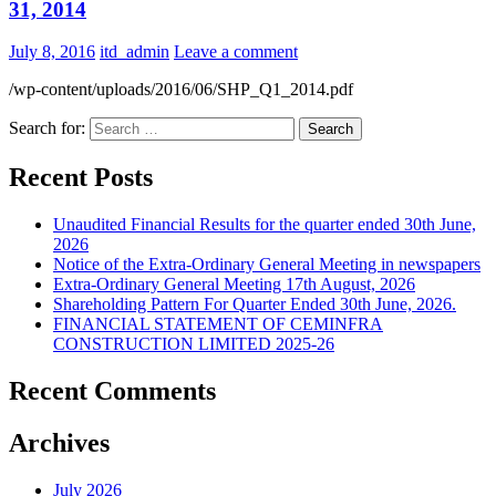
31, 2014
July 8, 2016
itd_admin
Leave a comment
/wp-content/uploads/2016/06/SHP_Q1_2014.pdf
Search for:
Recent Posts
Unaudited Financial Results for the quarter ended 30th June,
2026
Notice of the Extra-Ordinary General Meeting in newspapers
Extra-Ordinary General Meeting 17th August, 2026
Shareholding Pattern For Quarter Ended 30th June, 2026.
FINANCIAL STATEMENT OF CEMINFRA
CONSTRUCTION LIMITED 2025-26
Recent Comments
Archives
July 2026