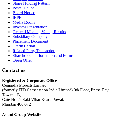
Share Holding Pattern
Postal Ballot
Board Notice
IEPF
Media Room
Investor Presentation
General Meeting Voting Results
Subsidiary Company
Placement Document
Credit Rating
Related Party Transaction
Shareholders Information and Forms
Open Offer
Contact us
Registered & Corporate Office
Cemindia Projects Limited
(formerly ITD Cementation India Limited) 9th Floor, Prima Bay,
Tower – B,
Gate No. 5, Saki Vihar Road, Powai,
Mumbai 400 072
Adani Group Website