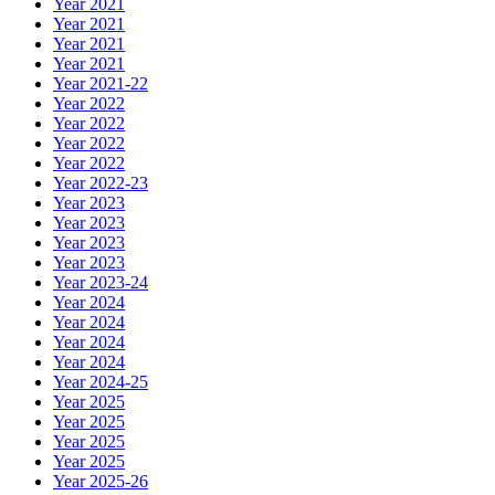
Year 2021
Year 2021
Year 2021
Year 2021
Year 2021-22
Year 2022
Year 2022
Year 2022
Year 2022
Year 2022-23
Year 2023
Year 2023
Year 2023
Year 2023
Year 2023-24
Year 2024
Year 2024
Year 2024
Year 2024
Year 2024-25
Year 2025
Year 2025
Year 2025
Year 2025
Year 2025-26