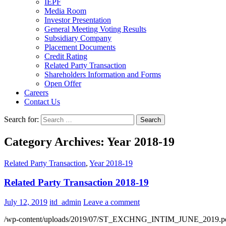
IEPF
Media Room
Investor Presentation
General Meeting Voting Results
Subsidiary Company
Placement Documents
Credit Rating
Related Party Transaction
Shareholders Information and Forms
Open Offer
Careers
Contact Us
Search for:
Category Archives: Year 2018-19
Related Party Transaction
,
Year 2018-19
Related Party Transaction 2018-19
July 12, 2019
itd_admin
Leave a comment
/wp-content/uploads/2019/07/ST_EXCHNG_INTIM_JUNE_2019.p