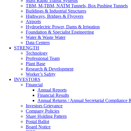
Mass Rapid Transit Systems
TBM, M-TBM, NATM Tunnels, Box Pushing Tunnels
Buildings & Industrial Structures
Highways, Bridges & Flyovers
Airports
Hydroelectric Power, Dams & Irrigation
Foundation & Specialist Engineering
Water & Waste Water
Data Centers
STRENGTH
Technology
Professional Team
Plant Base
Research & Development
Worker’s Safety
INVESTORS
Financial
Annual Reports
Financial Results
Annual Returns / Annual Secretarial Compliance 
Investors Grievance
Company Policies
Share Holding Pattern
Postal Ballot
Board Notice