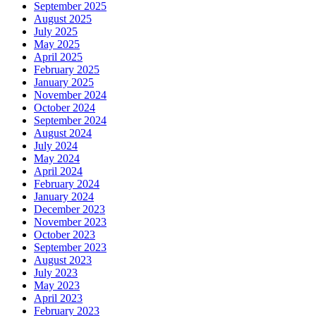
September 2025
August 2025
July 2025
May 2025
April 2025
February 2025
January 2025
November 2024
October 2024
September 2024
August 2024
July 2024
May 2024
April 2024
February 2024
January 2024
December 2023
November 2023
October 2023
September 2023
August 2023
July 2023
May 2023
April 2023
February 2023