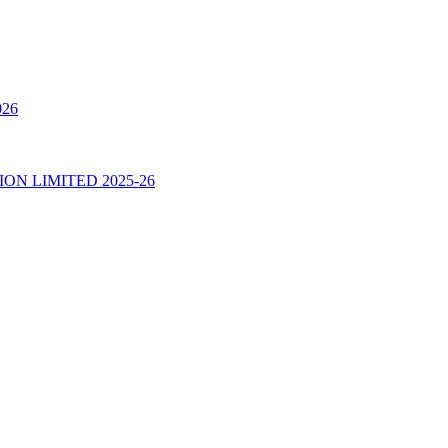
026
N LIMITED 2025-26