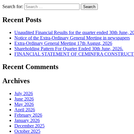
Search for:
Recent Posts
Unaudited Financial Results for the quarter ended 30th June, 2
Notice of the Extra-Ordinary General Meeting in newspapers
Extra-Ordinary General Meeting 17th August, 2026
Shareholding Pattern For Quarter Ended 30th June, 2026.
FINANCIAL STATEMENT OF CEMINFRA CONSTRUCTIO
Recent Comments
Archives
July 2026
June 2026
May 2026
April 2026
February 2026
January 2026
December 2025
October 2025