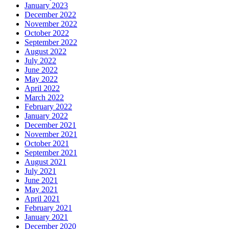
January 2023
December 2022
November 2022
October 2022
September 2022
August 2022
July 2022
June 2022
May 2022
April 2022
March 2022
February 2022
January 2022
December 2021
November 2021
October 2021
September 2021
August 2021
July 2021
June 2021
May 2021
April 2021
February 2021
January 2021
December 2020