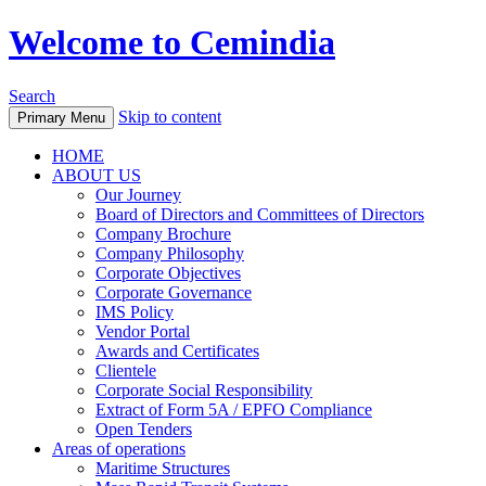
Welcome to Cemindia
Search
Skip to content
Primary Menu
HOME
ABOUT US
Our Journey
Board of Directors and Committees of Directors
Company Brochure
Company Philosophy
Corporate Objectives
Corporate Governance
IMS Policy
Vendor Portal
Awards and Certificates
Clientele
Corporate Social Responsibility
Extract of Form 5A / EPFO Compliance
Open Tenders
Areas of operations
Maritime Structures