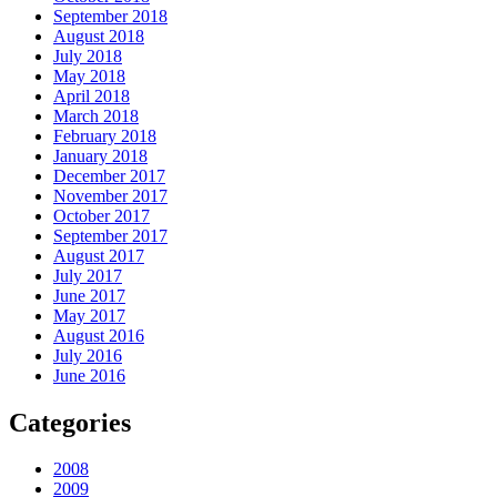
September 2018
August 2018
July 2018
May 2018
April 2018
March 2018
February 2018
January 2018
December 2017
November 2017
October 2017
September 2017
August 2017
July 2017
June 2017
May 2017
August 2016
July 2016
June 2016
Categories
2008
2009