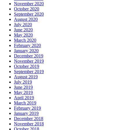
November 2020
October 2020
September 2020
August 2020
July 2020
June 2020
May 2020
March 2020
February 2020
January 2020
December 2019
November 2019
October 2019
September 2019
August 2019
July 2019
June 2019
May 2019
April 2019
March 2019
February 2019
January 2019
December 2018
November 2018
October 2018