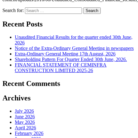
Search for:
Recent Posts
Unaudited Financial Results for the quarter ended 30th June,
2026
Notice of the Extra-Ordinary General Meeting in newspapers
Extra-Ordinary General Meeting 17th August, 2026
Shareholding Pattern For Quarter Ended 30th June, 2026.
FINANCIAL STATEMENT OF CEMINFRA
CONSTRUCTION LIMITED 2025-26
Recent Comments
Archives
July 2026
June 2026
May 2026
April 2026
February 2026