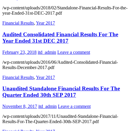
/wp-content/uploads/2018/02/Standalone-Financial-Results-For-the-
year-Ended-31st-DEC-2017.pdf
Financial Results
,
Year 2017
Audited Consolidated Financial Results For The
Year Ended 31st DEC 2017
February 23, 2018
itd_admin
Leave a comment
/wp-content/uploads/2016/06/Audited-Consolidated-Financial-
Results-December-2017.pdf
Financial Results
,
Year 2017
Unaudited Standalone Financial Results For The
Quarter Ended 30th SEP 2017
November 8, 2017
itd_admin
Leave a comment
/wp-content/uploads/2017/11/Unaudited-Standalone-Financial-
Results-For-The-Quarter-Ended-30th-SEP-2017.pdf