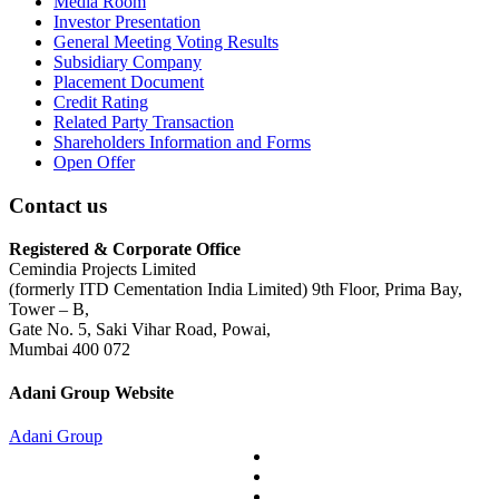
Media Room
Investor Presentation
General Meeting Voting Results
Subsidiary Company
Placement Document
Credit Rating
Related Party Transaction
Shareholders Information and Forms
Open Offer
Contact us
Registered & Corporate Office
Cemindia Projects Limited
(formerly ITD Cementation India Limited) 9th Floor, Prima Bay,
Tower – B,
Gate No. 5, Saki Vihar Road, Powai,
Mumbai 400 072
Adani Group Website
Adani Group