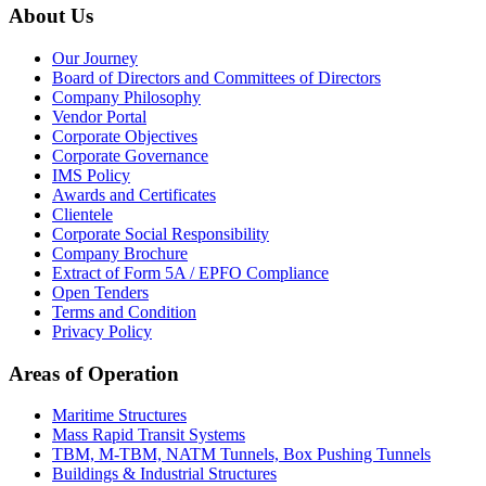
About Us
Our Journey
Board of Directors and Committees of Directors
Company Philosophy
Vendor Portal
Corporate Objectives
Corporate Governance
IMS Policy
Awards and Certificates
Clientele
Corporate Social Responsibility
Company Brochure
Extract of Form 5A / EPFO Compliance
Open Tenders
Terms and Condition
Privacy Policy
Areas of Operation
Maritime Structures
Mass Rapid Transit Systems
TBM, M-TBM, NATM Tunnels, Box Pushing Tunnels
Buildings & Industrial Structures