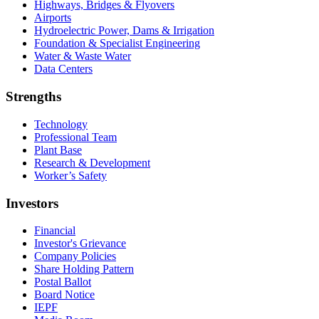
Highways, Bridges & Flyovers
Airports
Hydroelectric Power, Dams & Irrigation
Foundation & Specialist Engineering
Water & Waste Water
Data Centers
Strengths
Technology
Professional Team
Plant Base
Research & Development
Worker’s Safety
Investors
Financial
Investor's Grievance
Company Policies
Share Holding Pattern
Postal Ballot
Board Notice
IEPF