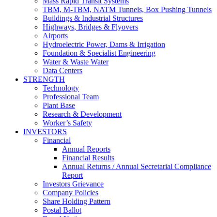
Mass Rapid Transit Systems
TBM, M-TBM, NATM Tunnels, Box Pushing Tunnels
Buildings & Industrial Structures
Highways, Bridges & Flyovers
Airports
Hydroelectric Power, Dams & Irrigation
Foundation & Specialist Engineering
Water & Waste Water
Data Centers
STRENGTH
Technology
Professional Team
Plant Base
Research & Development
Worker’s Safety
INVESTORS
Financial
Annual Reports
Financial Results
Annual Returns / Annual Secretarial Compliance
Report
Investors Grievance
Company Policies
Share Holding Pattern
Postal Ballot