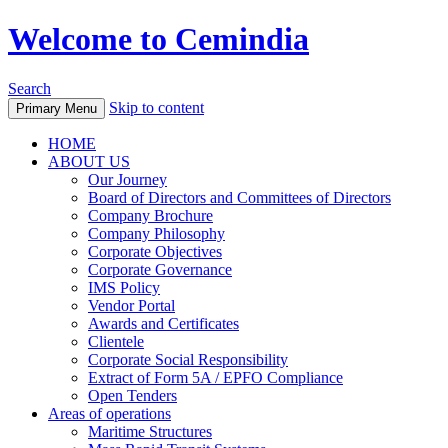
Welcome to Cemindia
Search
Skip to content
Primary Menu
HOME
ABOUT US
Our Journey
Board of Directors and Committees of Directors
Company Brochure
Company Philosophy
Corporate Objectives
Corporate Governance
IMS Policy
Vendor Portal
Awards and Certificates
Clientele
Corporate Social Responsibility
Extract of Form 5A / EPFO Compliance
Open Tenders
Areas of operations
Maritime Structures