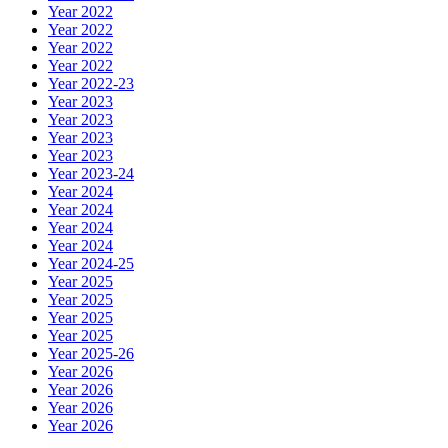
Year 2022
Year 2022
Year 2022
Year 2022
Year 2022-23
Year 2023
Year 2023
Year 2023
Year 2023
Year 2023-24
Year 2024
Year 2024
Year 2024
Year 2024
Year 2024-25
Year 2025
Year 2025
Year 2025
Year 2025
Year 2025-26
Year 2026
Year 2026
Year 2026
Year 2026