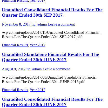
Financial Results
,
Year 2017
Unaudited Consolidated Financial Results For The
Quarter Ended 30th SEP 2017
November 8, 2017
itd_admin
Leave a comment
/wp-content/uploads/2017/11/Unaudited-Consolidated-Financial-
Results-For-The-Quarter-Ended-30th-SEP-2017.pdf
Financial Results
,
Year 2017
Unaudited Standalone Financial Results For The
Quarter Ended 30th JUNE 2017
August 9, 2017
itd_admin
Leave a comment
/wp-content/uploads/2017/08/Unaudited-Standalone-Financial-
Results-For-The-Quarter-Ended-30th-JUNE-2017.pdf
Financial Results
,
Year 2017
Unaudited Consolidated Financial Results For The
Quarter Ended 30th JUNE 2017