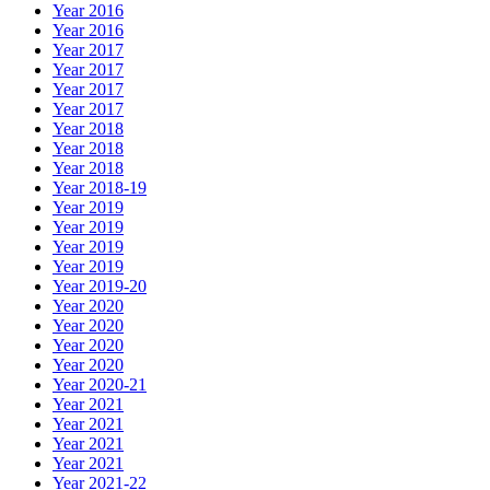
Year 2016
Year 2016
Year 2017
Year 2017
Year 2017
Year 2017
Year 2018
Year 2018
Year 2018
Year 2018-19
Year 2019
Year 2019
Year 2019
Year 2019
Year 2019-20
Year 2020
Year 2020
Year 2020
Year 2020
Year 2020-21
Year 2021
Year 2021
Year 2021
Year 2021
Year 2021-22