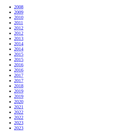
2008
2009
2010
2011
2012
2012
2013
2014
2014
2015
2015
2016
2016
2017
2017
2018
2019
2019
2020
2021
2022
2022
2023
2023