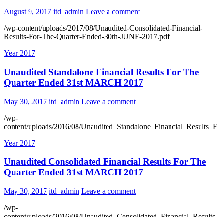
August 9, 2017
itd_admin
Leave a comment
/wp-content/uploads/2017/08/Unaudited-Consolidated-Financial-
Results-For-The-Quarter-Ended-30th-JUNE-2017.pdf
Year 2017
Unaudited Standalone Financial Results For The
Quarter Ended 31st MARCH 2017
May 30, 2017
itd_admin
Leave a comment
/wp-
content/uploads/2016/08/Unaudited_Standalone_Financial_Resul
Year 2017
Unaudited Consolidated Financial Results For The
Quarter Ended 31st MARCH 2017
May 30, 2017
itd_admin
Leave a comment
/wp-
content/uploads/2016/08/Unaudited_Consolidated_Financial_Res