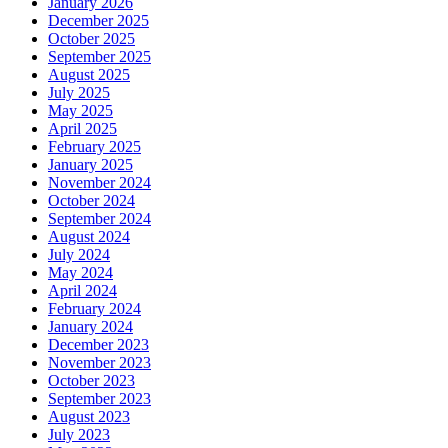
January 2026
December 2025
October 2025
September 2025
August 2025
July 2025
May 2025
April 2025
February 2025
January 2025
November 2024
October 2024
September 2024
August 2024
July 2024
May 2024
April 2024
February 2024
January 2024
December 2023
November 2023
October 2023
September 2023
August 2023
July 2023