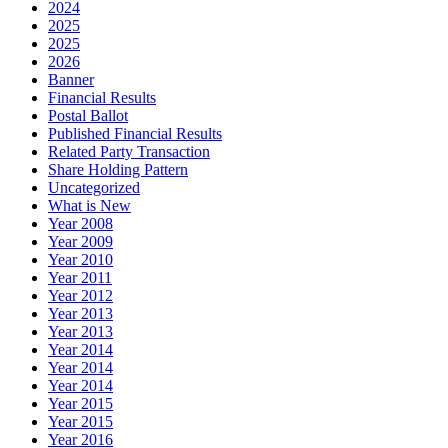
2024
2025
2025
2026
Banner
Financial Results
Postal Ballot
Published Financial Results
Related Party Transaction
Share Holding Pattern
Uncategorized
What is New
Year 2008
Year 2009
Year 2010
Year 2011
Year 2012
Year 2013
Year 2013
Year 2014
Year 2014
Year 2014
Year 2015
Year 2015
Year 2016