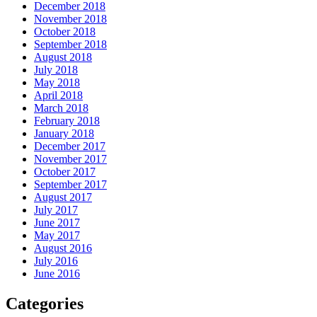
December 2018
November 2018
October 2018
September 2018
August 2018
July 2018
May 2018
April 2018
March 2018
February 2018
January 2018
December 2017
November 2017
October 2017
September 2017
August 2017
July 2017
June 2017
May 2017
August 2016
July 2016
June 2016
Categories