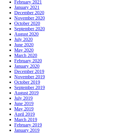
February 2021
January 2021
December 2020
November 2020
October 2020
September 2020
August 2020
July 2020
June 2020
May 2020
March 2020
February 2020
January 2020
December 2019
November 2019
October 2019
September 2019
August 2019
July 2019
June 2019
May 2019
April 2019
March 2019
February 2019
January 2019