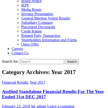
Board Notice
IEPF
Media Room
Investor Presentation
General Meeting Voting Results
Subsidiary Company
Placement Documents
Credit Rating
Related Party Transaction
Shareholders Information and Forms
Open Offer
Careers
Contact Us
Search for:
Category Archives: Year 2017
Financial Results
,
Year 2017
Audited Standalone Financial Results For The Year
Ended 31st DEC 2017
February 23, 2018
itd_admin
Leave a comment