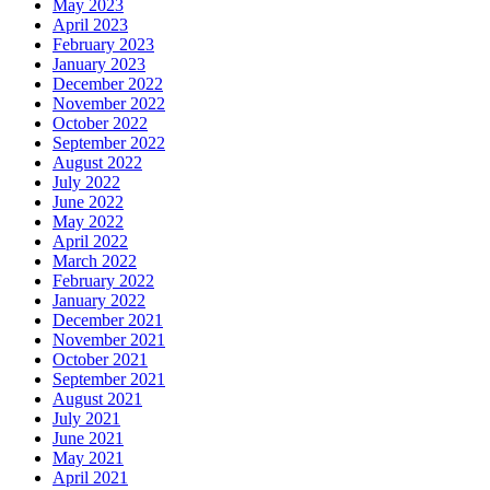
May 2023
April 2023
February 2023
January 2023
December 2022
November 2022
October 2022
September 2022
August 2022
July 2022
June 2022
May 2022
April 2022
March 2022
February 2022
January 2022
December 2021
November 2021
October 2021
September 2021
August 2021
July 2021
June 2021
May 2021
April 2021