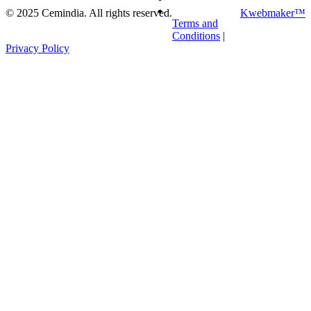
©
2025
Cemindia. All rights reserved.
Kwebmaker™
Terms and
Conditions
|
Privacy Policy