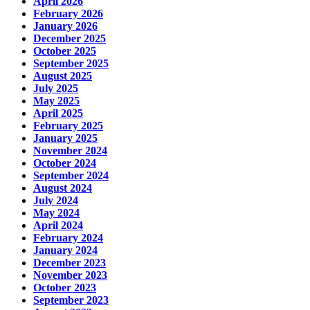
April 2026
February 2026
January 2026
December 2025
October 2025
September 2025
August 2025
July 2025
May 2025
April 2025
February 2025
January 2025
November 2024
October 2024
September 2024
August 2024
July 2024
May 2024
April 2024
February 2024
January 2024
December 2023
November 2023
October 2023
September 2023