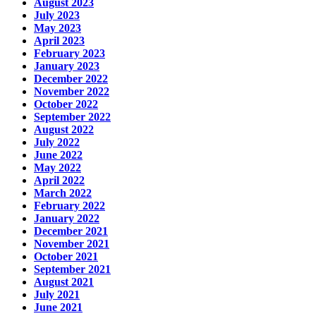
August 2023
July 2023
May 2023
April 2023
February 2023
January 2023
December 2022
November 2022
October 2022
September 2022
August 2022
July 2022
June 2022
May 2022
April 2022
March 2022
February 2022
January 2022
December 2021
November 2021
October 2021
September 2021
August 2021
July 2021
June 2021