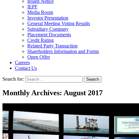
Board Notice
IEPF
Media Room
Investor Presentation
General Meeting Voting Results
Subsidiary Company
Placement Documents
Credit Rating
Related Party Transaction
Shareholders Information and Forms
Open Offer
Careers
Contact Us
Search for:
Monthly Archives: August 2017