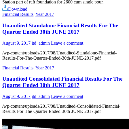
Station part of raft foundation for 2600 cum single pour.
Download
Financial Results
,
Year 2017
Unaudited Standalone Financial Results For The
Quarter Ended 30th JUNE 2017
August 9, 2017
itd_admin
Leave a comment
/wp-content/uploads/2017/08/Unaudited-Standalone-Financial-
Results-For-The-Quarter-Ended-30th-JUNE-2017.pdf
Financial Results
,
Year 2017
Unaudited Consolidated Financial Results For The
Quarter Ended 30th JUNE 2017
August 9, 2017
itd_admin
Leave a comment
/wp-content/uploads/2017/08/Unaudited-Consolidated-Financial-
Results-For-The-Quarter-Ended-30th-JUNE-2017.pdf