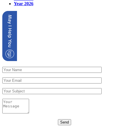
Year 2026