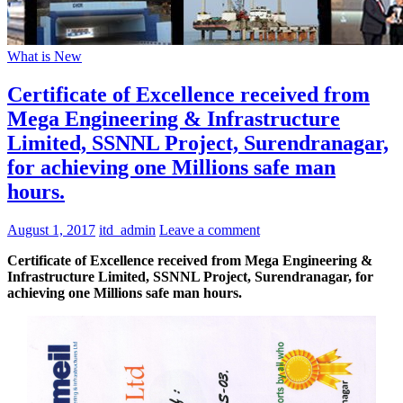
What is New
Certificate of Excellence received from
Mega Engineering & Infrastructure
Limited, SSNNL Project, Surendranagar,
for achieving one Millions safe man
hours.
August 1, 2017
itd_admin
Leave a comment
Certificate of Excellence received from Mega Engineering &
Infrastructure Limited, SSNNL Project, Surendranagar, for
achieving one Millions safe man hours.