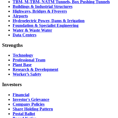
TBM, M-TBM, NATM Tunnels, Box Pushing Tunnels
Buildings & Industrial Structures
Highways, Bridges & Flyovers
Airports
Hydroelectric Power, Dams & Irrigation
Foundation & Specialist Engineering
Water & Waste Water
Data Centers
Strengths
Technology
Professional Team
Plant Base
Research & Development
Worker’s Safety
Investors
Financial
Investor's Grievance
Company Policies
Share Holding Pattern
Postal Ballot