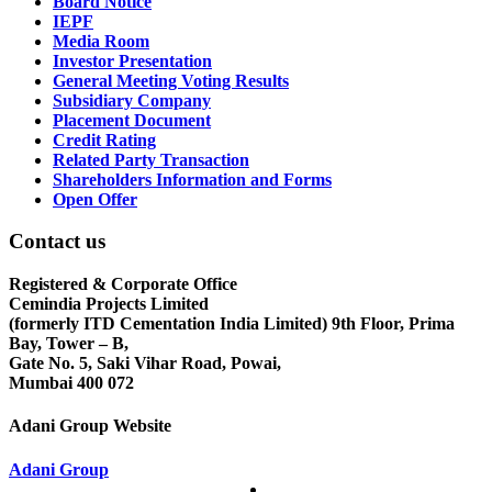
Board Notice
IEPF
Media Room
Investor Presentation
General Meeting Voting Results
Subsidiary Company
Placement Document
Credit Rating
Related Party Transaction
Shareholders Information and Forms
Open Offer
Contact us
Registered & Corporate Office
Cemindia Projects Limited
(formerly ITD Cementation India Limited) 9th Floor, Prima
Bay, Tower – B,
Gate No. 5, Saki Vihar Road, Powai,
Mumbai 400 072
Adani Group Website
Adani Group