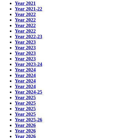
Year 2021
Year 2021-22
Year 2022
Year 2022
Year 2022
Year 2022
Year 2022-23
Year 2023
Year 2023
Year 2023
Year 2023
Year 2023-24
Year 2024
Year 2024
Year 2024
Year 2024
Year 2024-25
Year 2025
Year 2025
Year 2025
Year 2025
Year 2025-26
Year 2026
Year 2026
Year 2026