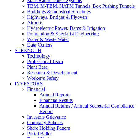
Mass Rapid Transit Systems
TBM, M-TBM, NATM Tunnels, Box Pushing Tunnels
Buildings & Industrial Structures
Highways, Bridges & Flyovers
Airports
Hydroelectric Power, Dams & Irrigation
Foundation & Specialist Engineering
Water & Waste Water
Data Centers
STRENGTH
Technology
Professional Team
Plant Base
Research & Development
Worker’s Safety
INVESTORS
Financial
Annual Reports
Financial Results
Annual Returns / Annual Secretarial Compliance
Report
Investors Grievance
Company Policies
Share Holding Pattern
Postal Ballot