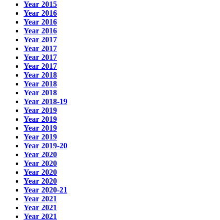
Year 2015
Year 2016
Year 2016
Year 2016
Year 2017
Year 2017
Year 2017
Year 2017
Year 2018
Year 2018
Year 2018
Year 2018-19
Year 2019
Year 2019
Year 2019
Year 2019
Year 2019-20
Year 2020
Year 2020
Year 2020
Year 2020
Year 2020-21
Year 2021
Year 2021
Year 2021