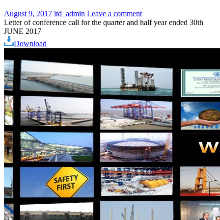
August 9, 2017
itd_admin
Leave a comment
Letter of conference call for the quarter and half year ended 30th
JUNE 2017
Download