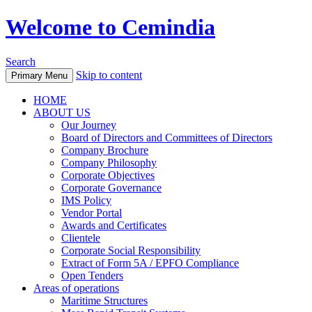
Welcome to Cemindia
Search
Skip to content
Primary Menu
HOME
ABOUT US
Our Journey
Board of Directors and Committees of Directors
Company Brochure
Company Philosophy
Corporate Objectives
Corporate Governance
IMS Policy
Vendor Portal
Awards and Certificates
Clientele
Corporate Social Responsibility
Extract of Form 5A / EPFO Compliance
Open Tenders
Areas of operations
Maritime Structures