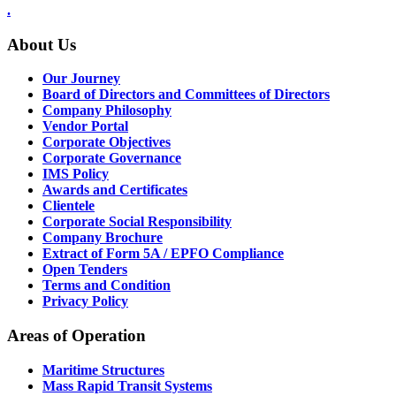
.
About Us
Our Journey
Board of Directors and Committees of Directors
Company Philosophy
Vendor Portal
Corporate Objectives
Corporate Governance
IMS Policy
Awards and Certificates
Clientele
Corporate Social Responsibility
Company Brochure
Extract of Form 5A / EPFO Compliance
Open Tenders
Terms and Condition
Privacy Policy
Areas of Operation
Maritime Structures
Mass Rapid Transit Systems