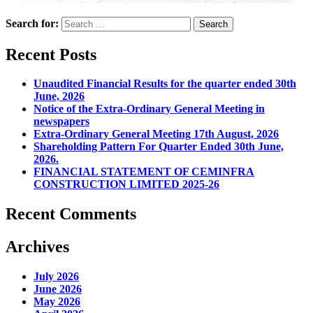
Search for:
Recent Posts
Unaudited Financial Results for the quarter ended 30th
June, 2026
Notice of the Extra-Ordinary General Meeting in
newspapers
Extra-Ordinary General Meeting 17th August, 2026
Shareholding Pattern For Quarter Ended 30th June,
2026.
FINANCIAL STATEMENT OF CEMINFRA
CONSTRUCTION LIMITED 2025-26
Recent Comments
Archives
July 2026
June 2026
May 2026