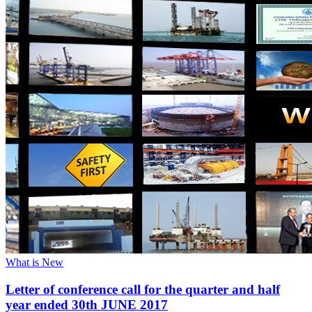
What is New
Letter of conference call for the quarter and half
year ended 30th JUNE 2017