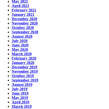
May 2021
April 2021
February 2021
January 2021
December 2020
November 2020
October 2020
September 2020
August 2020
July 2020
June 2020
May 2020
March 2020
February 2020
January 2020
December 2019
November 2019
October 2019
September 2019
August 2019
July 2019
June 2019
May 2019
April 2019
March 2019