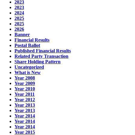
2023
2023
2024
2025
2025
2026
Banner
Financial Results
Postal Ballot
Published Financial Results
Related Party Transaction
Share Holding Pattern
Uncategorized
What is New
Year 2008
Year 2009
Year 2010
Year 2011
Year 2012
Year 2013
Year 2013
Year 2014
Year 2014
Year 2014
Year 2015