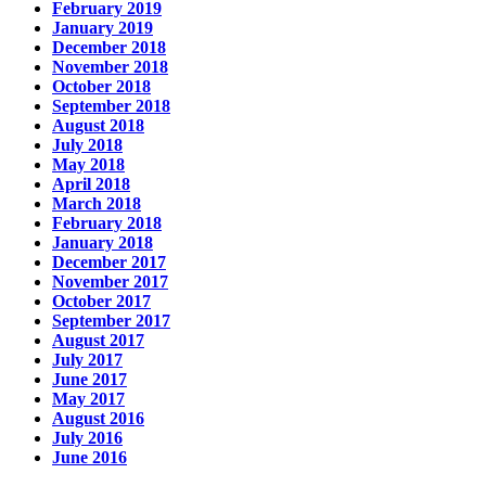
February 2019
January 2019
December 2018
November 2018
October 2018
September 2018
August 2018
July 2018
May 2018
April 2018
March 2018
February 2018
January 2018
December 2017
November 2017
October 2017
September 2017
August 2017
July 2017
June 2017
May 2017
August 2016
July 2016
June 2016