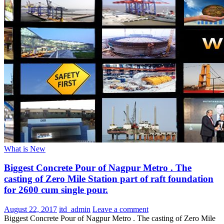
What is New
Biggest Concrete Pour of Nagpur Metro . The
casting of Zero Mile Station part of raft foundation
for 2600 cum single pour.
August 22, 2017
itd_admin
Leave a comment
Biggest Concrete Pour of Nagpur Metro . The casting of Zero Mile