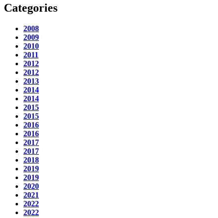
Categories
2008
2009
2010
2011
2012
2012
2013
2014
2014
2015
2015
2016
2016
2017
2017
2018
2019
2019
2020
2021
2022
2022