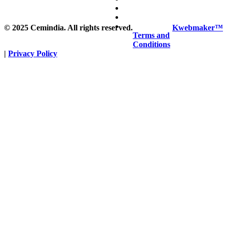
©
2025
Cemindia. All rights reserved.
Kwebmaker™
Terms and
Conditions
|
Privacy Policy