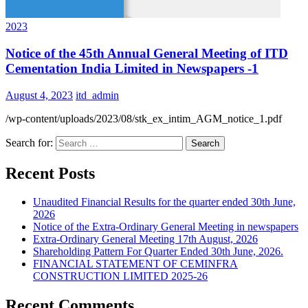
2023
Notice of the 45th Annual General Meeting of ITD
Cementation India Limited in Newspapers -1
August 4, 2023
itd_admin
/wp-content/uploads/2023/08/stk_ex_intim_AGM_notice_1.pdf
Search for:
Recent Posts
Unaudited Financial Results for the quarter ended 30th June,
2026
Notice of the Extra-Ordinary General Meeting in newspapers
Extra-Ordinary General Meeting 17th August, 2026
Shareholding Pattern For Quarter Ended 30th June, 2026.
FINANCIAL STATEMENT OF CEMINFRA
CONSTRUCTION LIMITED 2025-26
Recent Comments