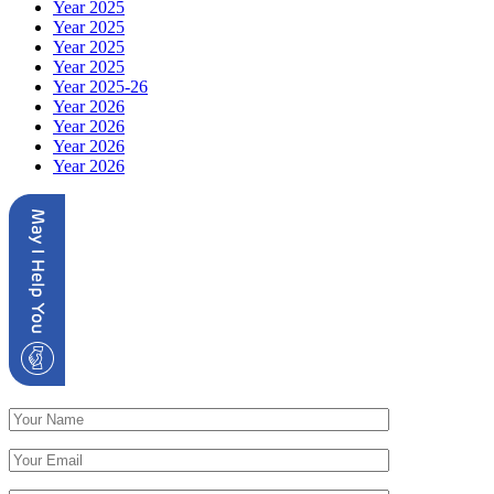
Year 2025
Year 2025
Year 2025
Year 2025
Year 2025-26
Year 2026
Year 2026
Year 2026
Year 2026