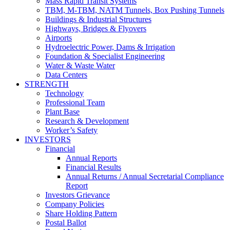
Mass Rapid Transit Systems
TBM, M-TBM, NATM Tunnels, Box Pushing Tunnels
Buildings & Industrial Structures
Highways, Bridges & Flyovers
Airports
Hydroelectric Power, Dams & Irrigation
Foundation & Specialist Engineering
Water & Waste Water
Data Centers
STRENGTH
Technology
Professional Team
Plant Base
Research & Development
Worker’s Safety
INVESTORS
Financial
Annual Reports
Financial Results
Annual Returns / Annual Secretarial Compliance
Report
Investors Grievance
Company Policies
Share Holding Pattern
Postal Ballot