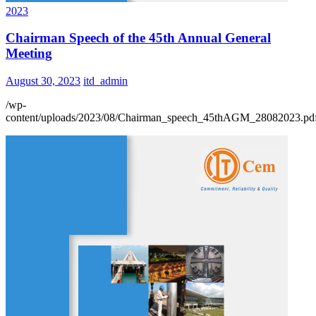
2023
Chairman Speech of the 45th Annual General
Meeting
August 30, 2023
itd_admin
/wp-
content/uploads/2023/08/Chairman_speech_45thAGM_28082023.pd