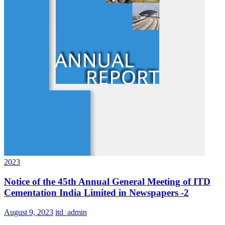
2023
Notice of the 45th Annual General Meeting of ITD
Cementation India Limited in Newspapers -2
August 9, 2023
itd_admin