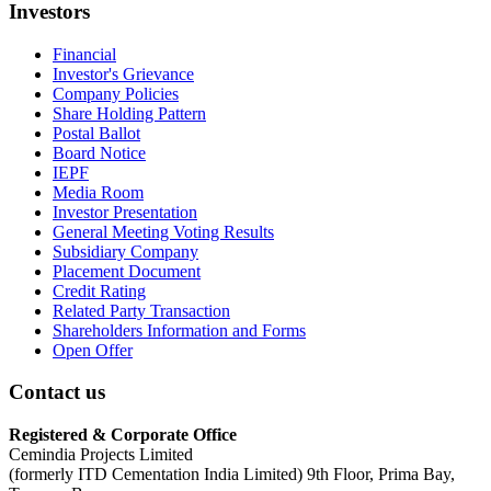
Investors
Financial
Investor's Grievance
Company Policies
Share Holding Pattern
Postal Ballot
Board Notice
IEPF
Media Room
Investor Presentation
General Meeting Voting Results
Subsidiary Company
Placement Document
Credit Rating
Related Party Transaction
Shareholders Information and Forms
Open Offer
Contact us
Registered & Corporate Office
Cemindia Projects Limited
(formerly ITD Cementation India Limited) 9th Floor, Prima Bay,