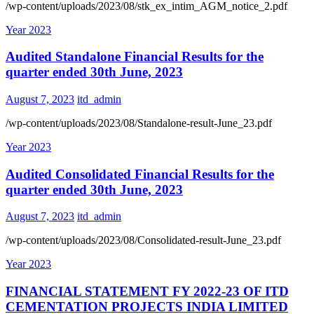
/wp-content/uploads/2023/08/stk_ex_intim_AGM_notice_2.pdf
Year 2023
Audited Standalone Financial Results for the
quarter ended 30th June, 2023
August 7, 2023
itd_admin
/wp-content/uploads/2023/08/Standalone-result-June_23.pdf
Year 2023
Audited Consolidated Financial Results for the
quarter ended 30th June, 2023
August 7, 2023
itd_admin
/wp-content/uploads/2023/08/Consolidated-result-June_23.pdf
Year 2023
FINANCIAL STATEMENT FY 2022-23 OF ITD
CEMENTATION PROJECTS INDIA LIMITED