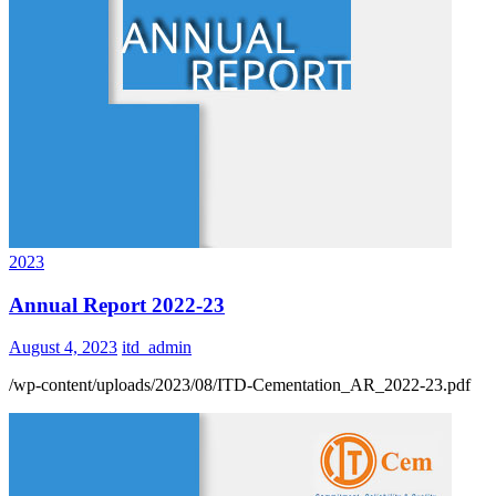
2023
Annual Report 2022-23
August 4, 2023
itd_admin
/wp-content/uploads/2023/08/ITD-Cementation_AR_2022-23.pdf