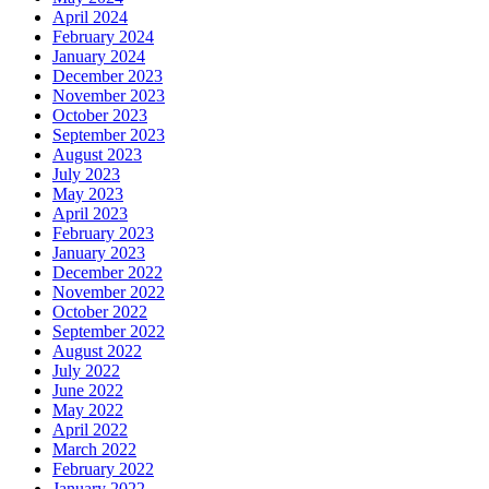
April 2024
February 2024
January 2024
December 2023
November 2023
October 2023
September 2023
August 2023
July 2023
May 2023
April 2023
February 2023
January 2023
December 2022
November 2022
October 2022
September 2022
August 2022
July 2022
June 2022
May 2022
April 2022
March 2022
February 2022
January 2022