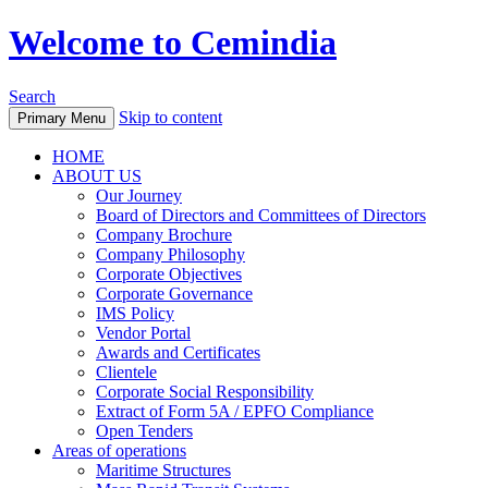
Welcome to Cemindia
Search
Skip to content
Primary Menu
HOME
ABOUT US
Our Journey
Board of Directors and Committees of Directors
Company Brochure
Company Philosophy
Corporate Objectives
Corporate Governance
IMS Policy
Vendor Portal
Awards and Certificates
Clientele
Corporate Social Responsibility
Extract of Form 5A / EPFO Compliance
Open Tenders
Areas of operations
Maritime Structures