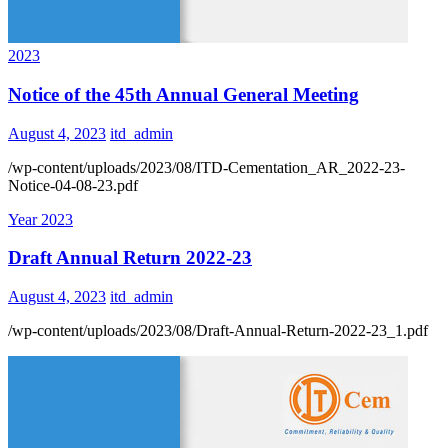
2023
Notice of the 45th Annual General Meeting
August 4, 2023
itd_admin
/wp-content/uploads/2023/08/ITD-Cementation_AR_2022-23-
Notice-04-08-23.pdf
Year 2023
Draft Annual Return 2022-23
August 4, 2023
itd_admin
/wp-content/uploads/2023/08/Draft-Annual-Return-2022-23_1.pdf