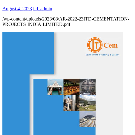
August 4, 2023
itd_admin
/wp-content/uploads/2023/08/AR-2022-23ITD-CEMENTATION-
PROJECTS-INDIA-LIMITED.pdf