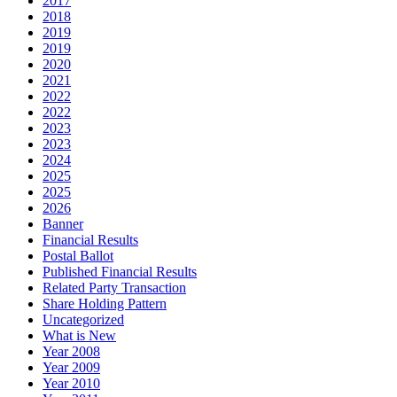
2017
2018
2019
2019
2020
2021
2022
2022
2023
2023
2024
2025
2025
2026
Banner
Financial Results
Postal Ballot
Published Financial Results
Related Party Transaction
Share Holding Pattern
Uncategorized
What is New
Year 2008
Year 2009
Year 2010