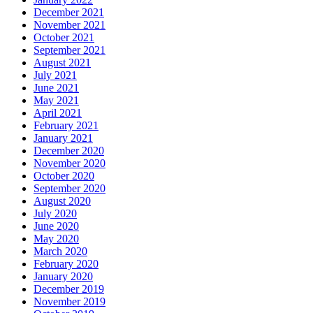
December 2021
November 2021
October 2021
September 2021
August 2021
July 2021
June 2021
May 2021
April 2021
February 2021
January 2021
December 2020
November 2020
October 2020
September 2020
August 2020
July 2020
June 2020
May 2020
March 2020
February 2020
January 2020
December 2019
November 2019