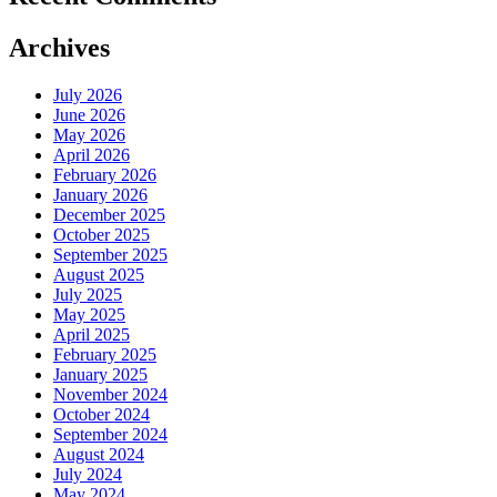
Archives
July 2026
June 2026
May 2026
April 2026
February 2026
January 2026
December 2025
October 2025
September 2025
August 2025
July 2025
May 2025
April 2025
February 2025
January 2025
November 2024
October 2024
September 2024
August 2024
July 2024
May 2024