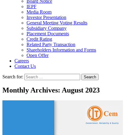
Board Notice
IEPF
Media Room
Investor Presentation
General Meeting Voting Results
Subsidiary Company
Placement Documents
Credit Rating
Related Party Transaction
Shareholders Information and Forms
Open Offer
Careers
Contact Us
Search for:
Monthly Archives: August 2023