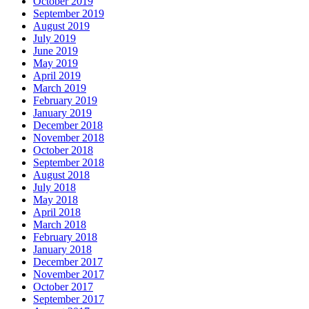
October 2019
September 2019
August 2019
July 2019
June 2019
May 2019
April 2019
March 2019
February 2019
January 2019
December 2018
November 2018
October 2018
September 2018
August 2018
July 2018
May 2018
April 2018
March 2018
February 2018
January 2018
December 2017
November 2017
October 2017
September 2017