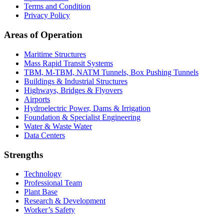
Terms and Condition
Privacy Policy
Areas of Operation
Maritime Structures
Mass Rapid Transit Systems
TBM, M-TBM, NATM Tunnels, Box Pushing Tunnels
Buildings & Industrial Structures
Highways, Bridges & Flyovers
Airports
Hydroelectric Power, Dams & Irrigation
Foundation & Specialist Engineering
Water & Waste Water
Data Centers
Strengths
Technology
Professional Team
Plant Base
Research & Development
Worker’s Safety