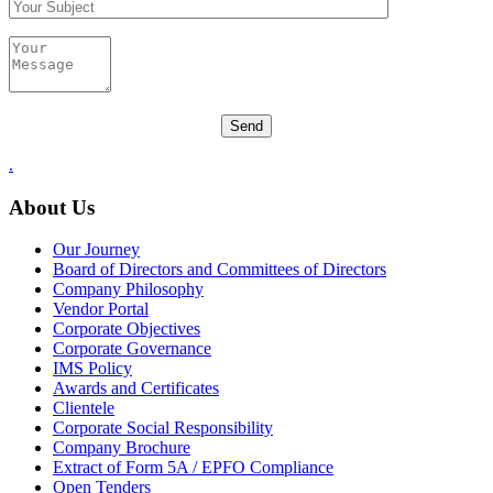
.
About Us
Our Journey
Board of Directors and Committees of Directors
Company Philosophy
Vendor Portal
Corporate Objectives
Corporate Governance
IMS Policy
Awards and Certificates
Clientele
Corporate Social Responsibility
Company Brochure
Extract of Form 5A / EPFO Compliance
Open Tenders