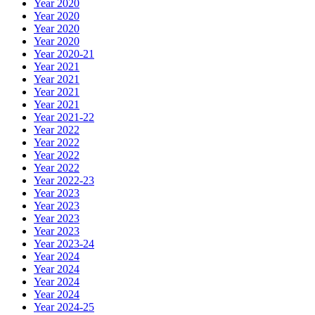
Year 2020
Year 2020
Year 2020
Year 2020
Year 2020-21
Year 2021
Year 2021
Year 2021
Year 2021
Year 2021-22
Year 2022
Year 2022
Year 2022
Year 2022
Year 2022-23
Year 2023
Year 2023
Year 2023
Year 2023
Year 2023-24
Year 2024
Year 2024
Year 2024
Year 2024
Year 2024-25