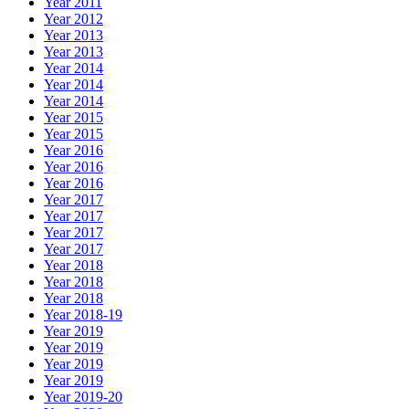
Year 2011
Year 2012
Year 2013
Year 2013
Year 2014
Year 2014
Year 2014
Year 2015
Year 2015
Year 2016
Year 2016
Year 2016
Year 2017
Year 2017
Year 2017
Year 2017
Year 2018
Year 2018
Year 2018
Year 2018-19
Year 2019
Year 2019
Year 2019
Year 2019
Year 2019-20