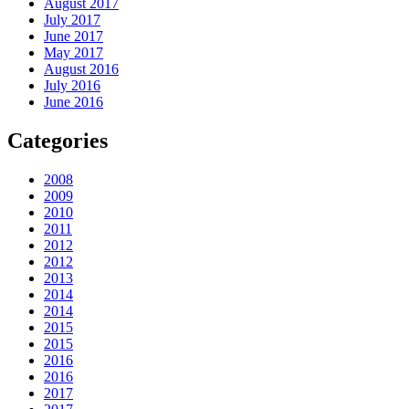
August 2017
July 2017
June 2017
May 2017
August 2016
July 2016
June 2016
Categories
2008
2009
2010
2011
2012
2012
2013
2014
2014
2015
2015
2016
2016
2017