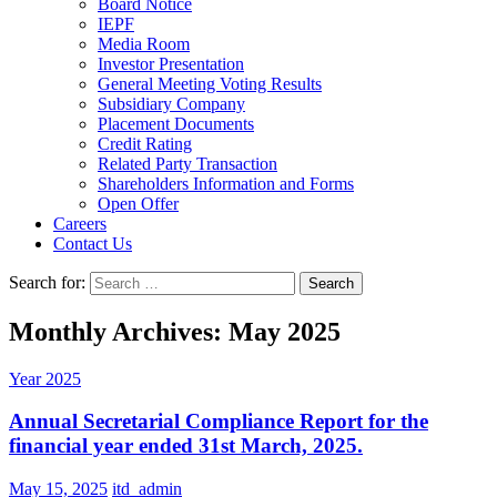
Board Notice
IEPF
Media Room
Investor Presentation
General Meeting Voting Results
Subsidiary Company
Placement Documents
Credit Rating
Related Party Transaction
Shareholders Information and Forms
Open Offer
Careers
Contact Us
Search for:
Monthly Archives: May 2025
Year 2025
Annual Secretarial Compliance Report for the
financial year ended 31st March, 2025.
May 15, 2025
itd_admin