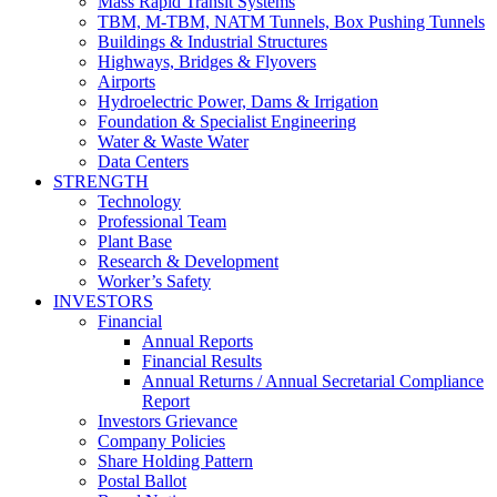
Mass Rapid Transit Systems
TBM, M-TBM, NATM Tunnels, Box Pushing Tunnels
Buildings & Industrial Structures
Highways, Bridges & Flyovers
Airports
Hydroelectric Power, Dams & Irrigation
Foundation & Specialist Engineering
Water & Waste Water
Data Centers
STRENGTH
Technology
Professional Team
Plant Base
Research & Development
Worker’s Safety
INVESTORS
Financial
Annual Reports
Financial Results
Annual Returns / Annual Secretarial Compliance
Report
Investors Grievance
Company Policies
Share Holding Pattern
Postal Ballot