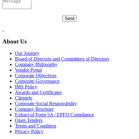
.
About Us
Our Journey
Board of Directors and Committees of Directors
Company Philosophy
Vendor Portal
Corporate Objectives
Corporate Governance
IMS Policy
Awards and Certificates
Clientele
Corporate Social Responsibility
Company Brochure
Extract of Form 5A / EPFO Compliance
Open Tenders
Terms and Condition
Privacy Policy