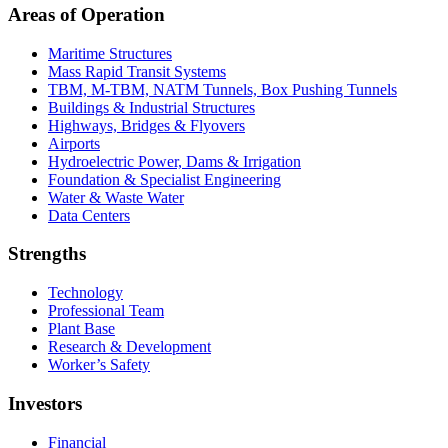
Areas of Operation
Maritime Structures
Mass Rapid Transit Systems
TBM, M-TBM, NATM Tunnels, Box Pushing Tunnels
Buildings & Industrial Structures
Highways, Bridges & Flyovers
Airports
Hydroelectric Power, Dams & Irrigation
Foundation & Specialist Engineering
Water & Waste Water
Data Centers
Strengths
Technology
Professional Team
Plant Base
Research & Development
Worker’s Safety
Investors
Financial