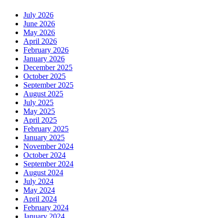
July 2026
June 2026
May 2026
April 2026
February 2026
January 2026
December 2025
October 2025
September 2025
August 2025
July 2025
May 2025
April 2025
February 2025
January 2025
November 2024
October 2024
September 2024
August 2024
July 2024
May 2024
April 2024
February 2024
January 2024