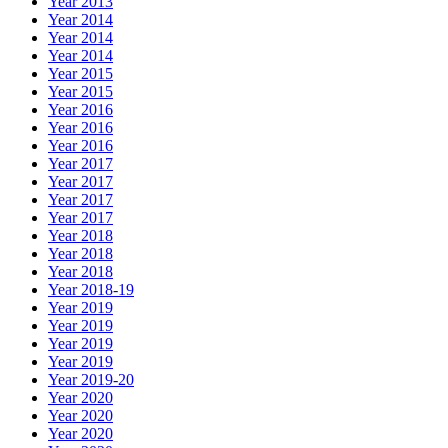
Year 2013
Year 2014
Year 2014
Year 2014
Year 2015
Year 2015
Year 2016
Year 2016
Year 2016
Year 2017
Year 2017
Year 2017
Year 2017
Year 2018
Year 2018
Year 2018
Year 2018-19
Year 2019
Year 2019
Year 2019
Year 2019
Year 2019-20
Year 2020
Year 2020
Year 2020