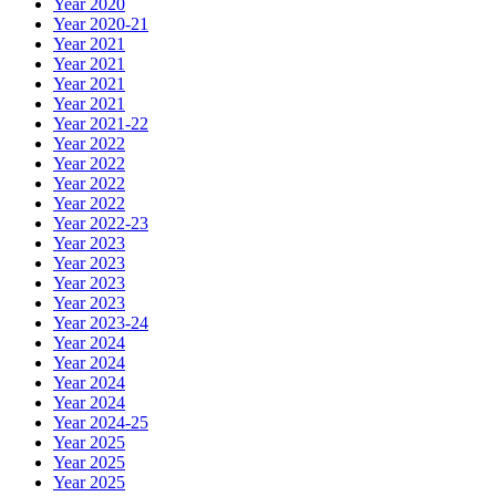
Year 2020
Year 2020-21
Year 2021
Year 2021
Year 2021
Year 2021
Year 2021-22
Year 2022
Year 2022
Year 2022
Year 2022
Year 2022-23
Year 2023
Year 2023
Year 2023
Year 2023
Year 2023-24
Year 2024
Year 2024
Year 2024
Year 2024
Year 2024-25
Year 2025
Year 2025
Year 2025