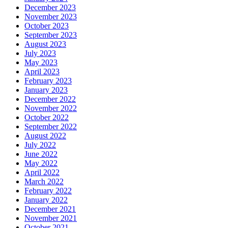
December 2023
November 2023
October 2023
September 2023
August 2023
July 2023
May 2023
April 2023
February 2023
January 2023
December 2022
November 2022
October 2022
September 2022
August 2022
July 2022
June 2022
May 2022
April 2022
March 2022
February 2022
January 2022
December 2021
November 2021
October 2021