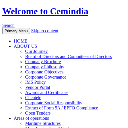
Welcome to Cemindia
Search
Skip to content
Primary Menu
HOME
ABOUT US
Our Journey
Board of Directors and Committees of Directors
Company Brochure
Company Philosophy
Corporate Objectives
Corporate Governance
IMS Policy
Vendor Portal
Awards and Certificates
Clientele
Corporate Social Responsibility
Extract of Form 5A / EPFO Compliance
Open Tenders
Areas of operations
Maritime Structures