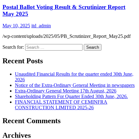
Postal Ballot Voting Result & Scrutinizer Report
May 2025
May 10, 2025
itd_admin
/wp-content/uploads/2025/05/PB_Scrutinizer_Report_May25.pdf
Search for:
Recent Posts
Unaudited Financial Results for the quarter ended 30th June,
2026
Notice of the Extra-Ordinary General Meeting in newspapers
Extra-Ordinary General Meeting 17th August, 2026
Shareholding Pattern For Quarter Ended 30th June, 2026.
FINANCIAL STATEMENT OF CEMINFRA
CONSTRUCTION LIMITED 2025-26
Recent Comments
Archives