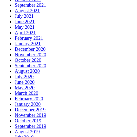
September 2021
August 2021
July 2021
June 2021
May 2021
April 2021
February 2021
January 2021
December 2020
November 2020
October 2020
September 2020
August 2020
July 2020
June 2020
May 2020
March 2020
February 2020
January 2020
December 2019
November 2019
October 2019
September 2019
August 2019