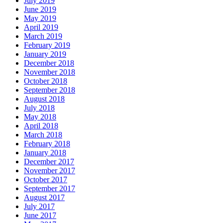
July 2019
June 2019
May 2019
April 2019
March 2019
February 2019
January 2019
December 2018
November 2018
October 2018
September 2018
August 2018
July 2018
May 2018
April 2018
March 2018
February 2018
January 2018
December 2017
November 2017
October 2017
September 2017
August 2017
July 2017
June 2017