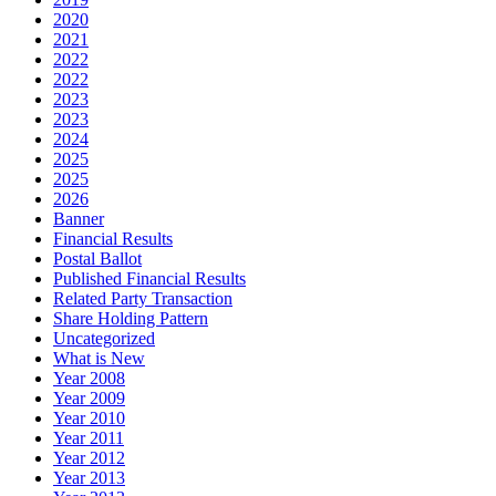
2020
2021
2022
2022
2023
2023
2024
2025
2025
2026
Banner
Financial Results
Postal Ballot
Published Financial Results
Related Party Transaction
Share Holding Pattern
Uncategorized
What is New
Year 2008
Year 2009
Year 2010
Year 2011
Year 2012
Year 2013