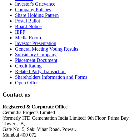
Investor's Grievance
Company Policies
Share Holding Pattern
Postal Ballot
Board Notice
IEPF
Media Room
Investor Presentation
General Meeting Voting Results
Subsidiary Company
Placement Document
Credit Rating
Related Party Transaction
Shareholders Information and Forms
Open Offer
Contact us
Registered & Corporate Office
Cemindia Projects Limited
(formerly ITD Cementation India Limited) 9th Floor, Prima Bay,
Tower – B,
Gate No. 5, Saki Vihar Road, Powai,
Mumbai 400 072