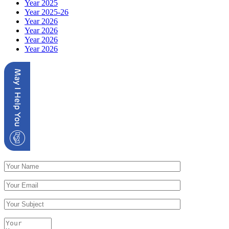
Year 2025
Year 2025-26
Year 2026
Year 2026
Year 2026
Year 2026