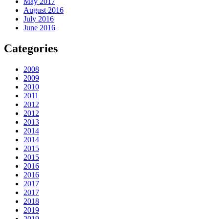
May 2017
August 2016
July 2016
June 2016
Categories
2008
2009
2010
2011
2012
2012
2013
2014
2014
2015
2015
2016
2016
2017
2017
2018
2019
2019