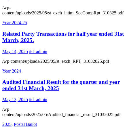
/wp-
content/uploads/2025/05/st_exch_intim_SecCompRpt_310325.pdf
Year 2024-25
Related Party Transactions for half year ended 31st
March, 2025.
May 14, 2025
itd_admin
/wp-content/uploads/2025/05/st_exch_RPT_31032025.pdf
Year 2024
Audited Financial Result for the quarter and year
ended 31st March, 2025
May 13, 2025
itd_admin
/wp-
content/uploads/2025/05/Audited_financial_result_31032025.pdf
2025
,
Postal Ballot