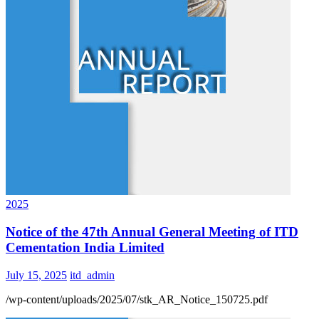
2025
Notice of the 47th Annual General Meeting of ITD
Cementation India Limited
July 15, 2025
itd_admin
/wp-content/uploads/2025/07/stk_AR_Notice_150725.pdf