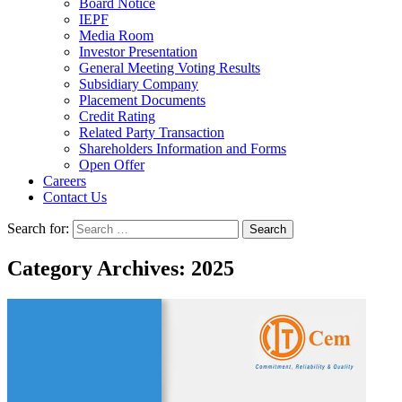
Board Notice
IEPF
Media Room
Investor Presentation
General Meeting Voting Results
Subsidiary Company
Placement Documents
Credit Rating
Related Party Transaction
Shareholders Information and Forms
Open Offer
Careers
Contact Us
Search for:
Category Archives: 2025