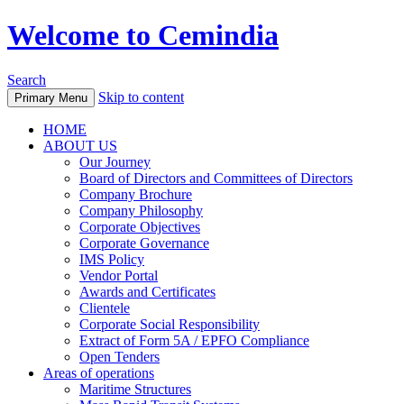
Welcome to Cemindia
Search
Skip to content
Primary Menu
HOME
ABOUT US
Our Journey
Board of Directors and Committees of Directors
Company Brochure
Company Philosophy
Corporate Objectives
Corporate Governance
IMS Policy
Vendor Portal
Awards and Certificates
Clientele
Corporate Social Responsibility
Extract of Form 5A / EPFO Compliance
Open Tenders
Areas of operations
Maritime Structures