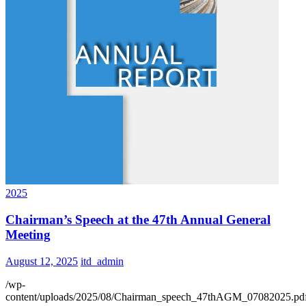
2025
Chairman’s Speech at the 47th Annual General
Meeting
August 12, 2025
itd_admin
/wp-
content/uploads/2025/08/Chairman_speech_47thAGM_07082025.pd