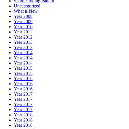
Share Holding Pattern
Uncategorized
What is New
Year 2008
Year 2009
Year 2010
Year 2011
Year 2012
Year 2013
Year 2013
Year 2014
Year 2014
Year 2014
Year 2015
Year 2015
Year 2016
Year 2016
Year 2016
Year 2017
Year 2017
Year 2017
Year 2017
Year 2018
Year 2018
Year 2018