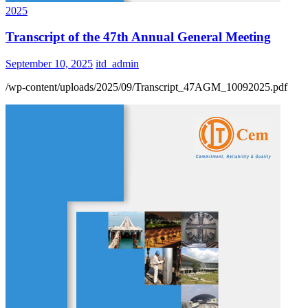
2025
Transcript of the 47th Annual General Meeting
September 10, 2025
itd_admin
/wp-content/uploads/2025/09/Transcript_47AGM_10092025.pdf