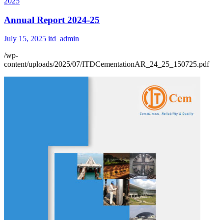
2025
Annual Report 2024-25
July 15, 2025
itd_admin
/wp-
content/uploads/2025/07/ITDCementationAR_24_25_150725.pdf