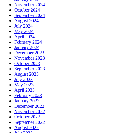
November 2024
October 2024
September 2024
August 2024
July 2024
May 2024
April 2024
February 2024
January 2024
December 2023
November 2023
October 2023
September 2023
August 2023
July 2023
May 2023
April 2023
February 2023
January 2023
December 2022
November 2022
October 2022
September 2022
August 2022
July 2022