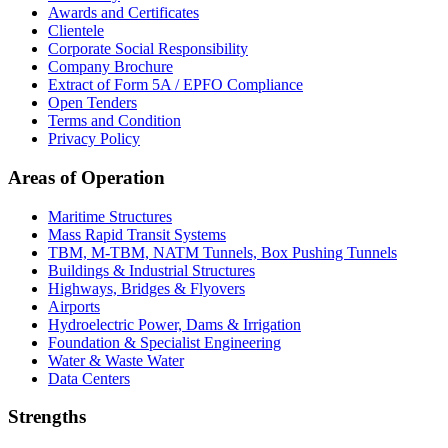
Awards and Certificates
Clientele
Corporate Social Responsibility
Company Brochure
Extract of Form 5A / EPFO Compliance
Open Tenders
Terms and Condition
Privacy Policy
Areas of Operation
Maritime Structures
Mass Rapid Transit Systems
TBM, M-TBM, NATM Tunnels, Box Pushing Tunnels
Buildings & Industrial Structures
Highways, Bridges & Flyovers
Airports
Hydroelectric Power, Dams & Irrigation
Foundation & Specialist Engineering
Water & Waste Water
Data Centers
Strengths