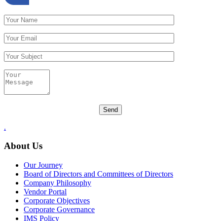
.
About Us
Our Journey
Board of Directors and Committees of Directors
Company Philosophy
Vendor Portal
Corporate Objectives
Corporate Governance
IMS Policy