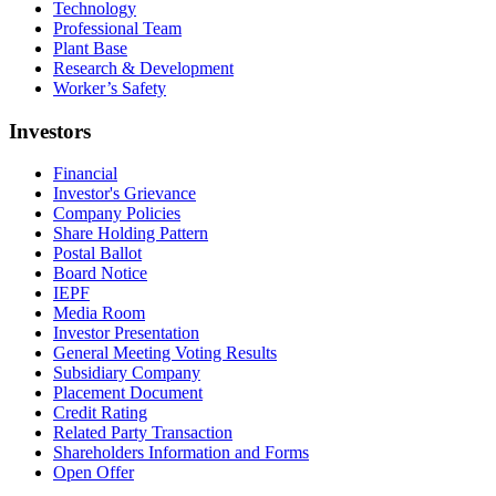
Technology
Professional Team
Plant Base
Research & Development
Worker’s Safety
Investors
Financial
Investor's Grievance
Company Policies
Share Holding Pattern
Postal Ballot
Board Notice
IEPF
Media Room
Investor Presentation
General Meeting Voting Results
Subsidiary Company
Placement Document
Credit Rating
Related Party Transaction
Shareholders Information and Forms
Open Offer