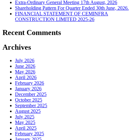
Extra-Ordinary General Meeting 17th August, 2026
Shareholding Pattern For Quarter Ended 30th June, 2026.
FINANCIAL STATEMENT OF CEMINFRA
CONSTRUCTION LIMITED 2025-26
Recent Comments
Archives
July 2026
June 2026
May 2026
April 2026
February 2026
January 2026
December 2025
October 2025
September 2025
August 2025
July 2025
May 2025
April 2025
February 2025
January 2025