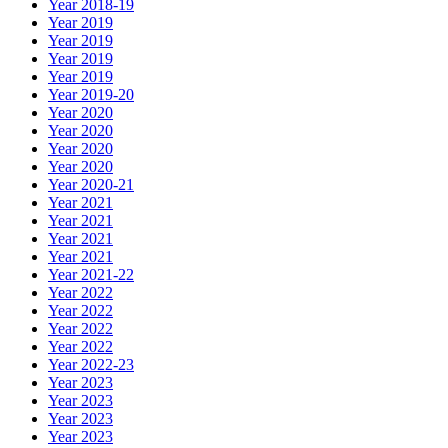
Year 2018-19
Year 2019
Year 2019
Year 2019
Year 2019
Year 2019-20
Year 2020
Year 2020
Year 2020
Year 2020
Year 2020-21
Year 2021
Year 2021
Year 2021
Year 2021
Year 2021-22
Year 2022
Year 2022
Year 2022
Year 2022
Year 2022-23
Year 2023
Year 2023
Year 2023
Year 2023