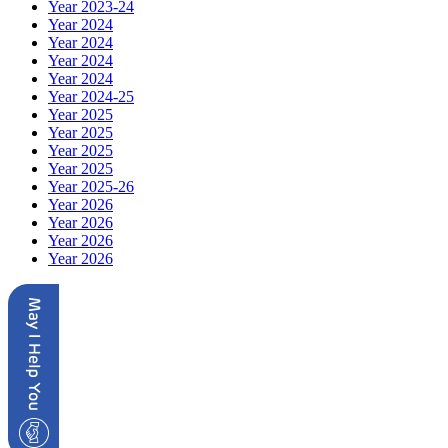
Year 2023-24
Year 2024
Year 2024
Year 2024
Year 2024
Year 2024-25
Year 2025
Year 2025
Year 2025
Year 2025
Year 2025-26
Year 2026
Year 2026
Year 2026
Year 2026