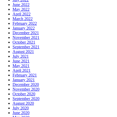
June 2022
May 2022
April 2022
March 2022
February 2022
January 2022
December 2021
November 2021
October 2021
September 2021
August 2021
July 2021
June 2021
May 2021
April 2021
February 2021
January 2021
December 2020
November 2020
October 2020
September 2020
August 2020
July 2020
June 2020