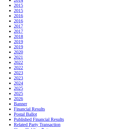
2014
2015
2015
2016
2016
2017
2017
2018
2019
2019
2020
2021
2022
2022
2023
2023
2024
2025
2025
2026
Banner
Financial Results
Postal Ballot
Published Financial Results
Related Party Transaction