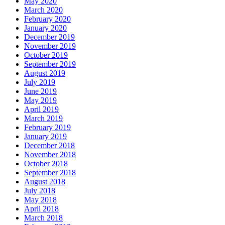
May 2020
March 2020
February 2020
January 2020
December 2019
November 2019
October 2019
September 2019
August 2019
July 2019
June 2019
May 2019
April 2019
March 2019
February 2019
January 2019
December 2018
November 2018
October 2018
September 2018
August 2018
July 2018
May 2018
April 2018
March 2018