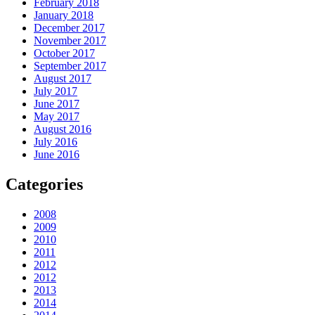
February 2018
January 2018
December 2017
November 2017
October 2017
September 2017
August 2017
July 2017
June 2017
May 2017
August 2016
July 2016
June 2016
Categories
2008
2009
2010
2011
2012
2012
2013
2014