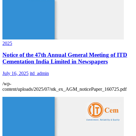
2025
Notice of the 47th Annual General Meeting of ITD
Cementation India Limited in Newspapers
July 16, 2025
itd_admin
/wp-
content/uploads/2025/07/stk_ex_AGM_noticePaper_160725.pdf