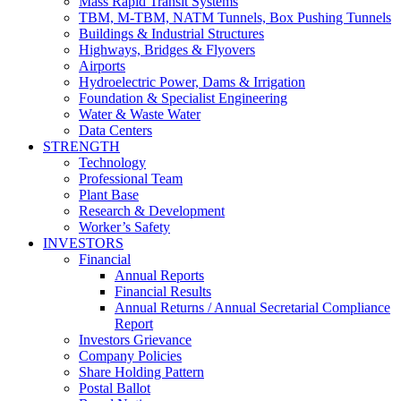
Mass Rapid Transit Systems
TBM, M-TBM, NATM Tunnels, Box Pushing Tunnels
Buildings & Industrial Structures
Highways, Bridges & Flyovers
Airports
Hydroelectric Power, Dams & Irrigation
Foundation & Specialist Engineering
Water & Waste Water
Data Centers
STRENGTH
Technology
Professional Team
Plant Base
Research & Development
Worker’s Safety
INVESTORS
Financial
Annual Reports
Financial Results
Annual Returns / Annual Secretarial Compliance
Report
Investors Grievance
Company Policies
Share Holding Pattern
Postal Ballot