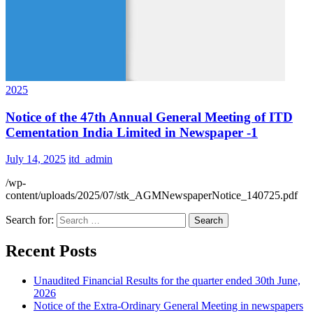
2025
Notice of the 47th Annual General Meeting of ITD
Cementation India Limited in Newspaper -1
July 14, 2025
itd_admin
/wp-
content/uploads/2025/07/stk_AGMNewspaperNotice_140725.pdf
Search for:
Recent Posts
Unaudited Financial Results for the quarter ended 30th June,
2026
Notice of the Extra-Ordinary General Meeting in newspapers