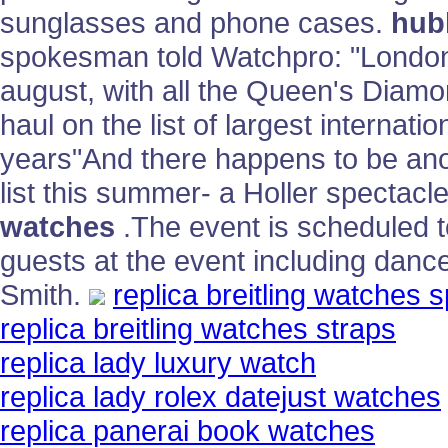
sunglasses and phone cases.
hubl
spokesman told Watchpro: "London i
august, with all the Queen's Diamo
haul on the list of largest internati
years"And there happens to be ano
list this summer- a Holler spectacl
watches
.The event is scheduled t
guests at the event including danc
Smith.
replica breitling watches s
replica breitling watches straps
replica lady luxury watch
replica lady rolex datejust watches
replica panerai book watches