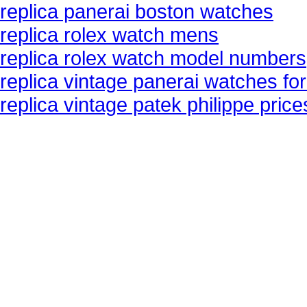
replica panerai boston watches
replica rolex watch mens
replica rolex watch model numbers
replica vintage panerai watches for
replica vintage patek philippe pric