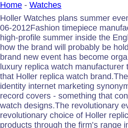
Home
-
Watches
Holler Watches plans summer event
06-2012Fashion timepiece manufact
high-profile summer inside the Engl
how the brand will probably be ho
brand new event has become organ
luxury replica watch manufacturer
that Holler replica watch brand.Th
identity internet marketing synony
record covers - something that con
watch designs.The revolutionary ev
revolutionary choice of Holler repl
products through the firm's range i